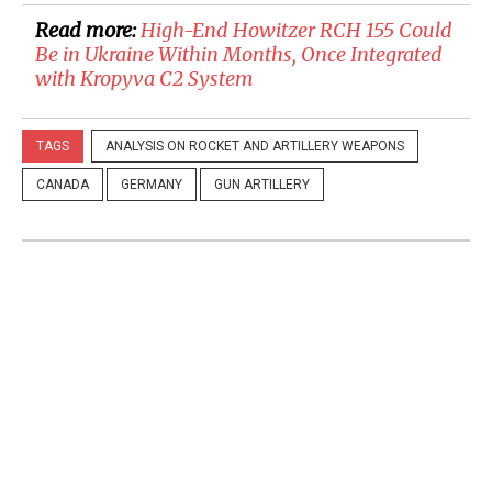
Read more:
High-End Howitzer RCH 155 Could
Be in Ukraine Within Months, Once Integrated
with Kropyva C2 System
TAGS
ANALYSIS ON ROCKET AND ARTILLERY WEAPONS
CANADA
GERMANY
GUN ARTILLERY