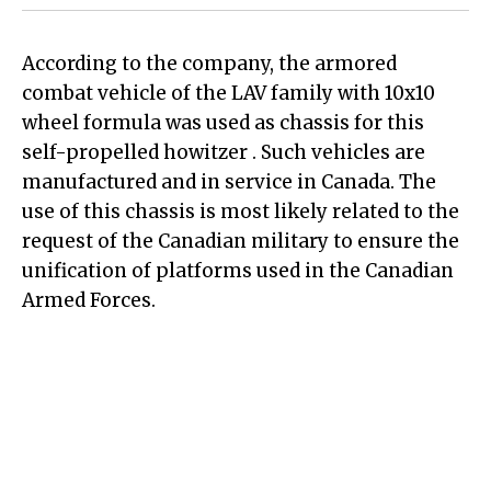
According to the company, the armored
combat vehicle of the LAV family with 10x10
wheel formula was used as chassis for this
self-propelled howitzer . Such vehicles are
manufactured and in service in Canada. The
use of this chassis is most likely related to the
request of the Canadian military to ensure the
unification of platforms used in the Canadian
Armed Forces.