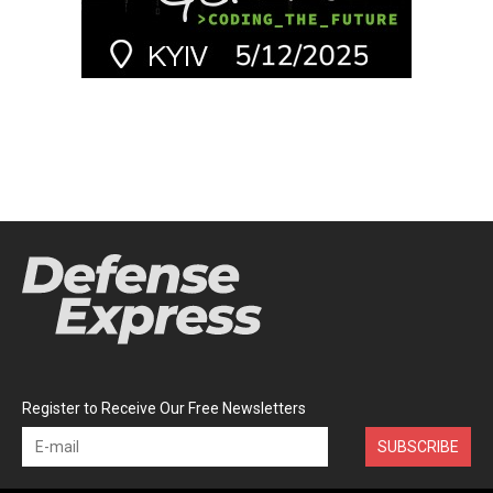
Register to Receive Our Free Newsletters
SUBSCRIBE