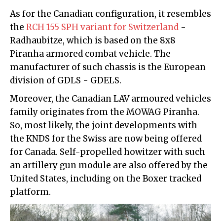
As for the Canadian configuration, it resembles
the
RCH 155 SPH variant for Switzerland
-
Radhaubitze, which is based on the 8x8
Piranha armored combat vehicle. The
manufacturer of such chassis is the European
division of GDLS - GDELS.
Moreover, the Canadian LAV armoured vehicles
family originates from the MOWAG Piranha.
So, most likely, the joint developments with
the KNDS for the Swiss are now being offered
for Canada. Self-propelled howitzer with such
an artillery gun module are also offered by the
United States, including on the Boxer tracked
platform.