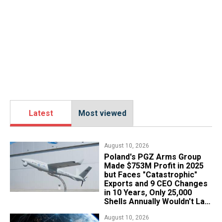
Latest
Most viewed
August 10, 2026
Poland's PGZ Arms Group
Made $753M Profit in 2025
but Faces "Catastrophic"
Exports and 9 CEO Changes
in 10 Years, Only 25,000
Shells Annually Wouldn't Last
Week of Real War
August 10, 2026