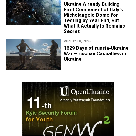
Ukraine Already Building
First Component of Italy's
Michelangelo Dome for
Testing by Year End, But
What It Actually Is Remains
Secret
August 10, 2026
1629 Days of russia-Ukraine
War – russian Casualties in
Ukraine