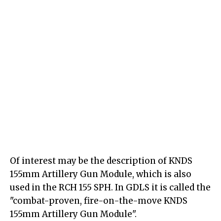
Of interest may be the description of KNDS
155mm Artillery Gun Module, which is also
used in the RCH 155 SPH. In GDLS it is called the
"combat-proven, fire-on-the-move KNDS
155mm Artillery Gun Module".