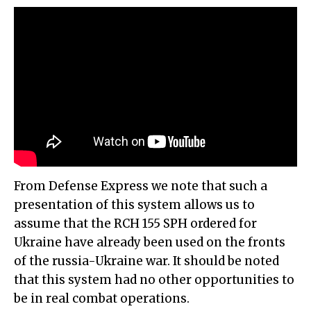
From Defense Express we note that such a
presentation of this system allows us to
assume that the RCH 155 SPH ordered for
Ukraine have already been used on the fronts
of the russia-Ukraine war. It should be noted
that this system had no other opportunities to
be in real combat operations.