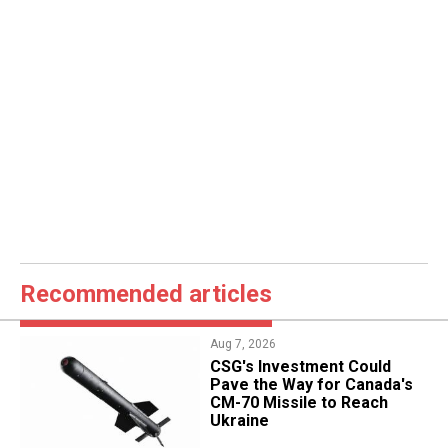
Recommended articles
Aug 7, 2026
CSG's Investment Could
Pave the Way for Canada's
CM-70 Missile to Reach
Ukraine