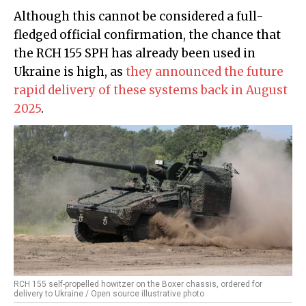
Although this cannot be considered a full-
fledged official confirmation, the chance that
the RCH 155 SPH has already been used in
Ukraine is high, as
they announced the future
rapid delivery of these systems back in August
2025
.
RCH 155 self-propelled howitzer on the Boxer chassis, ordered for
delivery to Ukraine / Open source illustrative photo