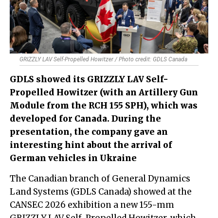
GRIZZLY LAV Self-Propelled Howitzer / Photo credit: GDLS Canada
GDLS showed its GRIZZLY LAV Self-
Propelled Howitzer (with an Artillery Gun
Module from the RCH 155 SPH), which was
developed for Canada. During the
presentation, the company gave an
interesting hint about the arrival of
German vehicles in Ukraine
The Canadian branch of General Dynamics
Land Systems (GDLS Canada) showed at the
CANSEC 2026 exhibition a new 155-mm