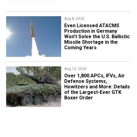
Aug 8, 2026
​Even Licensed ATACMS
Production in Germany
Won't Solve the U.S. Ballistic
Missile Shortage in the
Coming Years
Aug 10, 2026
Over 1,800 APCs, IFVs, Air
Defense Systems,
Howitzers and More: Details
of the Largest-Ever GTK
Boxer Order