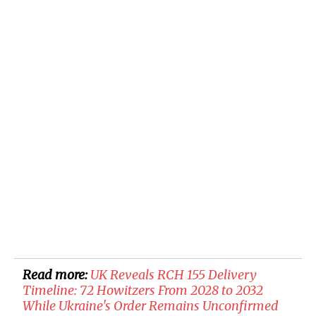
Read more:
UK Reveals RCH 155 Delivery
Timeline: 72 Howitzers From 2028 to 2032
While Ukraine's Order Remains Unconfirmed