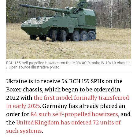
RCH 155 self-propelled howitzer on the MOWAG Piranha IV 10x10 chassis
/ Open source illustrative photo
Ukraine is to receive 54 RCH 155 SPHs on the
Boxer chassis, which began to be ordered in
2022 with
the first model formally transferred
in early 2025
. Germany has already placed an
order for
84 such self-propelled howitzers
, and
the
United Kingdom has ordered 72 units of
such systems
.