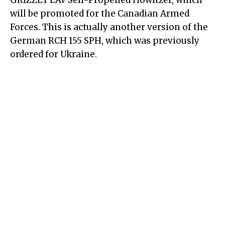
GRIZZLY LAV
Self-Propelled Howitzer
, which
will be promoted for the Canadian Armed
Forces. This is actually another version of the
German RCH 155 SPH, which was previously
ordered for Ukraine.