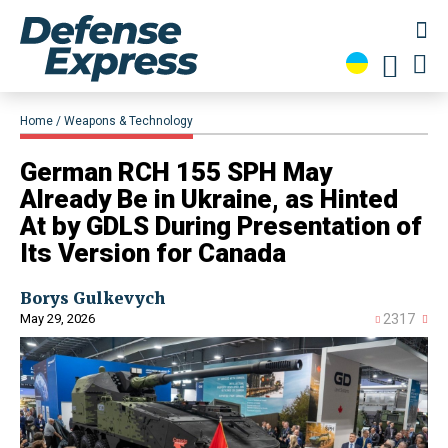
Home
Weapons & Technology
​German RCH 155 SPH May
Already Be in Ukraine, as Hinted
At by GDLS During Presentation of
Its Version for Canada
Borys Gulkevych
May 29, 2026
2317