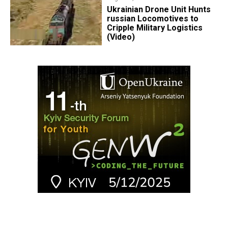
​Ukrainian Drone Unit Hunts
russian Locomotives to
Cripple Military Logistics
(Video)