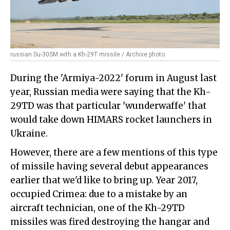
russian Su-30SM with a Kh-29T missile / Archive photo
During the 'Armiya-2022' forum in August last
year, Russian media were saying that the Kh-
29TD was that particular 'wunderwaffe' that
would take down HIMARS rocket launchers in
Ukraine.
However, there are a few mentions of this type
of missile having several debut appearances
earlier that we'd like to bring up. Year 2017,
occupied Crimea: due to a mistake by an
aircraft technician, one of the Kh-29TD
missiles was fired destroying the hangar and