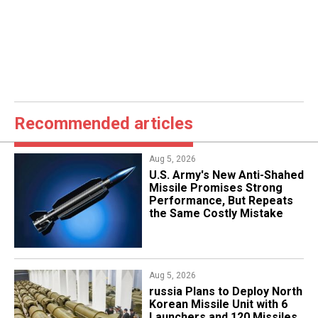
Recommended articles
Aug 5, 2026
U.S. Army's New Anti-Shahed
Missile Promises Strong
Performance, But Repeats
the Same Costly Mistake
Aug 5, 2026
​russia Plans to Deploy North
Korean Missile Unit with 6
Launchers and 120 Missiles