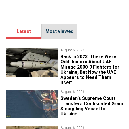
Latest
Most viewed
August 6, 2026
Back in 2023, There Were
Odd Rumors About UAE
Mirage 2000-9 Fighters for
Ukraine, But Now the UAE
Appears to Need Them
Itself
August 6, 2026
​Sweden's Supreme Court
Transfers Confiscated Grain
Smuggling Vessel to
Ukraine
August 6, 2026