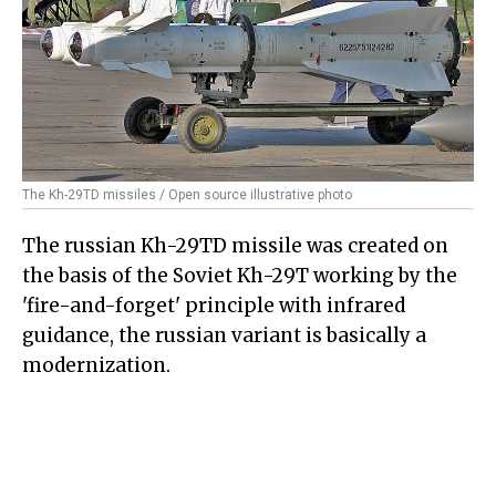
The Kh-29TD missiles / Open source illustrative photo
The russian Kh-29TD missile was created on
the basis of the Soviet Kh-29T working by the
'fire-and-forget' principle with infrared
guidance, the russian variant is basically a
modernization.