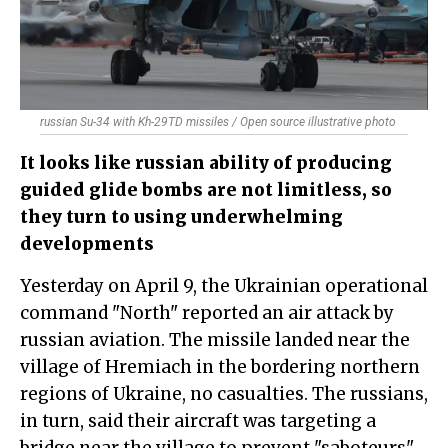
russian Su-34 with Kh-29TD missiles / Open source illustrative photo
It looks like russian ability of producing
guided glide bombs are not limitless, so
they turn to using underwhelming
developments
Yesterday on April 9, the Ukrainian operational
command "North" reported an air attack by
russian aviation. The missile landed near the
village of Hremiach in the bordering northern
regions of Ukraine, no casualties. The russians,
in turn, said their aircraft was targeting a