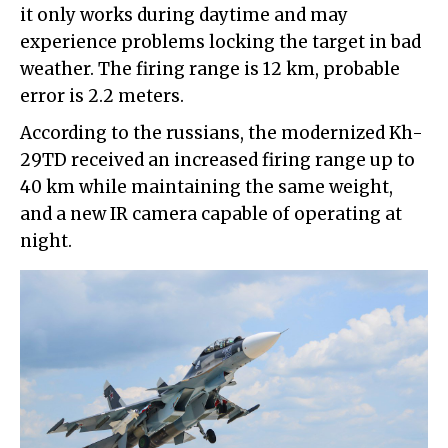
it only works during daytime and may
experience problems locking the target in bad
weather. The firing range is 12 km, probable
error is 2.2 meters.
According to the russians, the modernized Kh-
29TD received an increased firing range up to
40 km while maintaining the same weight,
and a new IR camera capable of operating at
night.