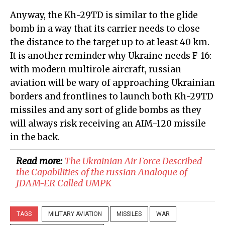
Anyway, the Kh-29TD is similar to the glide
bomb in a way that its carrier needs to close
the distance to the target up to at least 40 km.
It is another reminder why Ukraine needs F-16:
with modern multirole aircraft, russian
aviation will be wary of approaching Ukrainian
borders and frontlines to launch both Kh-29TD
missiles and any sort of glide bombs as they
will always risk receiving an AIM-120 missile
in the back.
Read more:
The Ukrainian Air Force Described
the Capabilities of the russian Analogue of
JDAM-ER Called UMPK
TAGS
MILITARY AVIATION
MISSILES
WAR