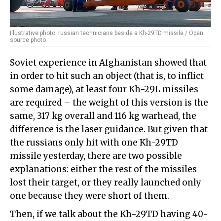
Illustrative photo: russian technicians beside a Kh-29TD missile / Open
source photo
Soviet experience in Afghanistan showed that
in order to hit such an object (that is, to inflict
some damage), at least four Kh-29L missiles
are required – the weight of this version is the
same, 317 kg overall and 116 kg warhead, the
difference is the laser guidance. But given that
the russians only hit with one Kh-29TD
missile yesterday, there are two possible
explanations: either the rest of the missiles
lost their target, or they really launched only
one because they were short of them.
Then, if we talk about the Kh-29TD having 40-