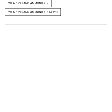
WEAPONS AND AMMUNITION
WEAPONS AND AMMUNITION NEWS