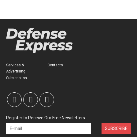
Services &
Contacts
Advertising
Subscription
Register to Receive Our Free Newsletters
SUBSCRIBE