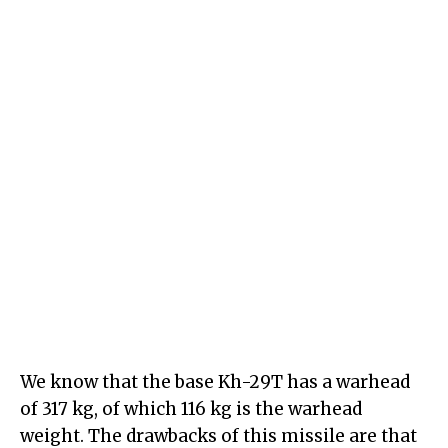
We know that the base Kh-29T has a warhead
of 317 kg, of which 116 kg is the warhead
weight. The drawbacks of this missile are that