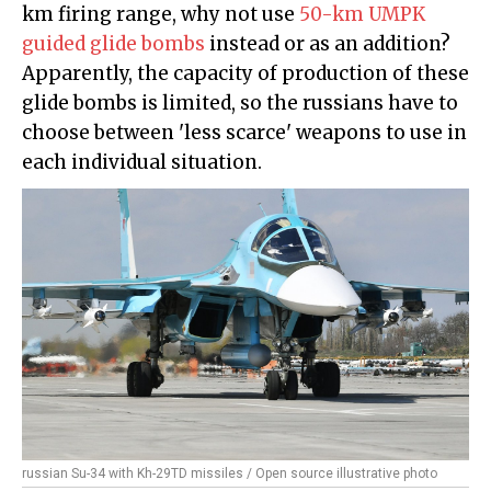
km firing range, why not use
50-km UMPK
guided glide bombs
instead or as an addition?
Apparently, the capacity of production of these
glide bombs is limited, so the russians have to
choose between 'less scarce' weapons to use in
each individual situation.
russian Su-34 with Kh-29TD missiles / Open source illustrative photo