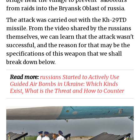
bridge near the village to prevent "saboteurs"
from raids into the Bryansk Oblast of russia.
The attack was carried out with the Kh-29TD
missile. From the video shared by the russians
themselves, we can learn that the attack wasn't
successful, and the reason for that may be the
specifications of this weapon that we shall
break down below.
Read more:
​russians Started to Actively Use
Guided Air Bombs in Ukraine: Which Kinds
Exist, What is the Threat and How to Counter