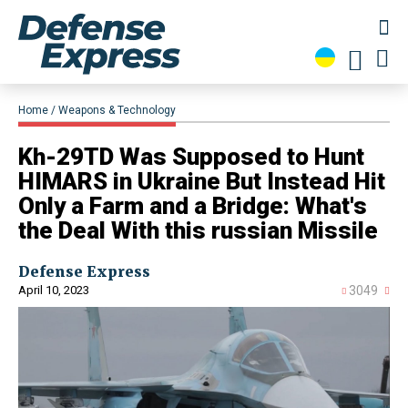
Home
Weapons & Technology
​Kh-29TD Was Supposed to Hunt
HIMARS in Ukraine But Instead Hit
Only a Farm and a Bridge: What's
the Deal With this russian Missile
Defense Express
April 10, 2023
3049