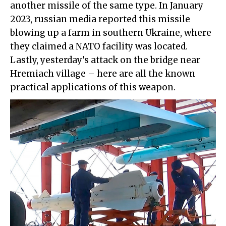
another missile of the same type. In January
2023, russian media reported this missile
blowing up a farm in southern Ukraine, where
they claimed a NATO facility was located.
Lastly, yesterday's attack on the bridge near
Hremiach village – here are all the known
practical applications of this weapon.