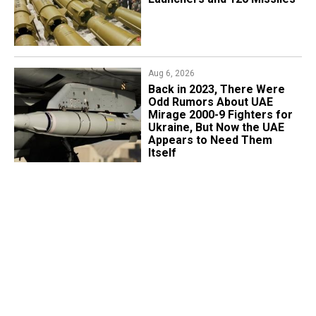
Aug 6, 2026
Back in 2023, There Were
Odd Rumors About UAE
Mirage 2000-9 Fighters for
Ukraine, But Now the UAE
Appears to Need Them
Itself