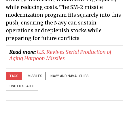
while reducing costs. The SM-2 missile
modernization program fits squarely into this
push, ensuring the Navy can sustain
operations and replenish stocks while
preparing for future conflicts.
Read more:
U.S. Revives Serial Production of
Aging Harpoon Missiles
TAGS
MISSILES
NAVY AND NAVAL SHIPS
UNITED STATES