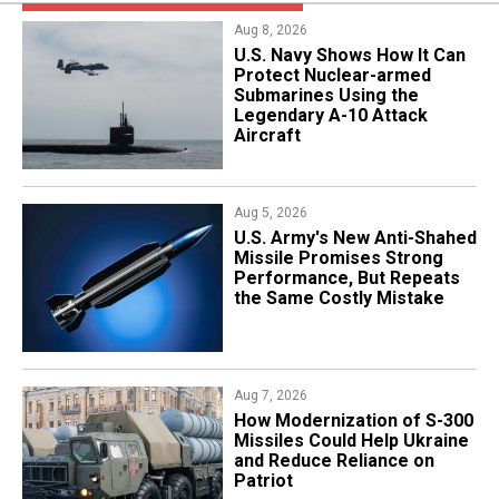
Aug 8, 2026
​U.S. Navy Shows How It Can
Protect Nuclear-armed
Submarines Using the
Legendary A-10 Attack
Aircraft
Aug 5, 2026
U.S. Army's New Anti-Shahed
Missile Promises Strong
Performance, But Repeats
the Same Costly Mistake
Aug 7, 2026
How Modernization of S-300
Missiles Could Help Ukraine
and Reduce Reliance on
Patriot