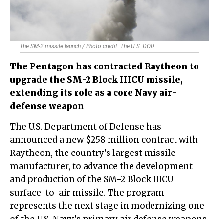
The SM-2 missile launch / Photo credit: The U.S. DOD
The Pentagon has contracted Raytheon to
upgrade the SM-2 Block IIICU missile,
extending its role as a core Navy air-
defense weapon
The U.S. Department of Defense has
announced a new $258 million contract with
Raytheon, the country's largest missile
manufacturer, to advance the development
and production of the SM-2 Block IIICU
surface-to-air missile. The program
represents the next stage in modernizing one