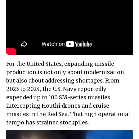
For the United States, expanding missile
production is not only about modernization
but also about addressing shortages. From
2023 to 2024, the U.S. Navy reportedly
expended up to 100 SM-series missiles
intercepting Houthi drones and cruise
missiles in the Red Sea. That high operational
tempo has strained stockpiles.