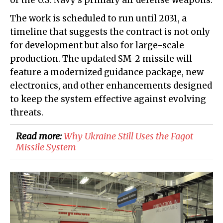
of the U.S. Navy's primary air defense weapons.
The work is scheduled to run until 2031, a
timeline that suggests the contract is not only
for development but also for large-scale
production. The updated SM-2 missile will
feature a modernized guidance package, new
electronics, and other enhancements designed
to keep the system effective against evolving
threats.
Read more:
​Why Ukraine Still Uses the Fagot
Missile System