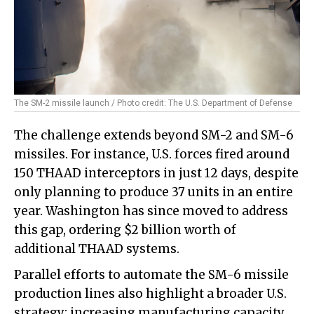
The SM-2 missile launch / Photo credit: The U.S. Department of Defense
The challenge extends beyond SM-2 and SM-6
missiles. For instance, U.S. forces fired around
150 THAAD interceptors in just 12 days, despite
only planning to produce 37 units in an entire
year. Washington has since moved to address
this gap, ordering $2 billion worth of
additional THAAD systems.
Parallel efforts to automate the SM-6 missile
production lines also highlight a broader U.S.
strategy: increasing manufacturing capacity