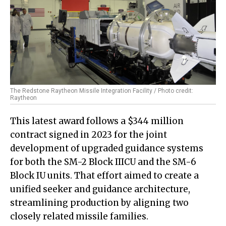
The Redstone Raytheon Missile Integration Facility / Photo credit:
Raytheon
This latest award follows a $344 million
contract signed in 2023 for the joint
development of upgraded guidance systems
for both the SM-2 Block IIICU and the SM-6
Block IU units. That effort aimed to create a
unified seeker and guidance architecture,
streamlining production by aligning two
closely related missile families.