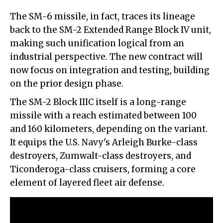
The SM-6 missile, in fact, traces its lineage
back to the SM-2 Extended Range Block IV unit,
making such unification logical from an
industrial perspective. The new contract will
now focus on integration and testing, building
on the prior design phase.
The SM-2 Block IIIC itself is a long-range
missile with a reach estimated between 100
and 160 kilometers, depending on the variant.
It equips the U.S. Navy's Arleigh Burke-class
destroyers, Zumwalt-class destroyers, and
Ticonderoga-class cruisers, forming a core
element of layered fleet air defense.