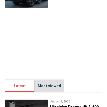
Latest
Most viewed
August 9, 2026
​Ukrainian Drones Hit S-400