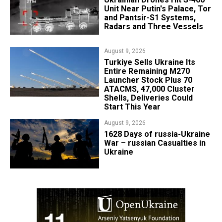
Unit Near Putin's Palace, Tor
and Pantsir-S1 Systems,
Radars and Three Vessels
August 9, 2026
Turkiye Sells Ukraine Its
Entire Remaining M270
Launcher Stock Plus 70
ATACMS, 47,000 Cluster
Shells, Deliveries Could
Start This Year
August 9, 2026
​1628 Days of russia-Ukraine
War – russian Casualties in
Ukraine