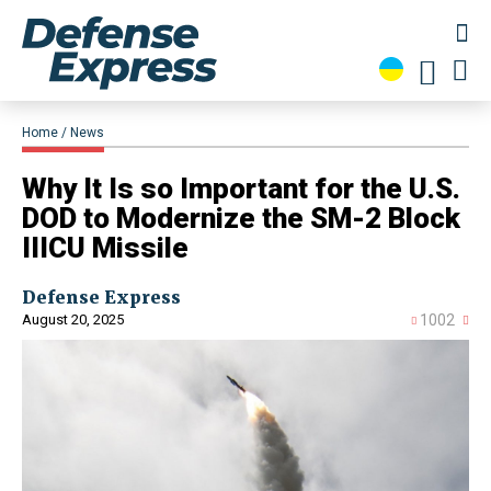
Home
News
​Why It Is so Important for the U.S.
DOD to Modernize the SM-2 Block
IIICU Missile
Defense Express
August 20, 2025
1002