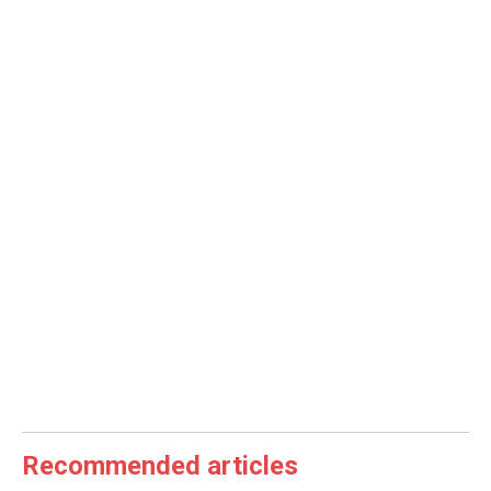
Recommended articles