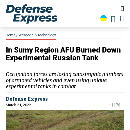
Home
Weapons & Technology
In Sumy Region AFU Burned Down
Experimental Russian Tank
Occupation forces are losing catastrophic numbers
of armored vehicles and even using unique
experimental tanks in combat
Defense Express
March 21, 2022
1176