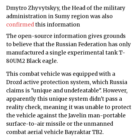
Dmytro Zhyvytskyy, the Head of the military
administration in Sumy region was also
confirmed
this information
The open-source information gives grounds
to believe that the Russian Federation has only
manufactured a single experimental tank T-
80UM2 Black eagle.
This combat vehicle was equipped with a
Drozd active protection system, which Russia
claims is "unique and undefeatable". However,
apparently this unique system didn't pass a
reality check, meaning it was unable to protect
the vehicle against the Javelin man-portable
surface-to-air missile or the unmanned
combat aerial vehicle Bayraktar TB2.