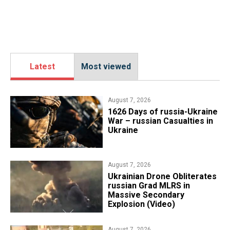
Latest
Most viewed
August 7, 2026
1626 Days of russia-Ukraine
War – russian Casualties in
Ukraine
August 7, 2026
​Ukrainian Drone Obliterates
russian Grad MLRS in
Massive Secondary
Explosion (Video)
August 7, 2026