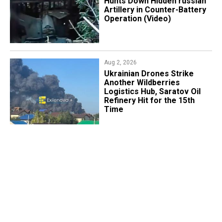
Hunts Down Hidden russian
Artillery in Counter-Battery
Operation (Video)
Aug 2, 2026
​Ukrainian Drones Strike
Another Wildberries
Logistics Hub, Saratov Oil
Refinery Hit for the 15th
Time