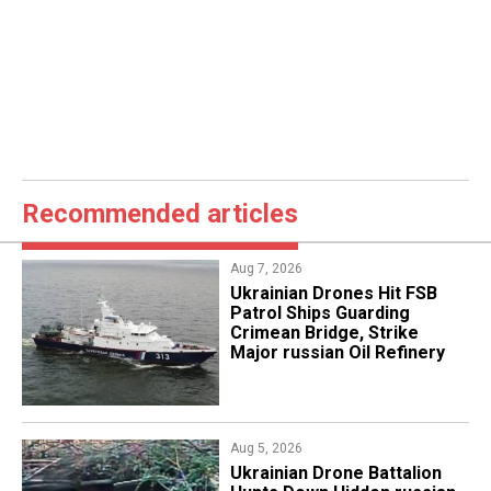
Recommended articles
Aug 7, 2026
​Ukrainian Drones Hit FSB
Patrol Ships Guarding
Crimean Bridge, Strike
Major russian Oil Refinery
Aug 5, 2026
​Ukrainian Drone Battalion