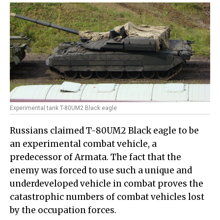
Experimental tank T-80UM2 Black eagle
Russians claimed T-80UM2 Black eagle to be
an experimental combat vehicle, a
predecessor of Armata. The fact that the
enemy was forced to use such a unique and
underdeveloped vehicle in combat proves the
catastrophic numbers of combat vehicles lost
by the occupation forces.