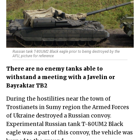
Russian tank T-80UM2 Black eagle prior to being destroyed by the
AFU, picture for reference
There are no enemy tanks able to
withstand a meeting with a Javelin or
Bayraktar TB2
During the hostilities near the town of
Trostianets in Sumy region the Armed Forces
of Ukraine destroyed a Russian convoy.
Experimental Russian tank T-80UM2 Black
eagle was a part of this convoy, the vehicle was