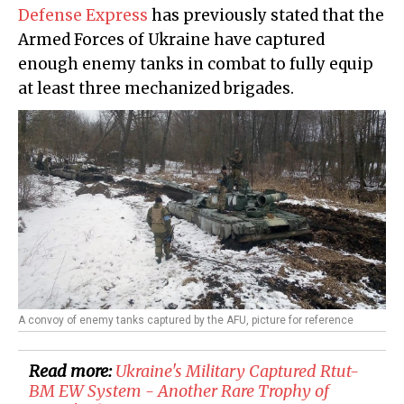
Defense Express
has previously stated that the
Armed Forces of Ukraine have captured
enough enemy tanks in combat to fully equip
at least three mechanized brigades.
A convoy of enemy tanks captured by the AFU, picture for reference
Read more:
Ukraine's Military Captured Rtut-
BM EW System - Another Rare Trophy of