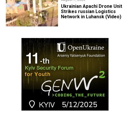
​Ukrainian Apachi Drone Unit
Strikes russian Logistics
Network in Luhansk (Video)