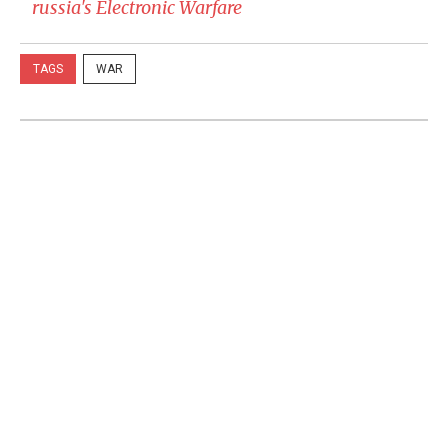
russia's Electronic Warfare
TAGS
WAR