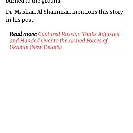
burned to the ground.
Dr-Mashari Al Shammari mentions this story
in his post.
Read more:
Captured Russian Tanks Adjusted
and Handed Over to the Armed Forces of
Ukraine (New Details)