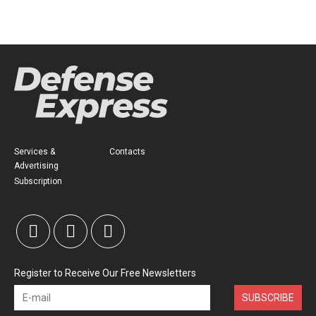
Services &
Contacts
Advertising
Subscription
Register to Receive Our Free Newsletters
SUBSCRIBE