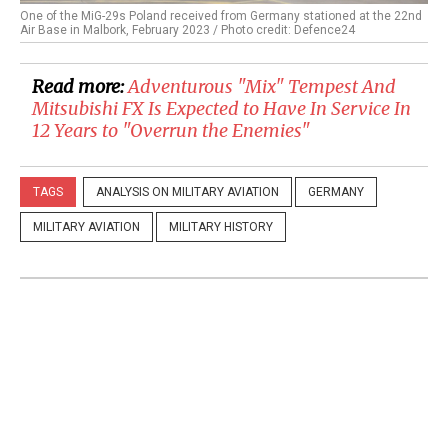
One of the MiG-29s Poland received from Germany stationed at the 22nd
Air Base in Malbork, February 2023 / Photo credit: Defence24
Read more:
Adventurous "Mix" Tempest And
Mitsubishi FX Is Expected to Have In Service In
12 Years to "Overrun the Enemies"
TAGS
ANALYSIS ON MILITARY AVIATION
GERMANY
MILITARY AVIATION
MILITARY HISTORY