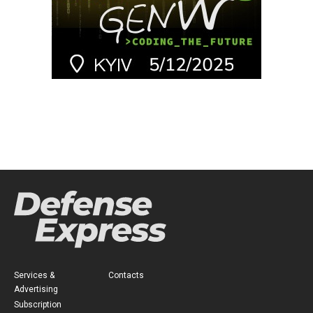
Services &
Contacts
Advertising
Subscription