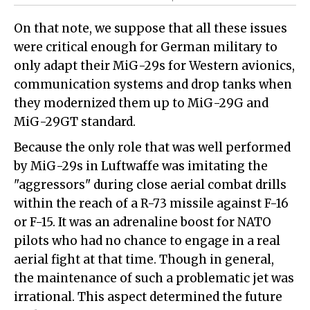
On that note, we suppose that all these issues
were critical enough for German military to
only adapt their MiG-29s for Western avionics,
communication systems and drop tanks when
they modernized them up to MiG-29G and
MiG-29GT standard.
Because the only role that was well performed
by MiG-29s in Luftwaffe was imitating the
"aggressors" during close aerial combat drills
within the reach of a R-73 missile against F-16
or F-15. It was an adrenaline boost for NATO
pilots who had no chance to engage in a real
aerial fight at that time. Though in general,
the maintenance of such a problematic jet was
irrational. This aspect determined the future