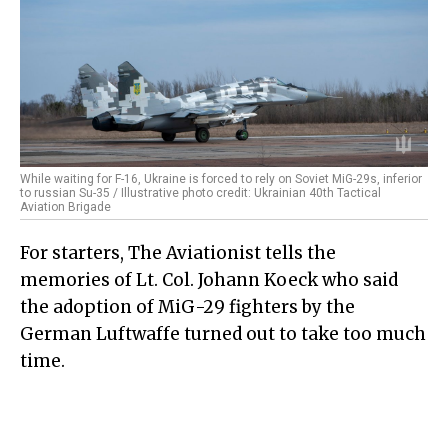
While waiting for F-16, Ukraine is forced to rely on Soviet MiG-29s, inferior
to russian Su-35 / Illustrative photo credit: Ukrainian 40th Tactical
Aviation Brigade
For starters, The Aviationist tells the
memories of Lt. Col. Johann Koeck who said
the adoption of MiG-29 fighters by the
German Luftwaffe turned out to take too much
time.