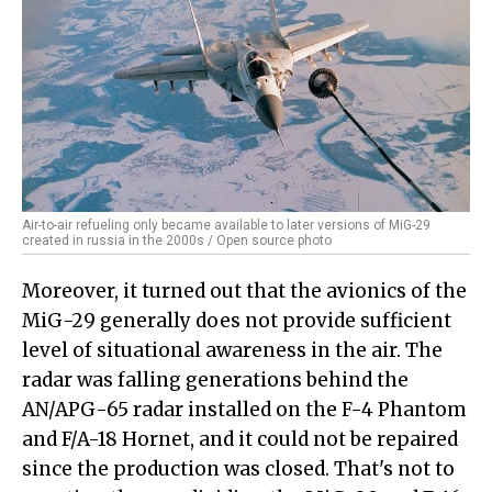
Air-to-air refueling only became available to later versions of MiG-29
created in russia in the 2000s / Open source photo
Moreover, it turned out that the avionics of the
MiG-29 generally does not provide sufficient
level of situational awareness in the air. The
radar was falling generations behind the
AN/APG-65 radar installed on the F-4 Phantom
and F/A-18 Hornet, and it could not be repaired
since the production was closed. That's not to