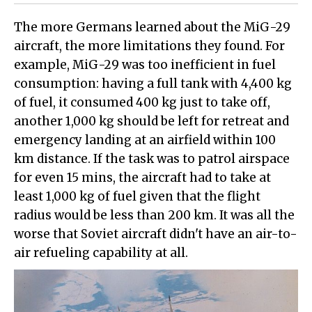
The more Germans learned about the MiG-29
aircraft, the more limitations they found. For
example, MiG-29 was too inefficient in fuel
consumption: having a full tank with 4,400 kg
of fuel, it consumed 400 kg just to take off,
another 1,000 kg should be left for retreat and
emergency landing at an airfield within 100
km distance. If the task was to patrol airspace
for even 15 mins, the aircraft had to take at
least 1,000 kg of fuel given that the flight
radius would be less than 200 km. It was all the
worse that Soviet aircraft didn't have an air-to-
air refueling capability at all.