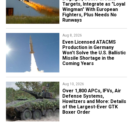
Targets, Integrate as "Loyal
Wingman" With European
Fighters, Plus Needs No
Runways
Aug 8, 2026
​Even Licensed ATACMS
Production in Germany
Won't Solve the U.S. Ballistic
Missile Shortage in the
Coming Years
Aug 10, 2026
Over 1,800 APCs, IFVs, Air
Defense Systems,
Howitzers and More: Details
of the Largest-Ever GTK
Boxer Order