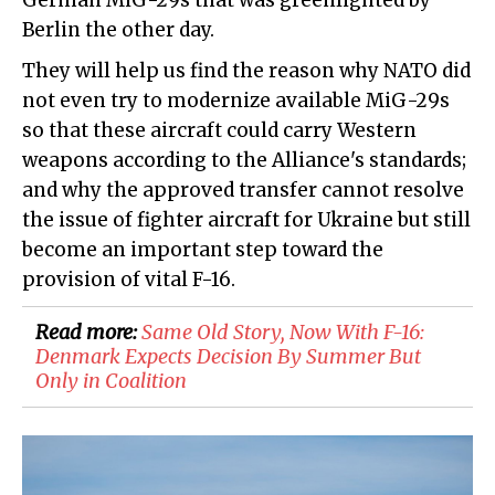
German MiG-29s that was greenlighted by
Berlin the other day.
They will help us find the reason why NATO did
not even try to modernize available MiG-29s
so that these aircraft could carry Western
weapons according to the Alliance's standards;
and why the approved transfer cannot resolve
the issue of fighter aircraft for Ukraine but still
become an important step toward the
provision of vital F-16.
Read more:
​Same Old Story, Now With F-16:
Denmark Expects Decision By Summer But
Only in Coalition