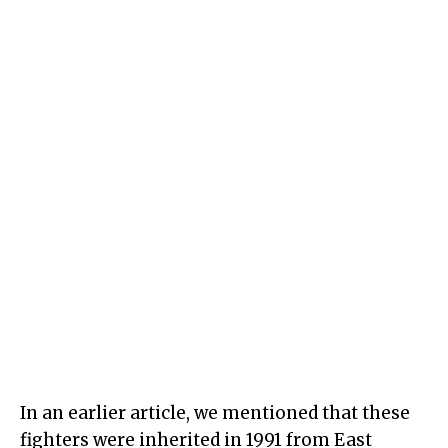
In an earlier article, we mentioned that these
fighters were inherited in 1991 from East