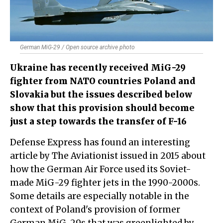
German MiG-29 / Open source archive photo
Ukraine has recently received MiG-29
fighter from NATO countries Poland and
Slovakia but the issues described below
show that this provision should become
just a step towards the transfer of F-16
Defense Express has found an interesting
article by The Aviationist issued in 2015 about
how the German Air Force used its Soviet-
made MiG-29 fighter jets in the 1990-2000s.
Some details are especially notable in the
context of Poland's provision of former