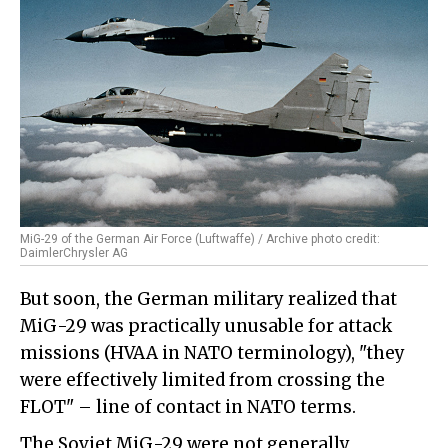
MiG-29 of the German Air Force (Luftwaffe) / Archive photo credit:
DaimlerChrysler AG
But soon, the German military realized that
MiG-29 was practically unusable for attack
missions (HVAA in NATO terminology), "they
were effectively limited from crossing the
FLOT" – line of contact in NATO terms.
The Soviet MiG-29 were not generally