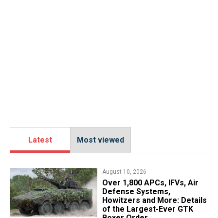
Latest
Most viewed
August 10, 2026
Over 1,800 APCs, IFVs, Air
Defense Systems,
Howitzers and More: Details
of the Largest-Ever GTK
Boxer Order