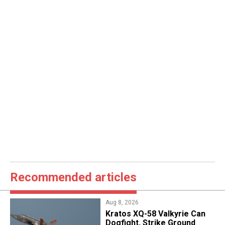
Recommended articles
Aug 8, 2026
Kratos XQ-58 Valkyrie Can
Dogfight, Strike Ground