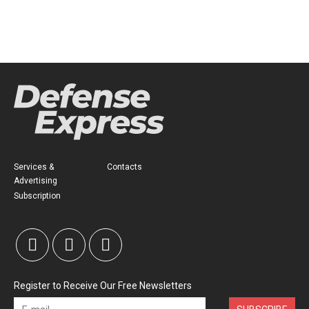
Services &
Contacts
Advertising
Subscription
Register to Receive Our Free Newsletters