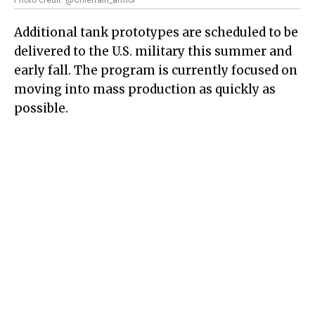
Additional tank prototypes are scheduled to be
delivered to the U.S. military this summer and
early fall. The program is currently focused on
moving into mass production as quickly as
possible.