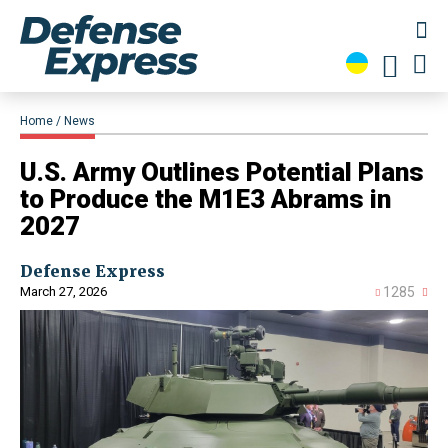
Home
News
​U.S. Army Outlines Potential Plans
to Produce the M1E3 Abrams in
2027
Defense Express
March 27, 2026
1285