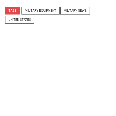
TAGS
MILITARY EQUIPMENT
MILITARY NEWS
UNITED STATES