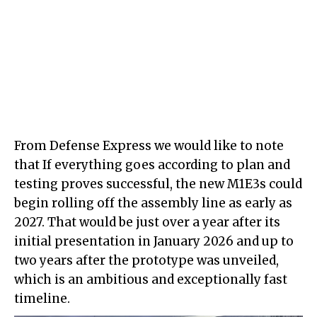
From Defense Express we would like to note
that If everything goes according to plan and
testing proves successful, the new M1E3s could
begin rolling off the assembly line as early as
2027. That would be just over a year after its
initial presentation in January 2026 and up to
two years after the prototype was unveiled,
which is an ambitious and exceptionally fast
timeline.