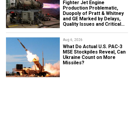
Fighter Jet Engine
Production Problematic,
Duopoly of Pratt & Whitney
and GE Marked by Delays,
Quality Issues and Critical
Aging
Aug 6, 2026
What Do Actual U.S. PAC-3
MSE Stockpiles Reveal, Can
Ukraine Count on More
Missiles?