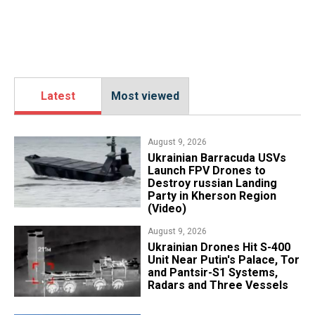
Latest
Most viewed
August 9, 2026
​Ukrainian Barracuda USVs
Launch FPV Drones to
Destroy russian Landing
Party in Kherson Region
(Video)
August 9, 2026
​Ukrainian Drones Hit S-400
Unit Near Putin's Palace, Tor
and Pantsir-S1 Systems,
Radars and Three Vessels