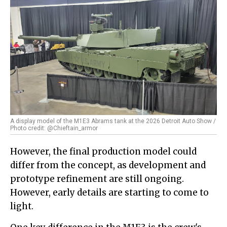
A display model of the M1E3 Abrams tank at the 2026 Detroit Auto Show /
Photo credit: @Chieftain_armor
However, the final production model could
differ from the concept, as development and
prototype refinement are still ongoing.
However, early details are starting to come to
light.