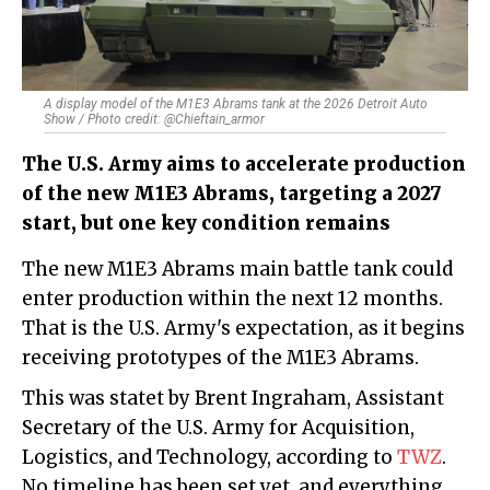
A display model of the M1E3 Abrams tank at the 2026 Detroit Auto
Show / Photo credit: @Chieftain_armor
The U.S. Army aims to accelerate production
of the new M1E3 Abrams, targeting a 2027
start, but one key condition remains
The new M1E3 Abrams main battle tank could
enter production within the next 12 months.
That is the U.S. Army's expectation, as it begins
receiving prototypes of the M1E3 Abrams.
This was statet by Brent Ingraham, Assistant
Secretary of the U.S. Army for Acquisition,
Logistics, and Technology, according to
TWZ
.
No timeline has been set yet, and everything