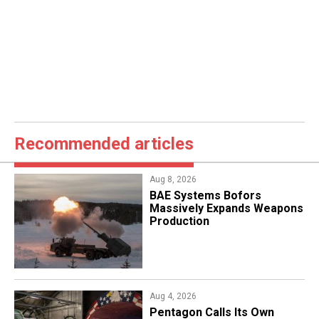
Recommended articles
Aug 8, 2026
​BAE Systems Bofors
Massively Expands Weapons
Production
Aug 4, 2026
Pentagon Calls Its Own