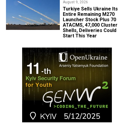
August 9, 2026
Turkiye Sells Ukraine Its
Entire Remaining M270
Launcher Stock Plus 70
ATACMS, 47,000 Cluster
Shells, Deliveries Could
Start This Year