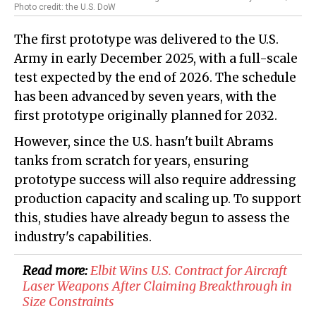
Photo credit: the U.S. DoW
The first prototype was delivered to the U.S.
Army in early December 2025, with a full-scale
test expected by the end of 2026. The schedule
has been advanced by seven years, with the
first prototype originally planned for 2032.
However, since the U.S. hasn't built Abrams
tanks from scratch for years, ensuring
prototype success will also require addressing
production capacity and scaling up. To support
this, studies have already begun to assess the
industry's capabilities.
Read more:
Elbit Wins U.S. Contract for Aircraft
Laser Weapons After Claiming Breakthrough in
Size Constraints