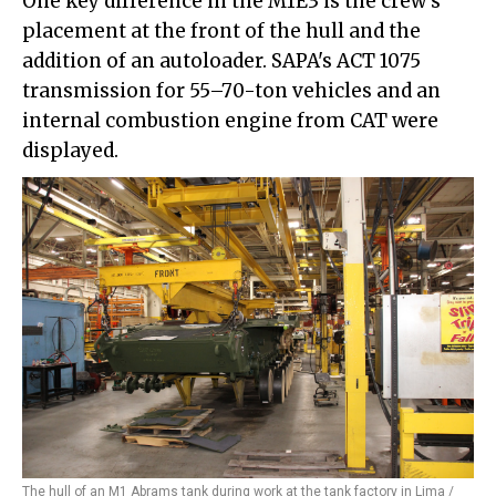
One key difference in the M1E3 is the crew's
placement at the front of the hull and the
addition of an autoloader. SAPA's ACT 1075
transmission for 55–70-ton vehicles and an
internal combustion engine from CAT were
displayed.
The hull of an M1 Abrams tank during work at the tank factory in Lima /