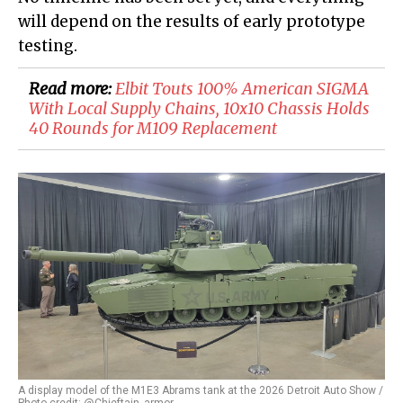
will depend on the results of early prototype
testing.
Read more:
Elbit Touts 100% American SIGMA
With Local Supply Chains, 10x10 Chassis Holds
40 Rounds for M109 Replacement
A display model of the M1E3 Abrams tank at the 2026 Detroit Auto Show /
Photo credit: @Chieftain_armor