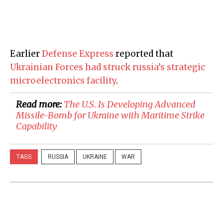
Earlier
Defense Express
reported that
Ukrainian Forces had struck russia’s strategic
microelectronics facility
.
Read more:
​The U.S. Is Developing Advanced
Missile-Bomb for Ukraine with Maritime Strike
Capability
TAGS
RUSSIA
UKRAINE
WAR