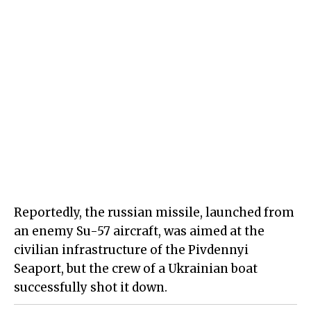
Reportedly, the russian missile, launched from
an enemy Su-57 aircraft, was aimed at the
civilian infrastructure of the Pivdennyi
Seaport, but the crew of a Ukrainian boat
successfully shot it down.