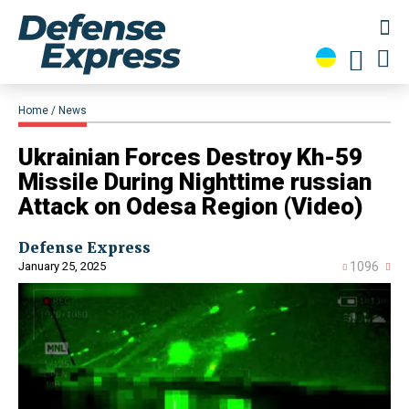
Home
News
​Ukrainian Forces Destroy Kh-59
Missile During Nighttime russian
Attack on Odesa Region (Video)
Defense Express
January 25, 2025
1096