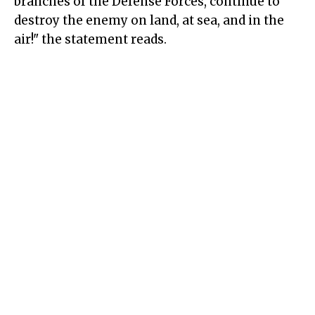
branches of the Defense Forces, continue to
destroy the enemy on land, at sea, and in the
air!" the statement reads.