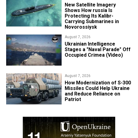
New Satellite Imagery
Shows How russia Is
Protecting Its Kalibr-
Carrying Submarines in
Novorossiysk
August 7, 2026
Ukrainian Intelligence
Stages a "Naval Parade" Off
Occupied Crimea (Video)
August 7, 2026
How Modernization of S-300
Missiles Could Help Ukraine
and Reduce Reliance on
Patriot