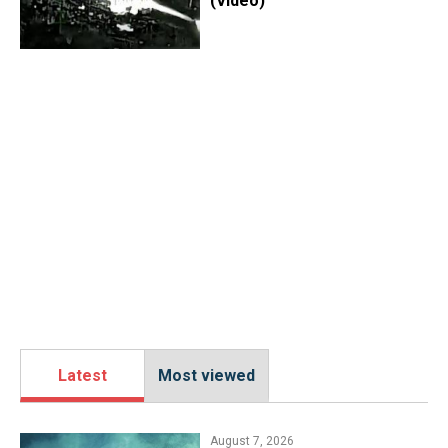
(Video)
Latest
Most viewed
August 7, 2026