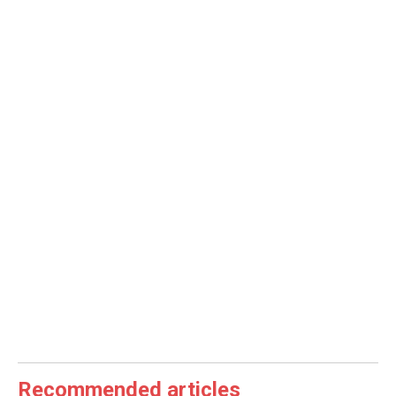
Recommended articles