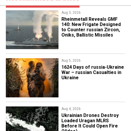
Aug 3, 2026
Rheinmetall Reveals GMF
140: New Frigate Designed
to Counter russian Zircon,
Oniks, Ballistic Missiles
Aug 5, 2026
1624 Days of russia-Ukraine
War – russian Casualties in
Ukraine
Aug 4, 2026
​Ukrainian Drones Destroy
Loaded Uragan MLRS
Before It Could Open Fire