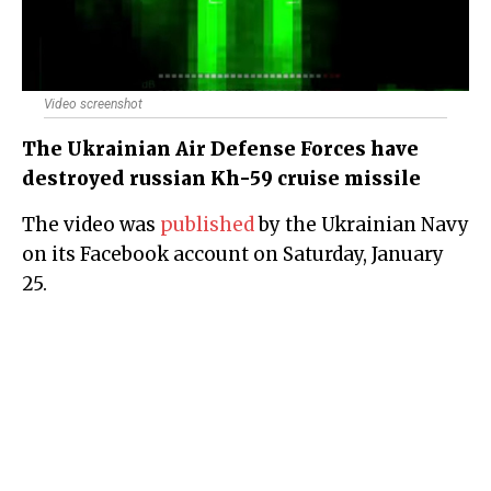
Video screenshot
The Ukrainian Air Defense Forces have
destroyed russian Kh-59 cruise missile
The video was
published
by the Ukrainian Navy
on its Facebook account on Saturday, January
25.