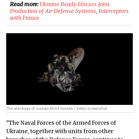
Read more:
​Ukraine Ready Discuss Joint
Production of Air Defense Systems, Interceptors
with France
The wreckage of russian Kh-59 missile / Video screenshot
"The Naval Forces of the Armed Forces of
Ukraine, together with units from other