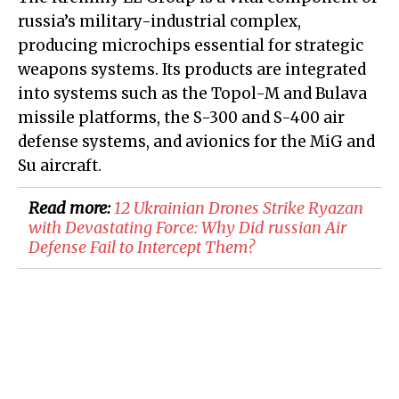
russia’s military-industrial complex,
producing microchips essential for strategic
weapons systems. Its products are integrated
into systems such as the Topol-M and Bulava
missile platforms, the S-300 and S-400 air
defense systems, and avionics for the MiG and
Su aircraft.
Read more:
​12 Ukrainian Drones Strike Ryazan
with Devastating Force: Why Did russian Air
Defense Fail to Intercept Them?