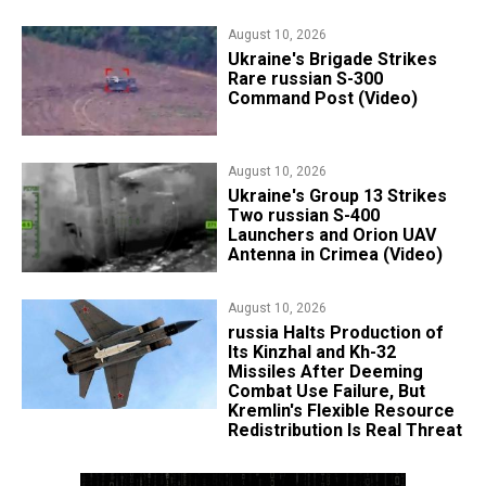
August 10, 2026
​Ukraine's Brigade Strikes
Rare russian S-300
Command Post (Video)
August 10, 2026
​Ukraine's Group 13 Strikes
Two russian S-400
Launchers and Orion UAV
Antenna in Crimea (Video)
August 10, 2026
russia Halts Production of
Its Kinzhal and Kh-32
Missiles After Deeming
Combat Use Failure, But
Kremlin's Flexible Resource
Redistribution Is Real Threat