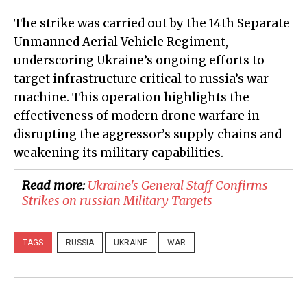
The strike was carried out by the 14th Separate
Unmanned Aerial Vehicle Regiment,
underscoring Ukraine’s ongoing efforts to
target infrastructure critical to russia’s war
machine. This operation highlights the
effectiveness of modern drone warfare in
disrupting the aggressor’s supply chains and
weakening its military capabilities.
Read more:
​Ukraine's General Staff Confirms
Strikes on russian Military Targets
TAGS
RUSSIA
UKRAINE
WAR