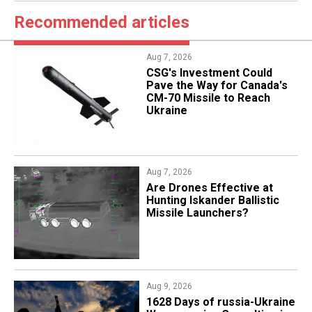
Recommended articles
Aug 7, 2026
CSG's Investment Could
Pave the Way for Canada's
CM-70 Missile to Reach
Ukraine
Aug 7, 2026
​Are Drones Effective at
Hunting Iskander Ballistic
Missile Launchers?
Aug 9, 2026
​1628 Days of russia-Ukraine