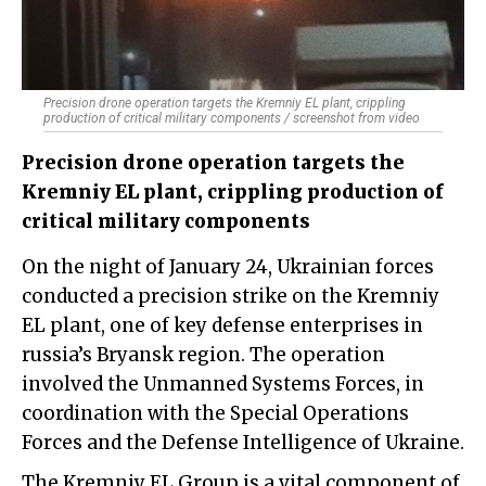
Precision drone operation targets the Kremniy EL plant, crippling
production of critical military components / screenshot from video
Precision drone operation targets the
Kremniy EL plant, crippling production of
critical military components
On the night of January 24, Ukrainian forces
conducted a precision strike on the Kremniy
EL plant, one of key defense enterprises in
russia’s Bryansk region. The operation
involved the Unmanned Systems Forces, in
coordination with the Special Operations
Forces and the Defense Intelligence of Ukraine.
The Kremniy EL Group is a vital component of