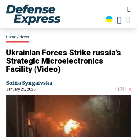
Home
News
​Ukrainian Forces Strike russia’s
Strategic Microelectronics
Facility (Video)
Sofiia Syngaivska
January 25, 2025
1741