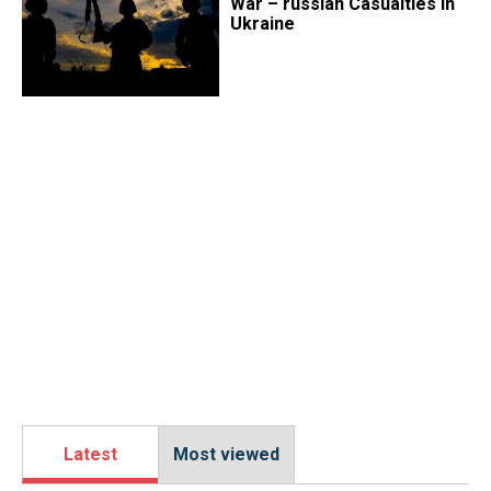
War – russian Casualties in
Ukraine
Latest
Most viewed