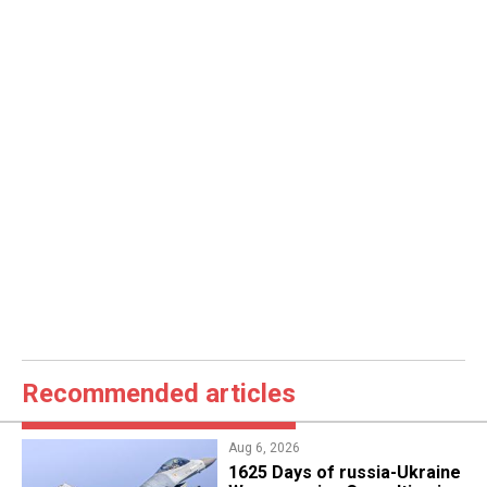
Recommended articles
Aug 6, 2026
1625 Days of russia-Ukraine