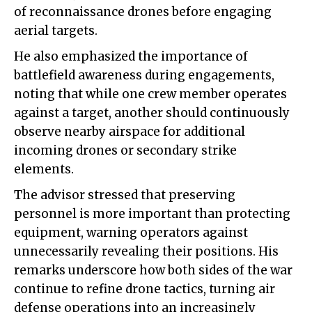
of reconnaissance drones before engaging
aerial targets.
He also emphasized the importance of
battlefield awareness during engagements,
noting that while one crew member operates
against a target, another should continuously
observe nearby airspace for additional
incoming drones or secondary strike
elements.
The advisor stressed that preserving
personnel is more important than protecting
equipment, warning operators against
unnecessarily revealing their positions. His
remarks underscore how both sides of the war
continue to refine drone tactics, turning air
defense operations into an increasingly