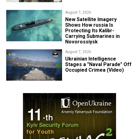
August 7, 2026
New Satellite Imagery
Shows How russia Is
Protecting Its Kalibr-
Carrying Submarines in
Novorossiysk
August 7, 2026
Ukrainian Intelligence
Stages a "Naval Parade" Off
Occupied Crimea (Video)