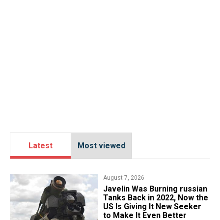
Latest
Most viewed
August 7, 2026
Javelin Was Burning russian
Tanks Back in 2022, Now the
US Is Giving It New Seeker
to Make It Even Better