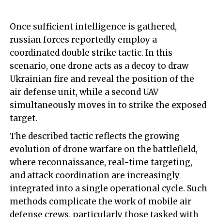
Once sufficient intelligence is gathered,
russian forces reportedly employ a
coordinated double strike tactic. In this
scenario, one drone acts as a decoy to draw
Ukrainian fire and reveal the position of the
air defense unit, while a second UAV
simultaneously moves in to strike the exposed
target.
The described tactic reflects the growing
evolution of drone warfare on the battlefield,
where reconnaissance, real-time targeting,
and attack coordination are increasingly
integrated into a single operational cycle. Such
methods complicate the work of mobile air
defense crews, particularly those tasked with