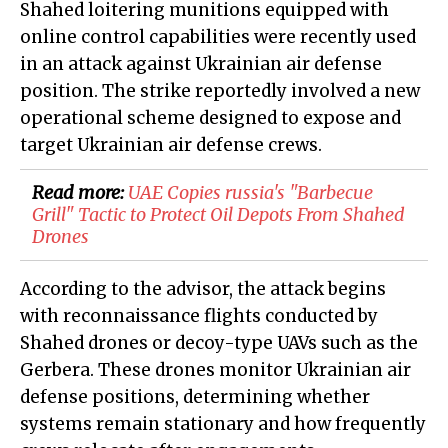
Shahed loitering munitions equipped with
online control capabilities were recently used
in an attack against Ukrainian air defense
position. The strike reportedly involved a new
operational scheme designed to expose and
target Ukrainian air defense crews.
Read more:
​UAE Copies russia's "Barbecue
Grill" Tactic to Protect Oil Depots From Shahed
Drones
According to the advisor, the attack begins
with reconnaissance flights conducted by
Shahed drones or decoy-type UAVs such as the
Gerbera. These drones monitor Ukrainian air
defense positions, determining whether
systems remain stationary and how frequently