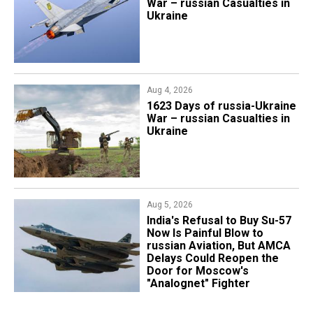
War – russian Casualties in
Ukraine
Aug 4, 2026
1623 Days of russia-Ukraine
War – russian Casualties in
Ukraine
Aug 5, 2026
India's Refusal to Buy Su-57
Now Is Painful Blow to
russian Aviation, But AMCA
Delays Could Reopen the
Door for Moscow's
"Analognet" Fighter