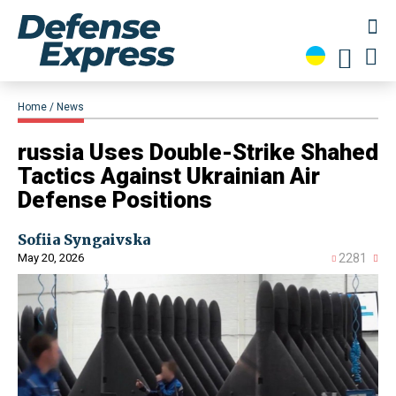
Home
News
​russia Uses Double-Strike Shahed
Tactics Against Ukrainian Air
Defense Positions
Sofiia Syngaivska
May 20, 2026
2281