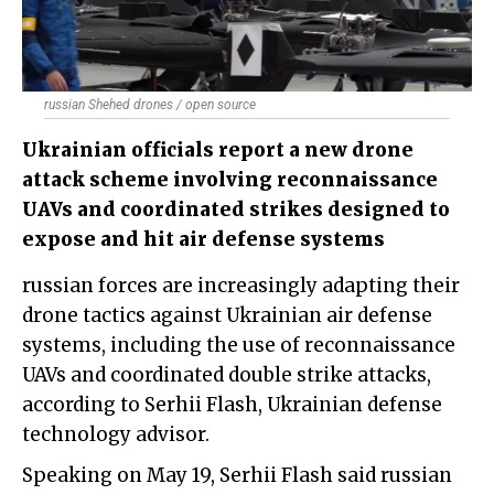
russian Shehed drones / open source
Ukrainian officials report a new drone
attack scheme involving reconnaissance
UAVs and coordinated strikes designed to
expose and hit air defense systems
russian forces are increasingly adapting their
drone tactics against Ukrainian air defense
systems, including the use of reconnaissance
UAVs and coordinated double strike attacks,
according to Serhii Flash, Ukrainian defense
technology advisor.
Speaking on May 19, Serhii Flash said russian