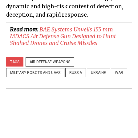
dynamic and high-risk contest of detection,
deception, and rapid response.
Read more:
​BAE Systems Unveils 155 mm
MDACS Air Defense Gun Designed to Hunt
Shahed Drones and Cruise Missiles
TAGS
AIR DEFENSE WEAPONS
MILITARY ROBOTS AND UAVS
RUSSIA
UKRAINE
WAR