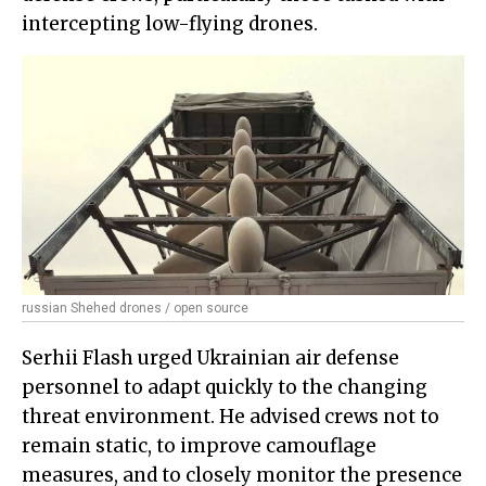
intercepting low-flying drones.
russian Shehed drones / open source
Serhii Flash urged Ukrainian air defense
personnel to adapt quickly to the changing
threat environment. He advised crews not to
remain static, to improve camouflage
measures, and to closely monitor the presence