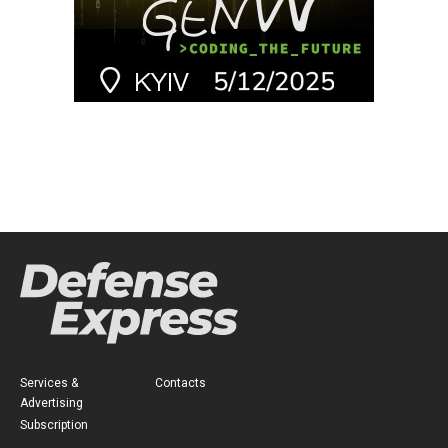
Services &
Contacts
Advertising
Subscription