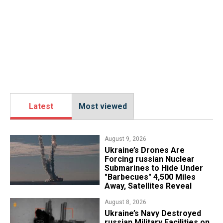
Latest
Most viewed
August 9, 2026
Ukraine’s Drones Are
Forcing russian Nuclear
Submarines to Hide Under
"Barbecues" 4,500 Miles
Away, Satellites Reveal
August 8, 2026
​Ukraine’s Navy Destroyed
russian Military Facilities on