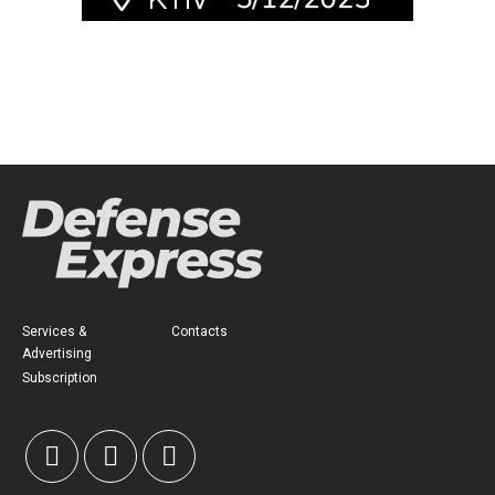
Services &
Contacts
Advertising
Subscription