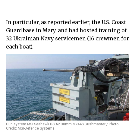
In particular, as reported earlier, the U.S. Coast
Guard base in Maryland had hosted training of
32 Ukrainian Navy servicemen (16 crewmen for
each boat).
Gun system MSI Seahawk DS A2 30mm Mk44S Bushmaster / Photo
Credit: MSI-Defence Systems