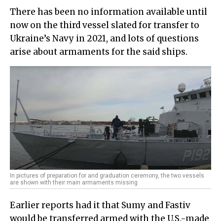
There has been no information available until
now on the third vessel slated for transfer to
Ukraine’s Navy in 2021, and lots of questions
arise about armaments for the said ships.
In pictures of preparation for and graduation ceremony, the two vessels
are shown with their main armaments missing
Earlier reports had it that Sumy and Fastiv
would be transferred armed with the U.S.-made