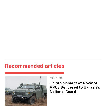
Recommended articles
Mar 2, 2021
Third Shipment of Novator
APCs Delivered to Ukraine’s
National Guard