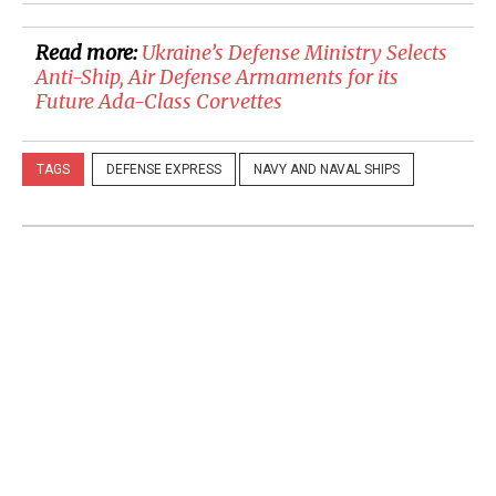
Read more:
Ukraine’s Defense Ministry Selects
Anti-Ship, Air Defense Armaments for its
Future Ada-Class Corvettes
TAGS
DEFENSE EXPRESS
NAVY AND NAVAL SHIPS