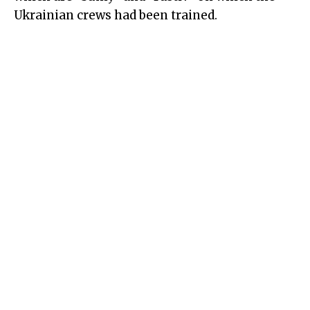
Ukrainian crews had been trained.