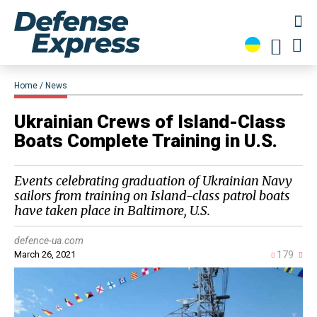
Home
News
Ukrainian Crews of Island-Class
Boats Complete Training in U.S.
Events celebrating graduation of Ukrainian Navy
sailors from training on Island-class patrol boats
have taken place in Baltimore, U.S.
defence-ua.com
March 26, 2021
179