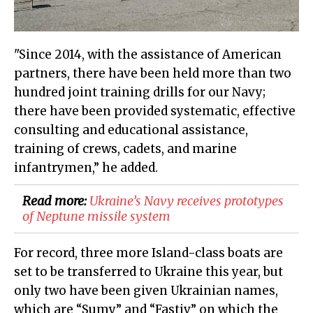
"Since 2014, with the assistance of American
partners, there have been held more than two
hundred joint training drills for our Navy;
there have been provided systematic, effective
consulting and educational assistance,
training of crews, cadets, and marine
infantrymen,” he added.
Read more:
Ukraine’s Navy receives prototypes
of Neptune missile system
For record, three more Island-class boats are
set to be transferred to Ukraine this year, but
only two have been given Ukrainian names,
which are “Sumy” and “Fastiv” on which the