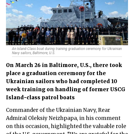
An Island-Class boat during training graduation ceremony for Ukrainian
Navy sailors, Baltimore, U.S.
On March 26 in Baltimore, U.S., there took
place a graduation ceremony for the
Ukrainian sailors who had completed 10
week training on handling of former USCG
Island-class patrol boats
Commander of the Ukrainian Navy, Rear
Admiral Oleksiy Neizhpapa, in his comment
on this occasion, highlighted the valuable role