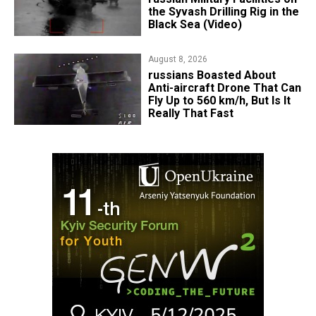
the Syvash Drilling Rig in the
Black Sea (Video)
August 8, 2026
russians Boasted About
Anti-aircraft Drone That Can
Fly Up to 560 km/h, But Is It
Really That Fast