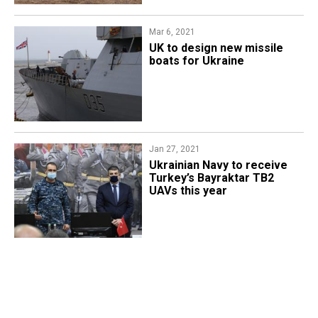
Mar 6, 2021
UK to design new missile
boats for Ukraine
Jan 27, 2021
Ukrainian Navy to receive
Turkey’s Bayraktar TB2
UAVs this year