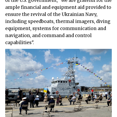
of the U.S. government, “We are grateful for the
ample financial and equipment aid provided to
ensure the revival of the Ukrainian Navy,
including speedboats, thermal imagers, diving
equipment, systems for communication and
navigation, and command and control
capabilities".