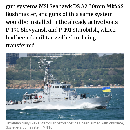
gun systems MSI Seahawk DS A2 30mm Mk44S
Bushmaster, and guns of this same system
would be installed in the already active boats
P-190 Slovyansk and P-191 Starobilsk, which
had been demilitarized before being
transferred.
Ukrainian Navy P-191 Starobilsk patrol boat has been armed with obsolete,
Soviet-era gun system M-110