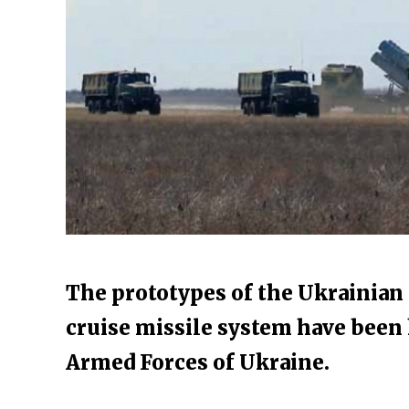
The prototypes of the Ukrainia
cruise missile system have been 
Armed Forces of Ukraine.