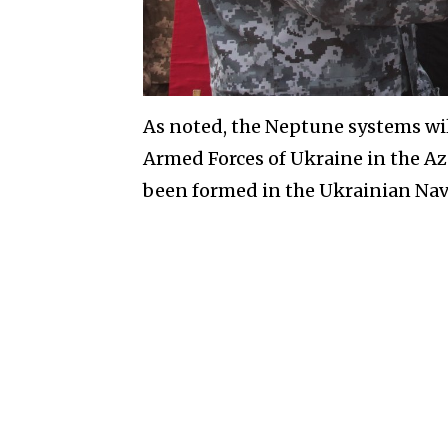
As noted, the Neptune systems will
Armed Forces of Ukraine in the Az
been formed in the Ukrainian Nav