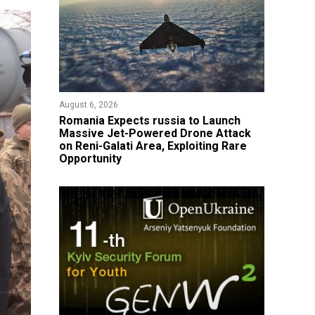
August 6, 2026
Romania Expects russia to Launch
Massive Jet-Powered Drone Attack
on Reni-Galati Area, Exploiting Rare
Opportunity