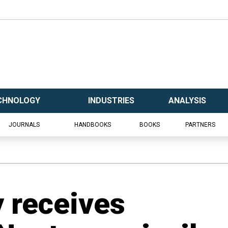
CHNOLOGY
INDUSTRIES
ANALYSIS
JOURNALS
HANDBOOKS
BOOKS
PARTNERS
y receives