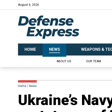
August 6, 2026
HOME
NEWS
WEAPONS & TE
ABOUT US
OUR TEAM
Home
News
Ukraine’s Nav