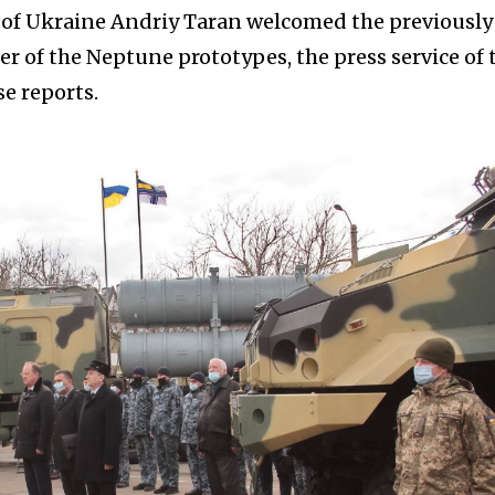
e of Ukraine Andriy Taran welcomed the previously
r of the Neptune prototypes, the press service of 
e reports.