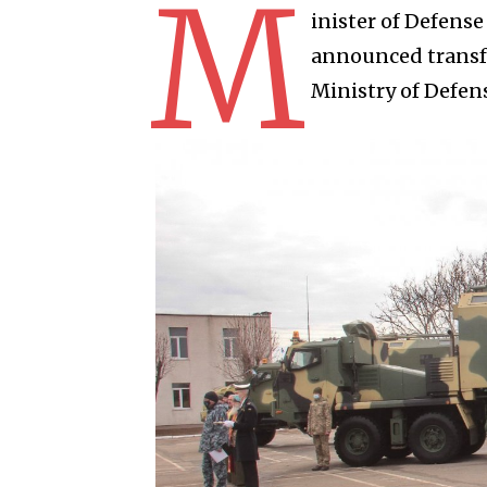
M
inister of Defens
announced transfe
Ministry of Defens