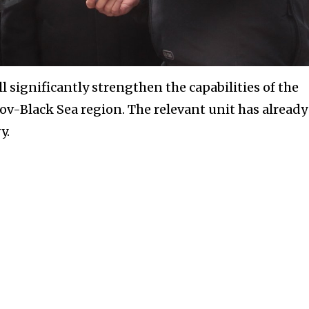
 significantly strengthen the capabilities of the
ov-Black Sea region. The relevant unit has already
y.