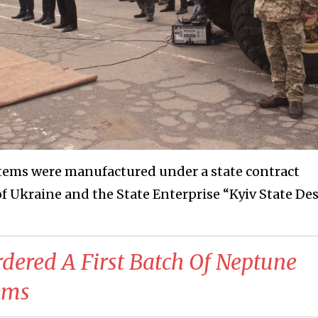
stems were manufactured under a state contract
f Ukraine and the State Enterprise “Kyiv State De
dered A First Batch Of Neptune
tems