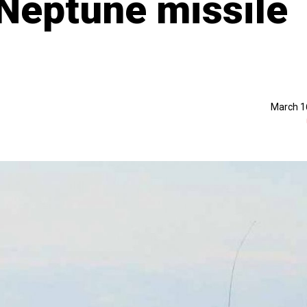
 Neptune missile
March 1