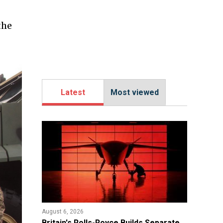
the
Latest
Most viewed
August 6, 2026
Britain's Rolls-Royce Builds Separate