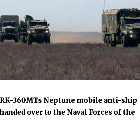
n RK-360MTs Neptune mobile anti-ship
handed over to the Naval Forces of the