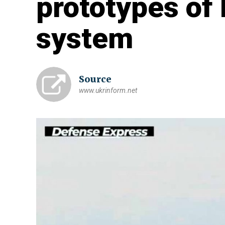
prototypes of
system
Source
www.ukrinform.net