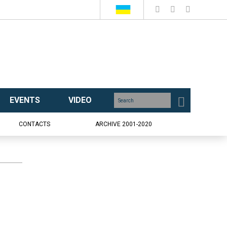
EVENTS
VIDEO
CONTACTS
ARCHIVE 2001-2020