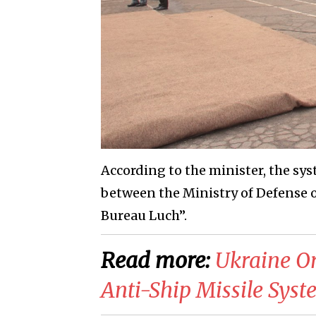
According to the minister, the sy
between the Ministry of Defense o
Bureau Luch”.
Read more:
Ukraine Or
Anti-Ship Missile Sys