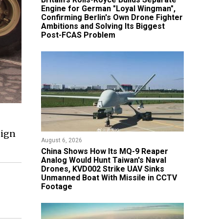
Engine for German "Loyal Wingman",
Confirming Berlin's Own Drone Fighter
Ambitions and Solving Its Biggest
Post-FCAS Problem
sign
August 6, 2026
China Shows How Its MQ-9 Reaper
Analog Would Hunt Taiwan's Naval
Drones, KVD002 Strike UAV Sinks
Unmanned Boat With Missile in CCTV
Footage