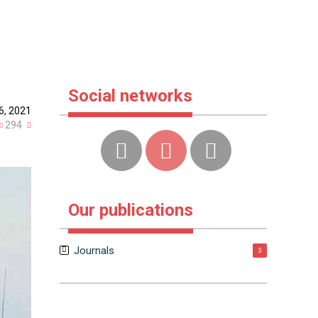
Social networks
6, 2021
294
Our publications
Journals
3