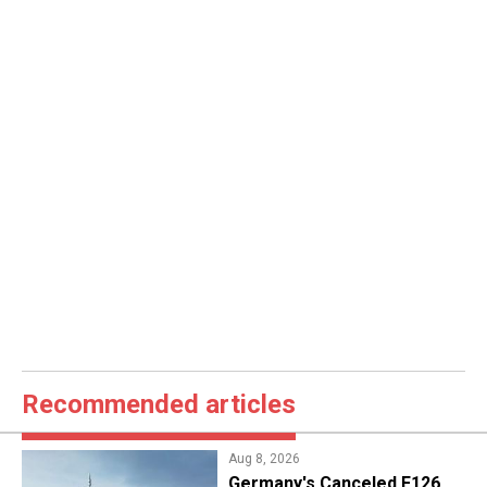
Recommended articles
Aug 8, 2026
Germany's Canceled F126