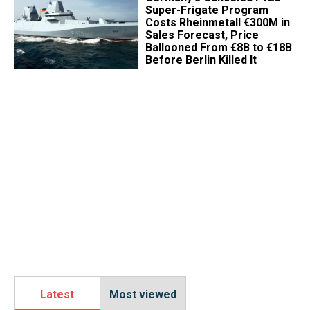
Super-Frigate Program
Costs Rheinmetall €300M in
Sales Forecast, Price
Ballooned From €8B to €18B
Before Berlin Killed It
Latest
Most viewed