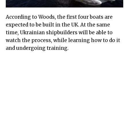
According to Woods, the first four boats are
expected to be built in the UK. At the same
time, Ukrainian shipbuilders will be able to
watch the process, while learning how to do it
and undergoing training.