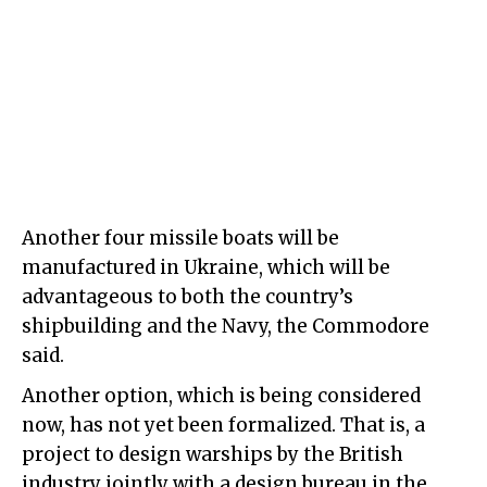
Another four missile boats will be
manufactured in Ukraine, which will be
advantageous to both the country’s
shipbuilding and the Navy, the Commodore
said.
Another option, which is being considered
now, has not yet been formalized. That is, a
project to design warships by the British
industry jointly with a design bureau in the