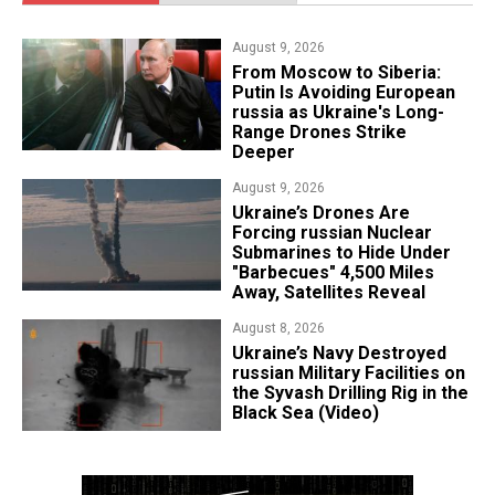
August 9, 2026
From Moscow to Siberia:
Putin Is Avoiding European
russia as Ukraine's Long-
Range Drones Strike
Deeper
August 9, 2026
Ukraine’s Drones Are
Forcing russian Nuclear
Submarines to Hide Under
"Barbecues" 4,500 Miles
Away, Satellites Reveal
August 8, 2026
​Ukraine’s Navy Destroyed
russian Military Facilities on
the Syvash Drilling Rig in the
Black Sea (Video)