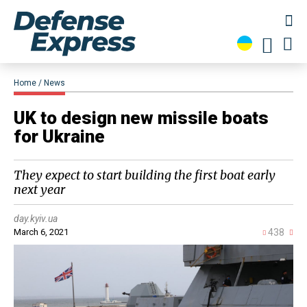
Home
News
UK to design new missile boats
for Ukraine
They expect to start building the first boat early
next year
day.kyiv.ua
March 6, 2021
438