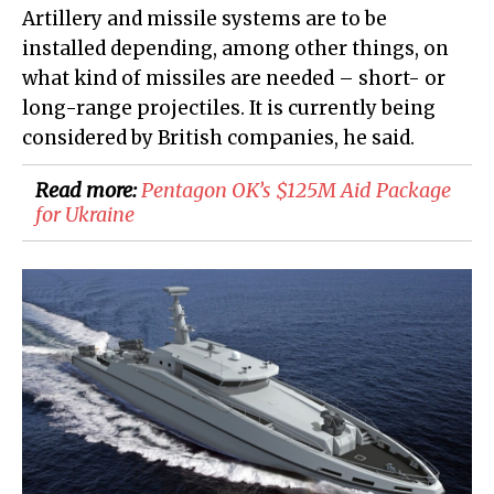
Artillery and missile systems are to be
installed depending, among other things, on
what kind of missiles are needed – short- or
long-range projectiles. It is currently being
considered by British companies, he said.
Read more:
Pentagon OK’s $125M Aid Package
for Ukraine