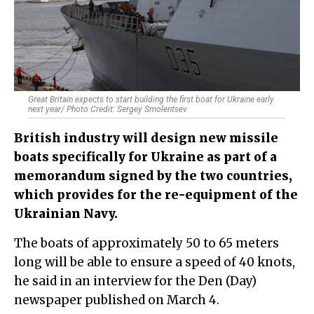
Great Britain expects to start building the first boat for Ukraine early
next year/ Photo Credit: Sergey Smolentsev
British industry will design new missile
boats specifically for Ukraine as part of a
memorandum signed by the two countries,
which provides for the re-equipment of the
Ukrainian Navy.
The boats of approximately 50 to 65 meters
long will be able to ensure a speed of 40 knots,
he said in an interview for the Den (Day)
newspaper published on March 4.