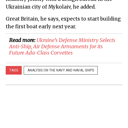
Ukrainian city of Mykolaiv, he added.
Great Britain, he says, expects to start building
the first boat early next year.
Read more:
Ukraine’s Defense Ministry Selects
Anti-Ship, Air Defense Armaments for its
Future Ada-Class Corvettes
TAGS
ANALYSIS ON THE NAVY AND NAVAL SHIPS