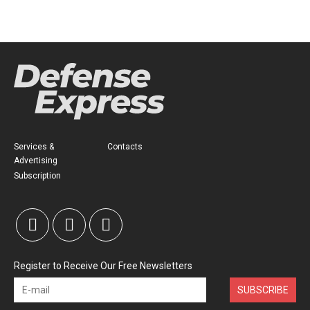
Services &
Contacts
Advertising
Subscription
Register to Receive Our Free Newsletters
SUBSCRIBE