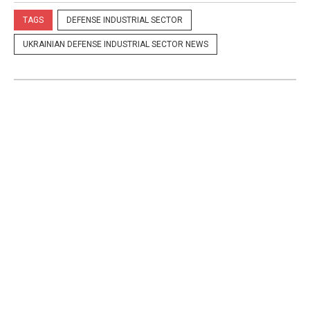
TAGS
DEFENSE INDUSTRIAL SECTOR
UKRAINIAN DEFENSE INDUSTRIAL SECTOR NEWS