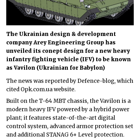
The Ukrainian design & development
company Arey Engineering Group has
unveiled its conept design for a new heavy
infantry fighting vehicle (IFV) to be known
as Vavilon (Ukrainian for Babylon)
The news was reported by Defence-blog, which
cited Opk.com.ua website.
Built on the T-64 MBT chassis, the Vavilon is a
modern heavy IFV powered by a hybrid power
plant; it features state-of-the-art digital
control system, advanced armor protection set
and additional STANAG 6+ Level protection.