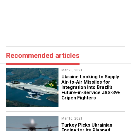
Recommended articles
Mar 23, 2021
Ukraine Looking to Supply
Air-to-Air Missiles for
Integration into Brazil’s
Future-in-Service JAS-39E
Gripen Fighters
Mar 16, 2021
Turkey Picks Ukrainian
Engine for its Planned