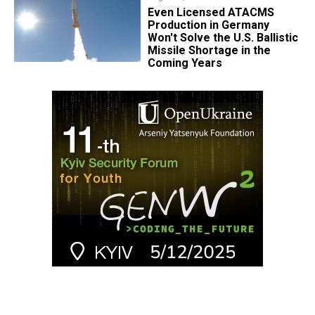
​Even Licensed ATACMS
Production in Germany
Won't Solve the U.S. Ballistic
Missile Shortage in the
Coming Years