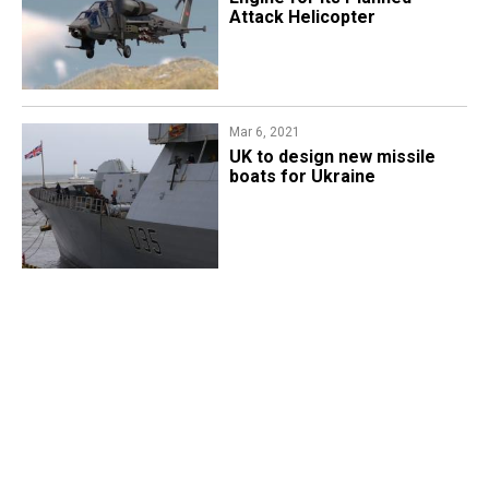
Attack Helicopter
Mar 6, 2021
UK to design new missile
boats for Ukraine