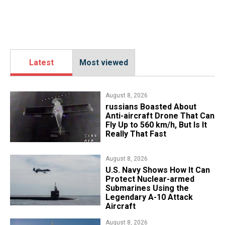
Latest
Most viewed
August 8, 2026
russians Boasted About
Anti-aircraft Drone That Can
Fly Up to 560 km/h, But Is It
Really That Fast
August 8, 2026
​U.S. Navy Shows How It Can
Protect Nuclear-armed
Submarines Using the
Legendary A-10 Attack
Aircraft
August 8, 2026