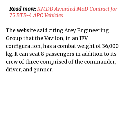
Read more:
KMDB Awarded MoD Contract for
75 BTR-4 APC Vehicles
The website said citing Arey Engineering
Group that the Vavilon, in an IFV
configuration, has a combat weight of 36,000
kg. It can seat 8 passengers in addition to its
crew of three comprised of the commander,
driver, and gunner.