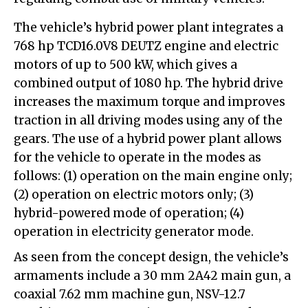
The vehicle’s hybrid power plant integrates a
768 hp TCD16.0V8 DEUTZ engine and electric
motors of up to 500 kW, which gives a
combined output of 1080 hp. The hybrid drive
increases the maximum torque and improves
traction in all driving modes using any of the
gears. The use of a hybrid power plant allows
for the vehicle to operate in the modes as
follows: (1) operation on the main engine only;
(2) operation on electric motors only; (3)
hybrid-powered mode of operation; (4)
operation in electricity generator mode.
As seen from the concept design, the vehicle’s
armaments include a 30 mm 2A42 main gun, a
coaxial 7.62 mm machine gun, NSV-12.7