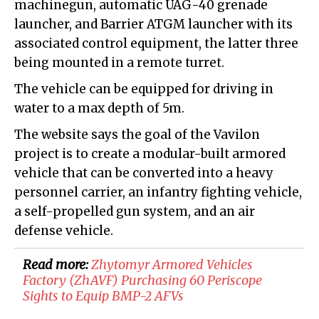
machinegun, automatic UAG-40 grenade
launcher, and Barrier ATGM launcher with its
associated control equipment, the latter three
being mounted in a remote turret.
The vehicle can be equipped for driving in
water to a max depth of 5m.
The website says the goal of the Vavilon
project is to create a modular-built armored
vehicle that can be converted into a heavy
personnel carrier, an infantry fighting vehicle,
a self-propelled gun system, and an air
defense vehicle.
Read more:
Zhytomyr Armored Vehicles
Factory (ZhAVF) Purchasing 60 Periscope
Sights to Equip BMP-2 AFVs