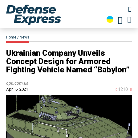
Home
News
Ukrainian Company Unveils
Concept Design for Armored
Fighting Vehicle Named “Babylon”
opk.com.ua
April 6, 2021
1210