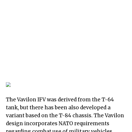
The Vavilon IFV was derived from the T-64
tank, but there has been also developed a
variant based on the T-84 chassis. The Vavilon
design incorporates NATO requirements
regarding combat use of military vehicles.