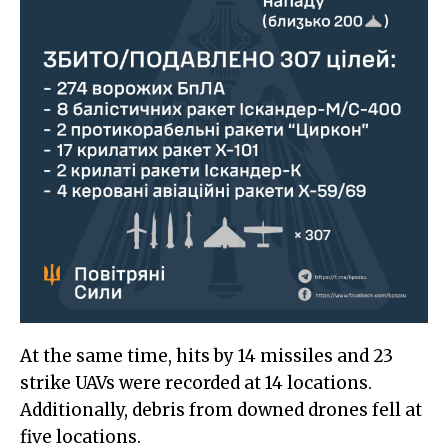
At the same time, hits by 14 missiles and 23
strike UAVs were recorded at 14 locations.
Additionally, debris from downed drones fell at
five locations.