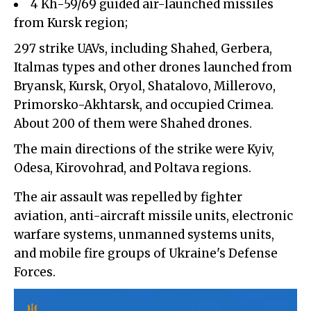
4 Kh-59/69 guided air-launched missiles
from Kursk region;
297 strike UAVs, including Shahed, Gerbera,
Italmas types and other drones launched from
Bryansk, Kursk, Oryol, Shatalovo, Millerovo,
Primorsko-Akhtarsk, and occupied Crimea.
About 200 of them were Shahed drones.
The main directions of the strike were Kyiv,
Odesa, Kirovohrad, and Poltava regions.
The air assault was repelled by fighter
aviation, anti-aircraft missile units, electronic
warfare systems, unmanned systems units,
and mobile fire groups of Ukraine's Defense
Forces.