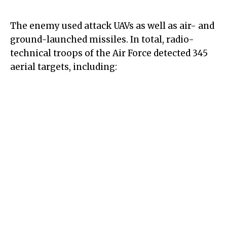
The enemy used attack UAVs as well as air- and
ground-launched missiles. In total, radio-
technical troops of the Air Force detected 345
aerial targets, including: