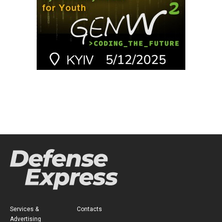
Services &
Contacts
Advertising