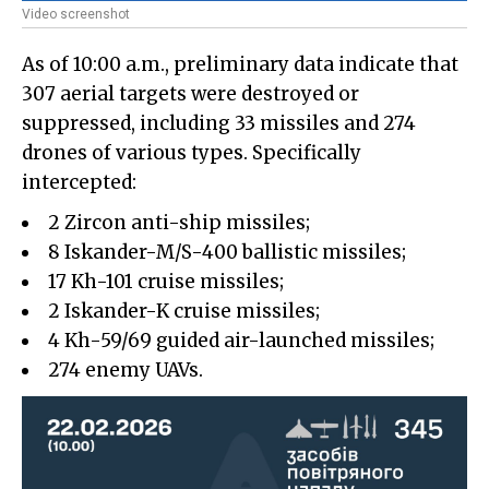
Video screenshot
As of 10:00 a.m., preliminary data indicate that
307 aerial targets were destroyed or
suppressed, including 33 missiles and 274
drones of various types. Specifically
intercepted:
2 Zircon anti-ship missiles;
8 Iskander-M/S-400 ballistic missiles;
17 Kh-101 cruise missiles;
2 Iskander-K cruise missiles;
4 Kh-59/69 guided air-launched missiles;
274 enemy UAVs.