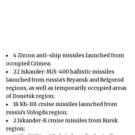
4 Zircon anti-ship missiles launched from
occupied Crimea;
22 Iskander-M/S-400 ballistic missiles
launched from russia's Bryansk and Belgorod
regions, as well as temporarily occupied areas
of Donetsk region;
18 Kh-101 cruise missiles launched from
russia's Vologda region;
2 Iskander-K cruise missiles from Kursk
region;