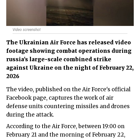
Video screenshot
The Ukrainian Air Force has released video
footage showing combat operations during
russia's large-scale combined strike
against Ukraine on the night of February 22,
2026
The video, published on the Air Force's official
Facebook page, captures the work of air
defense units countering missiles and drones
during the attack.
According to the Air Force, between 19:00 on
February 21 and the morning of February 22,