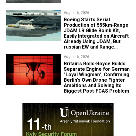
August 6, 2026
Boeing Starts Serial
Production of 555km-Range
JDAM LR Glide Bomb Kit,
Easily Integrated on Aircraft
Already Using JDAM, But
russian EW and Range
Realities Cut the Advantage
August 6, 2026
Britain's Rolls-Royce Builds
Separate Engine for German
"Loyal Wingman", Confirming
Berlin's Own Drone Fighter
Ambitions and Solving Its
Biggest Post-FCAS Problem