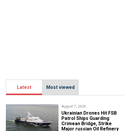
Latest
Most viewed
August 7, 2026
​Ukrainian Drones Hit FSB
Patrol Ships Guarding
Crimean Bridge, Strike
Major russian Oil Refinery