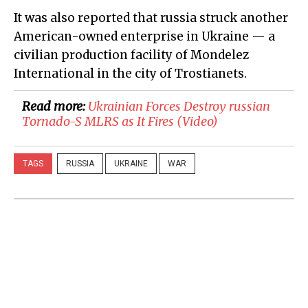
It was also reported that russia struck another
American-owned enterprise in Ukraine — a
civilian production facility of Mondelez
International in the city of Trostianets.
Read more:
​Ukrainian Forces Destroy russian
Tornado-S MLRS as It Fires (Video)
TAGS
RUSSIA
UKRAINE
WAR