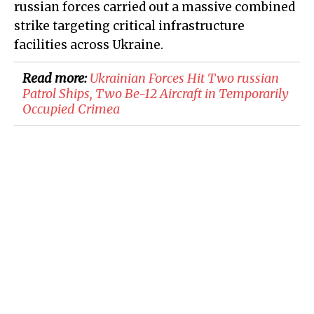
russian forces carried out a massive combined
strike targeting critical infrastructure
facilities across Ukraine.
Read more:
​Ukrainian Forces Hit Two russian
Patrol Ships, Two Be-12 Aircraft in Temporarily
Occupied Crimea