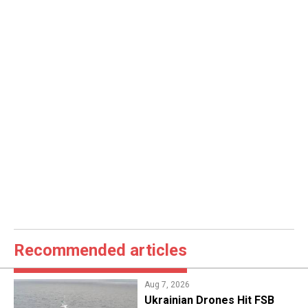
Recommended articles
Aug 7, 2026
​Ukrainian Drones Hit FSB