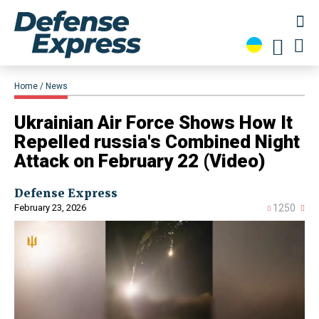
Home
News
Ukrainian Air Force Shows How It
Repelled russia's Combined Night
Attack on February 22 (Video)
Defense Express
February 23, 2026
1250