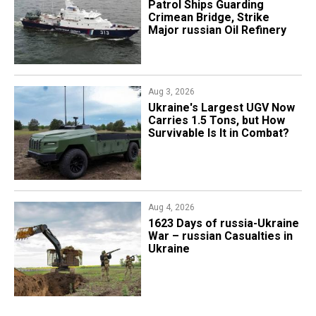
Patrol Ships Guarding
Crimean Bridge, Strike
Major russian Oil Refinery
Aug 3, 2026
Ukraine's Largest UGV Now
Carries 1.5 Tons, but How
Survivable Is It in Combat?
Aug 4, 2026
1623 Days of russia-Ukraine
War – russian Casualties in
Ukraine