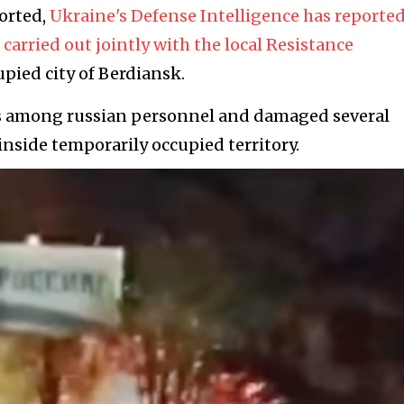
orted,
Ukraine's Defense Intelligence has reported
carried out jointly with the local Resistance
pied city of Berdіansk.
ses among russian personnel and damaged several
inside temporarily occupied territory.