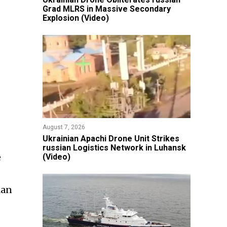
Grad MLRS in Massive Secondary
Explosion (Video)
August 7, 2026
​Ukrainian Apachi Drone Unit Strikes
russian Logistics Network in Luhansk
e
(Video)
ian