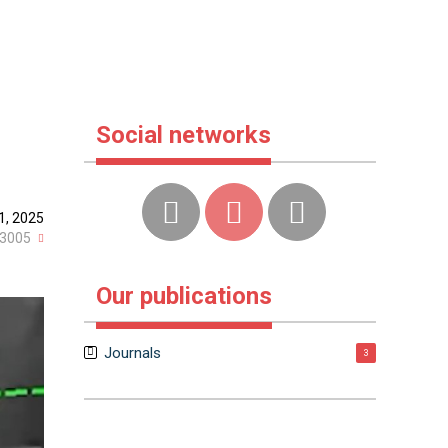
Social networks
1, 2025
3005
Our publications
Journals
3