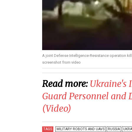
A joint Defense Intelligence-Resistance operation ki
screenshot from video
Read more:
​Ukraine's
Guard Personnel and D
(Video)
TAGS
MILITARY ROBOTS AND UAVS
RUSSIA
UKRA