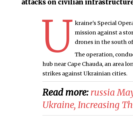
attacks on civilian infrastructur
U
kraine's Special Opera
mission against a sto
drones in the south o
The operation, conduc
hub near Cape Chauda, an area lon
strikes against Ukrainian cities.
Read more:
​russia Ma
Ukraine, Increasing T