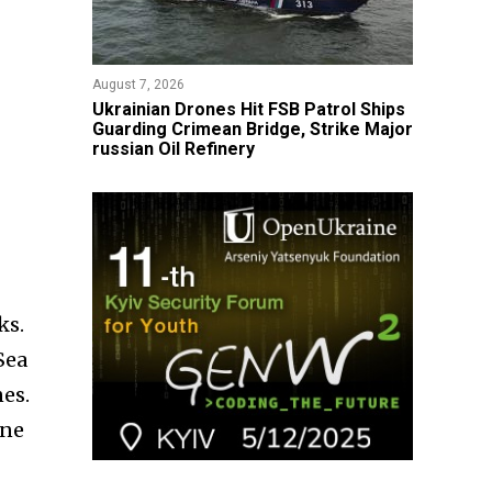
August 7, 2026
​Ukrainian Drones Hit FSB Patrol Ships
Guarding Crimean Bridge, Strike Major
russian Oil Refinery
ks.
Sea
es.
one