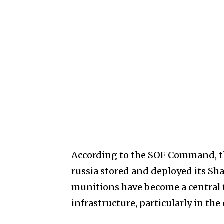
According to the SOF Command, th
russia stored and deployed its Sh
munitions have become a central 
infrastructure, particularly in the