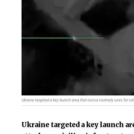
Ukraine targeted a key launch area that russia routinely uses for UA
Ukraine targeted a key launch are