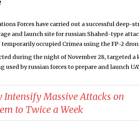
e
tions Forces have carried out a successful deep-st
rage and launch site for russian Shahed-type atta
f temporarily occupied Crimea using the FP-2 dron
ted during the night of November 28, targeted a 
g used by russian forces to prepare and launch UA
y Intensify Massive Attacks on
hem to Twice a Week