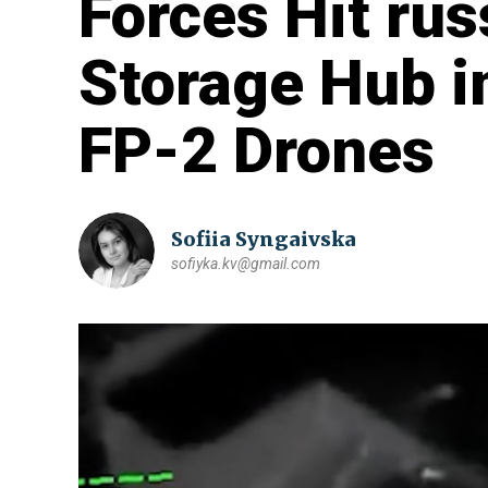
Forces Hit ru
Storage Hub i
FP-2 Drones
Sofiia Syngaivska
sofiyka.kv@gmail.com