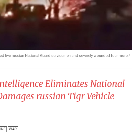
lled five russian National Guard servicemen and severely wounded four more /
 Intelligence Eliminates National
amages russian Tigr Vehicle
INE
WAR