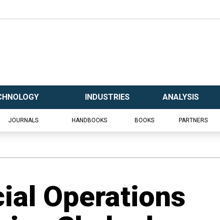
CHNOLOGY
INDUSTRIES
ANALYSIS
JOURNALS
HANDBOOKS
BOOKS
PARTNERS
cial Operations