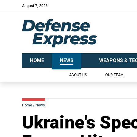
August 7, 2026
HOME
NEWS
WEAPONS & TE
ABOUT US
OUR TEAM
Home
News
​Ukraine's Spe