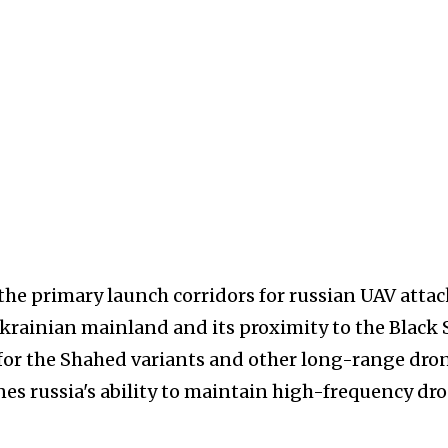
the primary launch corridors for russian UAV attac
Ukrainian mainland and its proximity to the Black 
for the Shahed variants and other long-range dron
nes russia's ability to maintain high-frequency dr