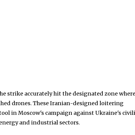
e strike accurately hit the designated zone wher
ahed drones. These Iranian-designed loitering
tool in Moscow's campaign against Ukraine's civil
 energy and industrial sectors.