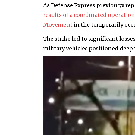
As Defense Express previouc;y rep
results of a coordinated operation 
Movement
in the temporarily occu
The strike led to significant los
military vehicles positioned deep 