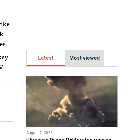
rike
ck
es.
key
Latest
Most viewed
V
August 7, 2026
​Ukrainian Drone Obliterates russian