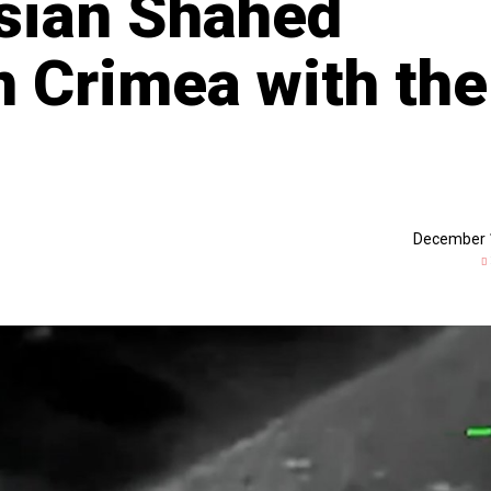
ssian Shahed
n Crimea with the
December 