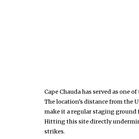
Cape Chauda has served as one of 
The location's distance from the 
make it a regular staging ground 
Hitting this site directly undermi
strikes.