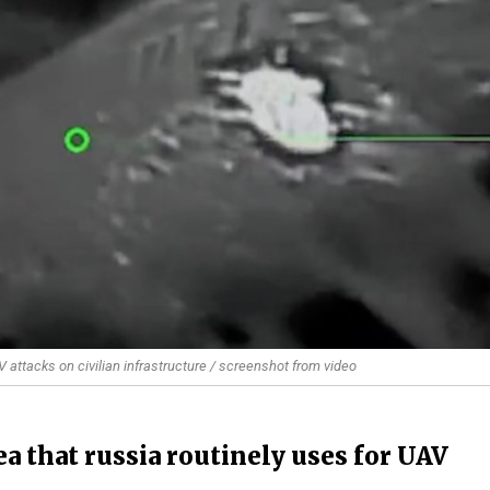
V attacks on civilian infrastructure / screenshot from video
a that russia routinely uses for UAV