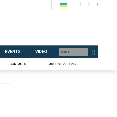
EVENTS
VIDEO
CONTACTS
ARCHIVE 2001-2020