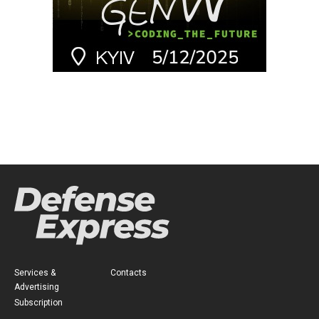
Services &
Contacts
Advertising
Subscription