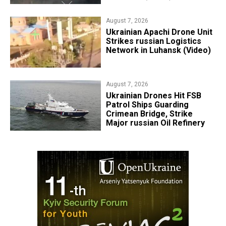
August 7, 2026
​Ukrainian Apachi Drone Unit
Strikes russian Logistics
Network in Luhansk (Video)
August 7, 2026
​Ukrainian Drones Hit FSB
Patrol Ships Guarding
Crimean Bridge, Strike
Major russian Oil Refinery