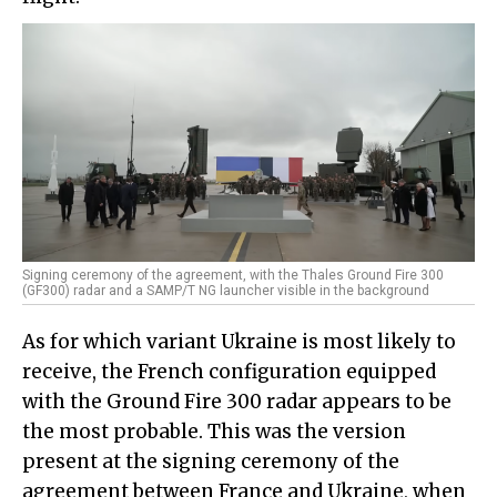
Signing ceremony of the agreement, with the Thales Ground Fire 300
(GF300) radar and a SAMP/T NG launcher visible in the background
As for which variant Ukraine is most likely to
receive, the French configuration equipped
with the Ground Fire 300 radar appears to be
the most probable. This was the version
present at the signing ceremony of the
agreement between France and Ukraine, when