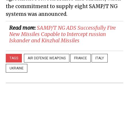
the commitment to supply eight SAMP/T NG
systems was announced.
Read more:
SAMP/T NG ADS Successfully Fire
New Missiles Capable to Intercept russian
Iskander and Kinzhal Missiles
TAGS
AIR DEFENSE WEAPONS
FRANCE
ITALY
UKRAINE