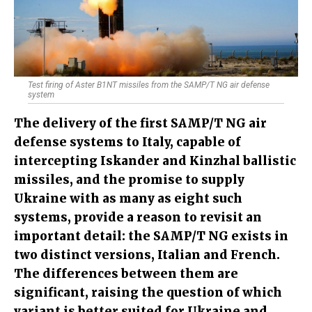
Test firing of Aster B1NT missiles from the SAMP/T NG air defense
system
The delivery of the first SAMP/T NG air
defense systems to Italy, capable of
intercepting Iskander and Kinzhal ballistic
missiles, and the promise to supply
Ukraine with as many as eight such
systems, provide a reason to revisit an
important detail: the SAMP/T NG exists in
two distinct versions, Italian and French.
The differences between them are
significant, raising the question of which
variant is better suited for Ukraine and