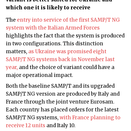
which one it is likely to receive
The
entry into service of the first SAMP/T NG
system with the Italian Armed Forces
highlights the fact that the system is produced
in two configurations. This distinction
matters,
as Ukraine was promised eight
SAMP/T NG systems back in November last
year,
and the choice of variant could have a
major operational impact.
Both the baseline SAMP/T and its upgraded
SAMP/T NG version are produced by Italy and
France through the joint venture Eurosam.
Each country has placed orders for the latest
SAMP/T NG systems,
with France planning to
receive 12 units
and Italy 10.