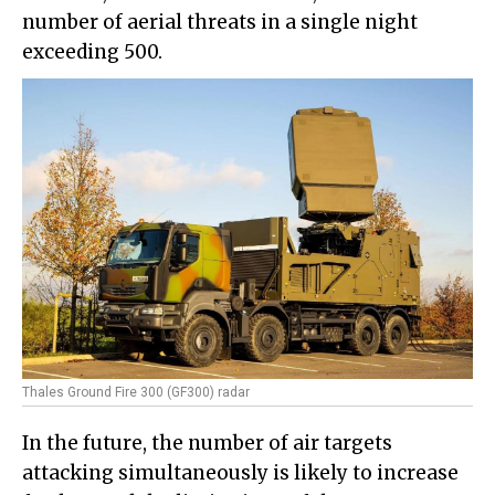
number of aerial threats in a single night
exceeding 500.
Thales Ground Fire 300 (GF300) radar
In the future, the number of air targets
attacking simultaneously is likely to increase