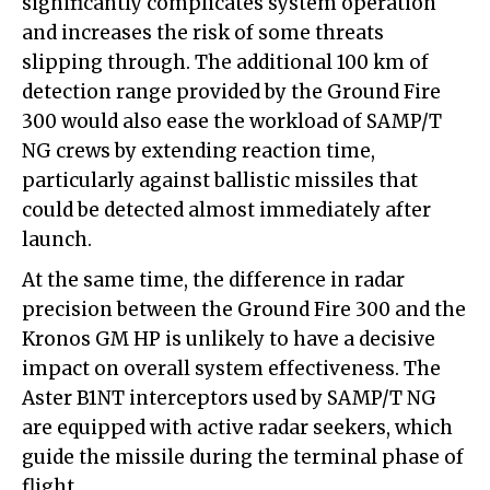
significantly complicates system operation
and increases the risk of some threats
slipping through. The additional 100 km of
detection range provided by the Ground Fire
300 would also ease the workload of SAMP/T
NG crews by extending reaction time,
particularly against ballistic missiles that
could be detected almost immediately after
launch.
At the same time, the difference in radar
precision between the Ground Fire 300 and the
Kronos GM HP is unlikely to have a decisive
impact on overall system effectiveness. The
Aster B1NT interceptors used by SAMP/T NG
are equipped with active radar seekers, which
guide the missile during the terminal phase of
flight.