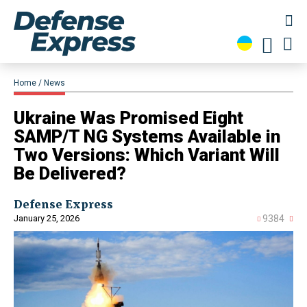
Home
News
Ukraine Was Promised Eight
SAMP/T NG Systems Available in
Two Versions: Which Variant Will
Be Delivered?
Defense Express
January 25, 2026
9384