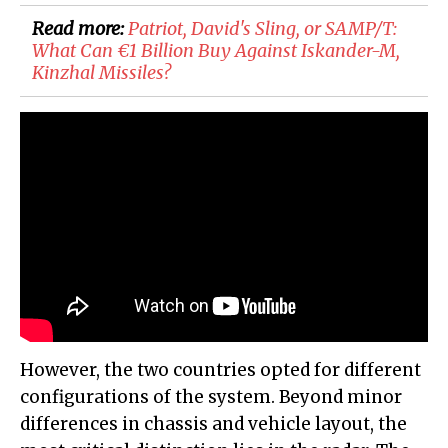
Read more:
Patriot, David's Sling, or SAMP/T:
What Can €1 Billion Buy Against Iskander-M,
Kinzhal Missiles?
However, the two countries opted for different
configurations of the system. Beyond minor
differences in chassis and vehicle layout, the