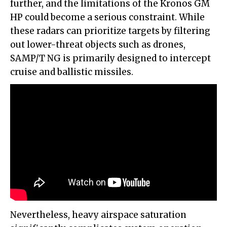
further, and the limitations of the Kronos GM
HP could become a serious constraint. While
these radars can prioritize targets by filtering
out lower-threat objects such as drones,
SAMP/T NG is primarily designed to intercept
cruise and ballistic missiles.
Nevertheless, heavy airspace saturation