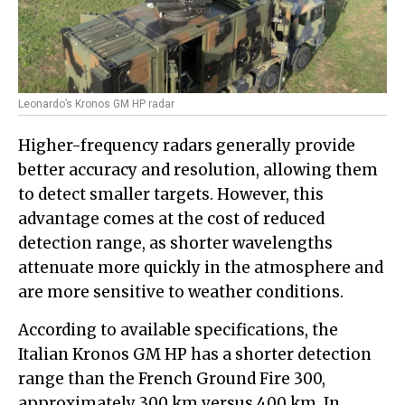
Leonardo’s Kronos GM HP radar
Higher-frequency radars generally provide
better accuracy and resolution, allowing them
to detect smaller targets. However, this
advantage comes at the cost of reduced
detection range, as shorter wavelengths
attenuate more quickly in the atmosphere and
are more sensitive to weather conditions.
According to available specifications, the
Italian Kronos GM HP has a shorter detection
range than the French Ground Fire 300,
approximately 300 km versus 400 km. In