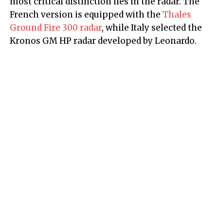
most critical distinction lies in the radar. The
French version is equipped with the
Thales
Ground Fire 300 radar
, while Italy selected the
Kronos GM HP radar developed by Leonardo.