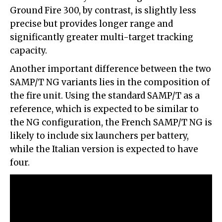
Ground Fire 300, by contrast, is slightly less
precise but provides longer range and
significantly greater multi-target tracking
capacity.
Another important difference between the two
SAMP/T NG variants lies in the composition of
the fire unit. Using the standard SAMP/T as a
reference, which is expected to be similar to
the NG configuration, the French SAMP/T NG is
likely to include six launchers per battery,
while the Italian version is expected to have
four.