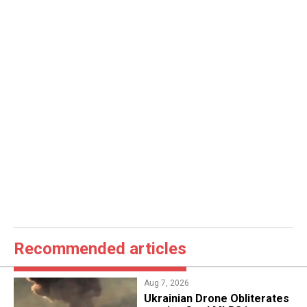
Recommended articles
Aug 7, 2026
​Ukrainian Drone Obliterates