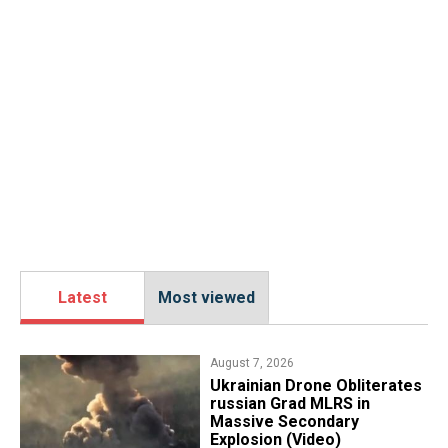
Latest
Most viewed
August 7, 2026
​Ukrainian Drone Obliterates
russian Grad MLRS in
Massive Secondary
Explosion (Video)