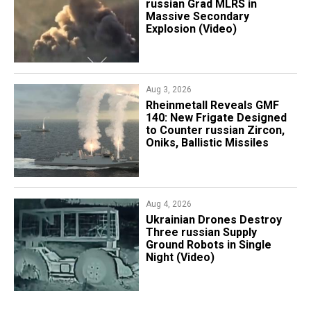
russian Grad MLRS in
Massive Secondary
Explosion (Video)
Aug 3, 2026
Rheinmetall Reveals GMF
140: New Frigate Designed
to Counter russian Zircon,
Oniks, Ballistic Missiles
Aug 4, 2026
​Ukrainian Drones Destroy
Three russian Supply
Ground Robots in Single
Night (Video)