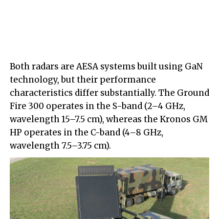
Both radars are AESA systems built using GaN
technology, but their performance
characteristics differ substantially. The Ground
Fire 300 operates in the S-band (2–4 GHz,
wavelength 15–7.5 cm), whereas the Kronos GM
HP operates in the C-band (4–8 GHz,
wavelength 7.5–3.75 cm).