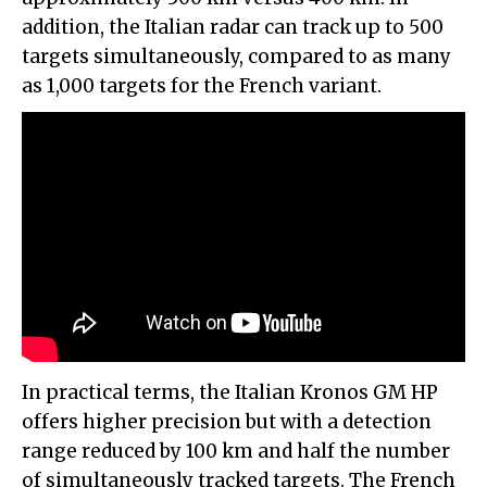
addition, the Italian radar can track up to 500
targets simultaneously, compared to as many
as 1,000 targets for the French variant.
In practical terms, the Italian Kronos GM HP
offers higher precision but with a detection
range reduced by 100 km and half the number
of simultaneously tracked targets. The French