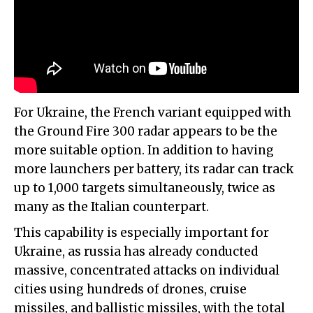
For Ukraine, the French variant equipped with
the Ground Fire 300 radar appears to be the
more suitable option. In addition to having
more launchers per battery, its radar can track
up to 1,000 targets simultaneously, twice as
many as the Italian counterpart.
This capability is especially important for
Ukraine, as russia has already conducted
massive, concentrated attacks on individual
cities using hundreds of drones, cruise
missiles, and ballistic missiles, with the total