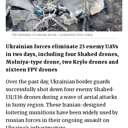
The remnants of russian drone / screenshot from video
Ukrainian forces eliminate 23 enemy UAVs
in two days, including four Shahed drones,
Molniya-type drone, two Krylo drones and
sixteen FPV drones
Over the past day, Ukrainian border guards
successfully shot down four enemy Shahed-
131/136 drones during a wave of aerial attacks
in Sumy region. These Iranian-designed
loitering munitions have been widely used by
russian forces in their ongoing assault on