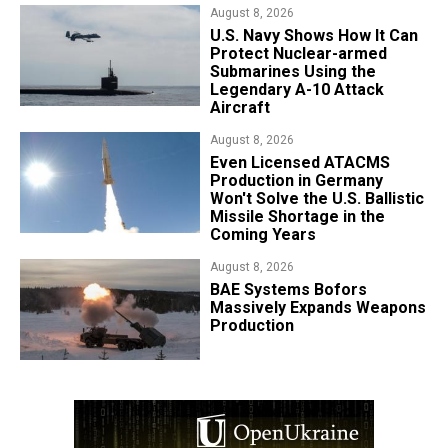
August 8, 2026
​U.S. Navy Shows How It Can
Protect Nuclear-armed
Submarines Using the
Legendary A-10 Attack
Aircraft
August 8, 2026
​Even Licensed ATACMS
Production in Germany
Won't Solve the U.S. Ballistic
Missile Shortage in the
Coming Years
August 8, 2026
​BAE Systems Bofors
Massively Expands Weapons
Production