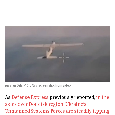
russian Orlan-10 UAV / screenshot from video
As
Defense Express
previously reported,
in the
skies over Donetsk region, Ukraine's
Unmanned Systems Forces are steadily tipping