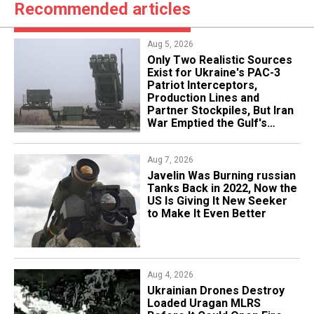
Recommended articles
Aug 5, 2026
Only Two Realistic Sources
Exist for Ukraine's PAC-3
Patriot Interceptors,
Production Lines and
Partner Stockpiles, But Iran
War Emptied the Gulf's
"Treasure Chest"
Aug 7, 2026
Javelin Was Burning russian
Tanks Back in 2022, Now the
US Is Giving It New Seeker
to Make It Even Better
Aug 4, 2026
​Ukrainian Drones Destroy
Loaded Uragan MLRS