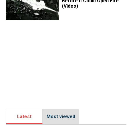
Before It Could Open Fire
(Video)
Latest
Most viewed