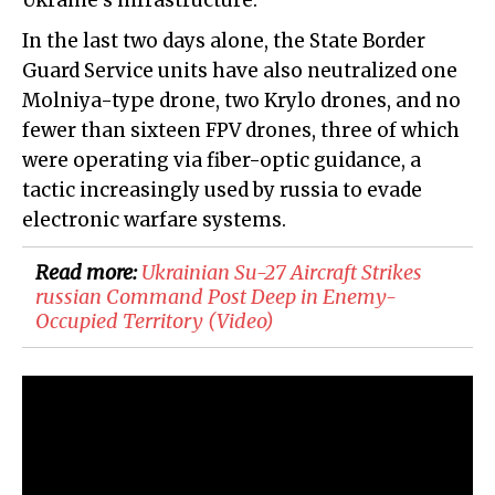
Ukraine's infrastructure.
In the last two days alone, the State Border
Guard Service units have also neutralized one
Molniya-type drone, two Krylo drones, and no
fewer than sixteen FPV drones, three of which
were operating via fiber-optic guidance, a
tactic increasingly used by russia to evade
electronic warfare systems.
Read more:
​Ukrainian Su-27 Aircraft Strikes
russian Command Post Deep in Enemy-
Occupied Territory (Video)