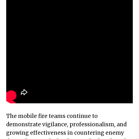
The mobile fire teams continue to
demonstrate vigilance, professionalism, and
growing effectiveness in countering enemy