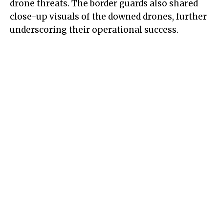
drone threats. The border guards also shared
close-up visuals of the downed drones, further
underscoring their operational success.