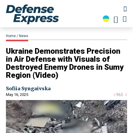
Home
News
​Ukraine Demonstrates Precision
in Air Defense with Visuals of
Destroyed Enemy Drones in Sumy
Region (Video)
Sofiia Syngaivska
May 16, 2025
965