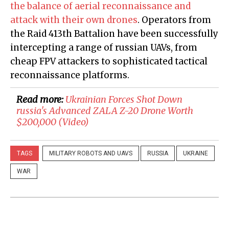
the balance of aerial reconnaissance and
attack with their own drones
. Operators from
the Raid 413th Battalion have been successfully
intercepting a range of russian UAVs, from
cheap FPV attackers to sophisticated tactical
reconnaissance platforms.
Read more:
Ukrainian Forces Shot Down
russia's Advanced ZALA Z-20 Drone Worth
$200,000 (Video)
TAGS
MILITARY ROBOTS AND UAVS
RUSSIA
UKRAINE
WAR