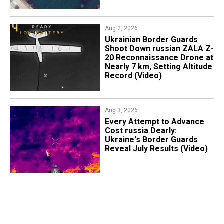
Aug 2, 2026
​Ukrainian Border Guards
Shoot Down russian ZALA Z-
20 Reconnaissance Drone at
Nearly 7 km, Setting Altitude
Record (Video)
Aug 3, 2026
Every Attempt to Advance
Cost russia Dearly:
Ukraine's Border Guards
Reveal July Results (Video)