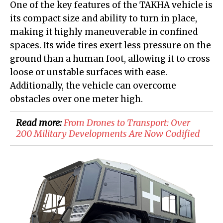
One of the key features of the TAKHA vehicle is
its compact size and ability to turn in place,
making it highly maneuverable in confined
spaces. Its wide tires exert less pressure on the
ground than a human foot, allowing it to cross
loose or unstable surfaces with ease.
Additionally, the vehicle can overcome
obstacles over one meter high.
Read more:
​From Drones to Transport: Over
200 Military Developments Are Now Codified