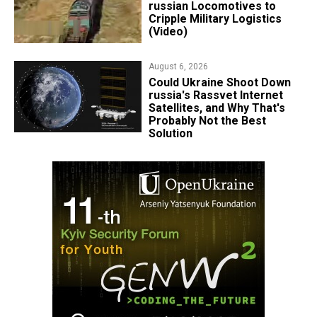
russian Locomotives to
Cripple Military Logistics
(Video)
August 6, 2026
Could Ukraine Shoot Down
russia's Rassvet Internet
Satellites, and Why That's
Probably Not the Best
Solution