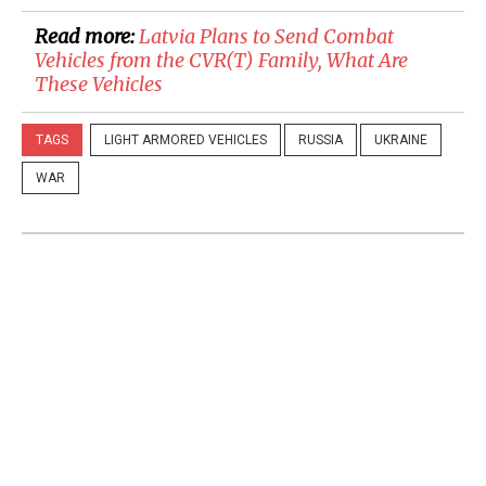
Read more:
​Latvia Plans to Send Combat
Vehicles from the CVR(T) Family, What Are
These Vehicles
TAGS
LIGHT ARMORED VEHICLES
RUSSIA
UKRAINE
WAR