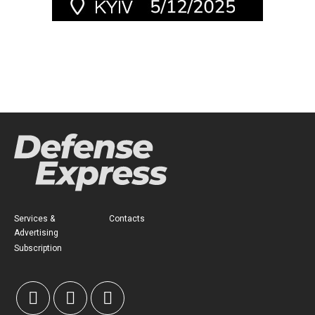
Services &
Contacts
Advertising
Subscription