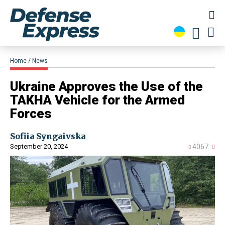
Home
News
​Ukraine Approves the Use of the
TAKHA Vehicle for the Armed
Forces
Sofiia Syngaivska
September 20, 2024
4067