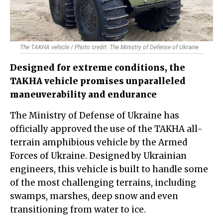
The TAKHA vehicle / Photo credit: The Ministry of Defense of Ukraine
Designed for extreme conditions, the
TAKHA vehicle promises unparalleled
maneuverability and endurance
The Ministry of Defense of Ukraine has
officially approved the use of the TAKHA all-
terrain amphibious vehicle by the Armed
Forces of Ukraine. Designed by Ukrainian
engineers, this vehicle is built to handle some
of the most challenging terrains, including
swamps, marshes, deep snow and even
transitioning from water to ice.