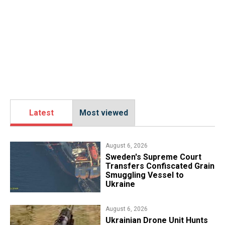
Latest
Most viewed
August 6, 2026
​Sweden's Supreme Court
Transfers Confiscated Grain
Smuggling Vessel to
Ukraine
August 6, 2026
​Ukrainian Drone Unit Hunts