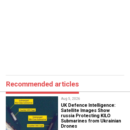
Recommended articles
Aug 5, 2026
​UK Defence Intelligence:
Satellite Images Show
russia Protecting KILO
Submarines from Ukrainian
Drones