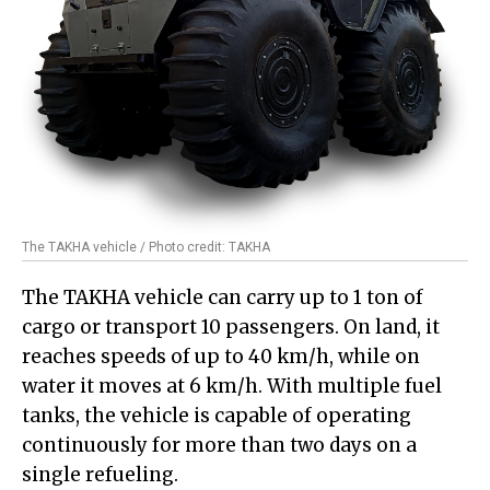
The TAKHA vehicle / Photo credit: TAKHA
The TAKHA vehicle can carry up to 1 ton of
cargo or transport 10 passengers. On land, it
reaches speeds of up to 40 km/h, while on
water it moves at 6 km/h. With multiple fuel
tanks, the vehicle is capable of operating
continuously for more than two days on a
single refueling.