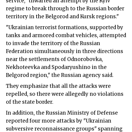
service, "thwarted an attempt by the Kyiv
regime to break through to the Russian border
territory in the Belgorod and Kursk regions."
"Ukrainian terrorist formations, supported by
tanks and armored combat vehicles, attempted
to invade the territory of the Russian
Federation simultaneously in three directions
near the settlements of Odnorobovka,
Nekhoteevka and Spodaryushino in the
Belgorod region," the Russian agency said.
They emphasize that all the attacks were
repelled, so there were allegedly no violations
of the state border.
In addition, the Russian Ministry of Defense
reported four more attacks by "Ukrainian
subversive reconnaissance groups" spanning