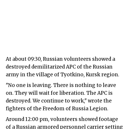
At about 09:30, Russian volunteers showed a
destroyed demilitarized APC of the Russian
army in the village of Tyotkino, Kursk region.
"No one is leaving. There is nothing to leave
on. They will wait for liberation. The APC is
destroyed. We continue to work," wrote the
fighters of the Freedom of Russia Legion.
Around 12:00 pm, volunteers showed footage
of a Russian armored personnel carrier setting