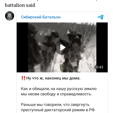
battalion said.