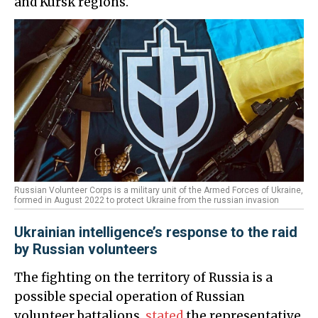
and Kursk regions.
Russian Volunteer Corps is a military unit of the Armed Forces of Ukraine,
formed in August 2022 to protect Ukraine from the russian invasion
Ukrainian intelligence’s response to the raid
by Russian volunteers
The fighting on the territory of Russia is a
possible special operation of Russian
volunteer battalions,
stated
the representative