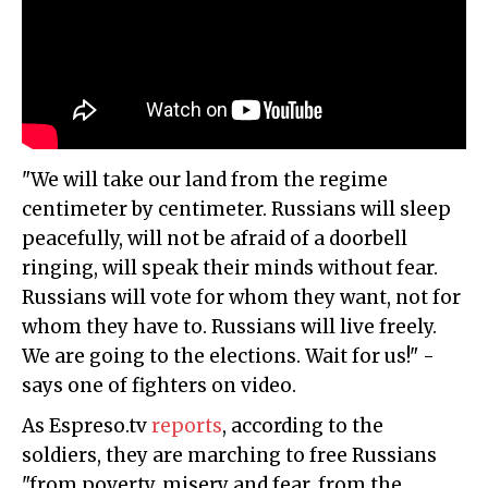
"We will take our land from the regime
centimeter by centimeter. Russians will sleep
peacefully, will not be afraid of a doorbell
ringing, will speak their minds without fear.
Russians will vote for whom they want, not for
whom they have to. Russians will live freely.
We are going to the elections. Wait for us!" -
says one of fighters on video.
As Espreso.tv
reports
, according to the
soldiers, they are marching to free Russians
"from poverty, misery and fear, from the