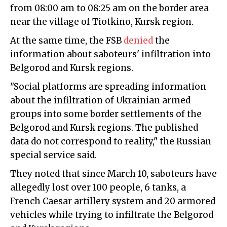
from 08:00 am to 08:25 am on the border area
near the village of Tiotkino, Kursk region.
At the same time, the FSB
denied
the
information about saboteurs' infiltration into
Belgorod and Kursk regions.
"Social platforms are spreading information
about the infiltration of Ukrainian armed
groups into some border settlements of the
Belgorod and Kursk regions. The published
data do not correspond to reality," the Russian
special service said.
They noted that since March 10, saboteurs have
allegedly lost over 100 people, 6 tanks, a
French Caesar artillery system and 20 armored
vehicles while trying to infiltrate the Belgorod