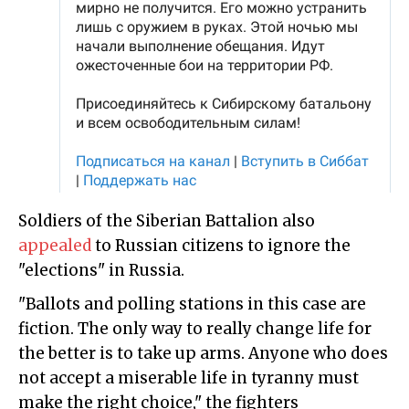
Soldiers of the Siberian Battalion also
appealed
to Russian citizens to ignore the
"elections" in Russia.
"Ballots and polling stations in this case are
fiction. The only way to really change life for
the better is to take up arms. Anyone who does
not accept a miserable life in tyranny must
make the right choice," the fighters