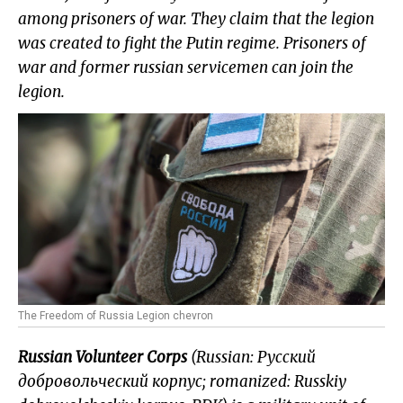
among prisoners
of war. They claim that the legion
was created to fight the Putin regime. Prisoners
of
war and former russian servicemen can join the
legion.
The Freedom of Russia Legion chevron
Russian Volunteer Corps
(Russian: Русский
добровольческий корпус; romanized: Russkiy