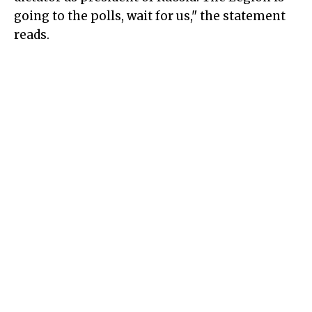
going to the polls, wait for us," the statement
reads.