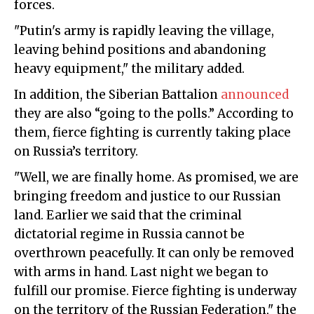
forces.
"Putin's army is rapidly leaving the village,
leaving behind positions and abandoning
heavy equipment," the military added.
In addition, the Siberian Battalion
announced
they are also “going to the polls.” According to
them, fierce fighting is currently taking place
on Russia’s territory.
"Well, we are finally home. As promised, we are
bringing freedom and justice to our Russian
land. Earlier we said that the criminal
dictatorial regime in Russia cannot be
overthrown peacefully. It can only be removed
with arms in hand. Last night we began to
fulfill our promise. Fierce fighting is underway
on the territory of the Russian Federation," the