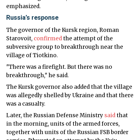
emphasized.
Russia’s response
The governor of the Kursk region, Roman
Starovoit,
confirmed
the attempt of the
subversive group to breakthrough near the
village of Tiotkino.
"There was a firefight. But there was no
breakthrough," he said.
The Kursk governor also added that the village
was allegedly shelled by Ukraine and that there
was a casualty.
Later, the Russian Defense Ministry
said
that
in the morning, units of the armed forces,
together with units of the Russian FSB border