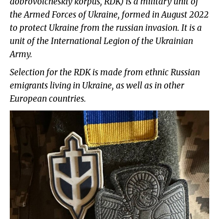
dobrovolcheskiy korpus, RDK) is a military unit of
the Armed Forces of Ukraine, formed in August 2022
to protect Ukraine from the russian invasion. It is a
unit of the International Legion of the Ukrainian
Army.
Selection for the RDK is made from ethnic Russian
emigrants living in Ukraine, as well as in other
European countries.