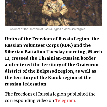
Warriors of the Freedom of Russia Legion / Video screengrab
Units of the Freedom of Russia Legion, the
Russian Volunteer Corps (RDK) and the
Siberian Battalion Tuesday morning, March
12, crossed the Ukrainian-russian border
and entered the territory of the Graivoron
district of the Belgorod region, as well as
the territory of the Kursk region of the
russian federation
The Freedom of Russia legion published the
corresponding video on
Telegram
.