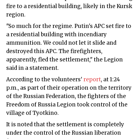
fire to a residential building, likely in the Kursk
region.
"So much for the regime. Putin's APC set fire to
a residential building with incendiary
ammunition. We could not let it slide and
destroyed this APC. The firefighters,
apparently, fled the settlement," the Legion
said in a statement.
According to the volunteers'
report
, at 1:24
p.m., as part of their operation on the territory
of the Russian Federation, the fighters of the
Freedom of Russia Legion took control of the
village of Tyotkino.
It is noted that the settlement is completely
under the control of the Russian liberation