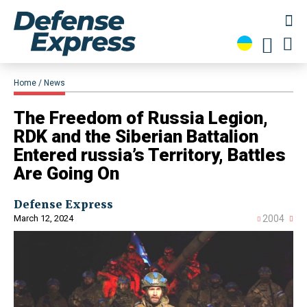
Home
News
​The Freedom of Russia Legion,
RDK and the Siberian Battalion
Entered russia’s Territory, Battles
Are Going On
Defense Express
March 12, 2024
2004