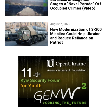
Stages a "Naval Parade" Off
Occupied Crimea (Video)
August 7, 2026
How Modernization of S-300
Missiles Could Help Ukraine
and Reduce Reliance on
Patriot