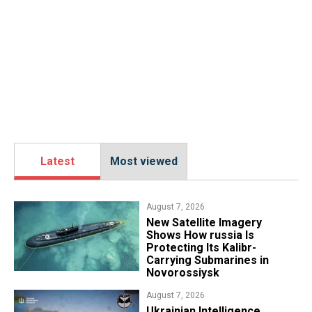
Latest
Most viewed
August 7, 2026
New Satellite Imagery
Shows How russia Is
Protecting Its Kalibr-
Carrying Submarines in
Novorossiysk
August 7, 2026
Ukrainian Intelligence