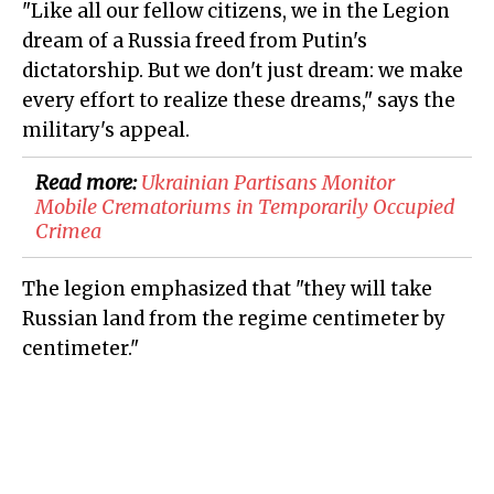
"Like all our fellow citizens, we in the Legion
dream of a Russia freed from Putin's
dictatorship. But we don't just dream: we make
every effort to realize these dreams," says the
military's appeal.
Read more:
​Ukrainian Partisans Monitor
Mobile Crematoriums in Temporarily Occupied
Crimea
The legion emphasized that "they will take
Russian land from the regime centimeter by
centimeter."