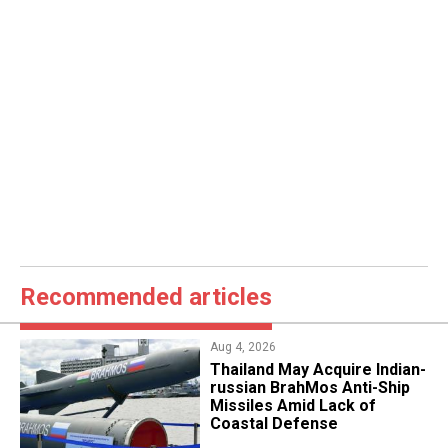
Recommended articles
Aug 4, 2026
​Thailand May Acquire Indian-
russian BrahMos Anti-Ship
Missiles Amid Lack of
Coastal Defense