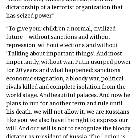
dictatorship of a terrorist organization that
has seized power."
"To give your children a normal, civilized
future - without sanctions and without
repression, without elections and without
'Talking about important things'. And most
importantly, without war. Putin usurped power
for 20 years and what happened: sanctions,
economic stagnation, a bloody war, political
rivals killed and complete isolation from the
world stage. And beautiful palaces. And now he
plans to run for another term and rule until
his death. We will not allow it. We are Russians
like you: we also have the right to express our
will. And our will is not to recognize the bloody
dictator as president of Russia. The Legion is