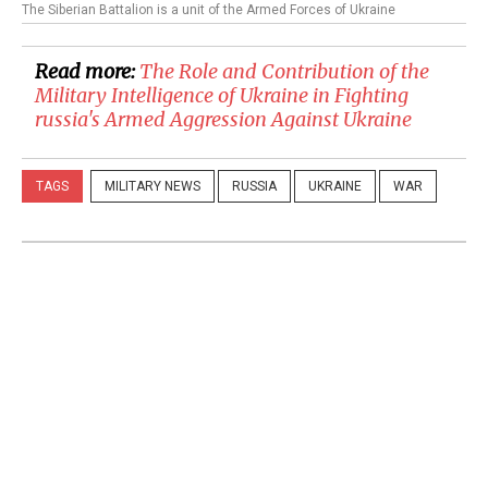
The Siberian Battalion is a unit of the Armed Forces of Ukraine
Read more:
The Role and Contribution of the
Military Intelligence of Ukraine in Fighting
russia's Armed Aggression Against Ukraine
TAGS
MILITARY NEWS
RUSSIA
UKRAINE
WAR