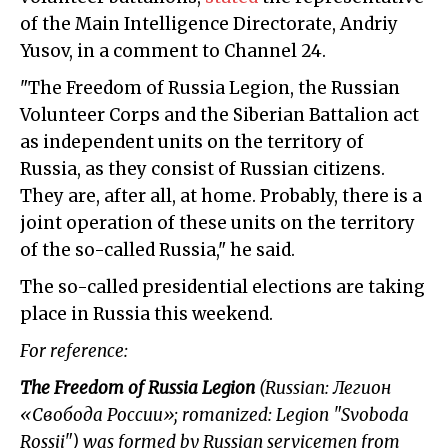
of the Main Intelligence Directorate, Andriy
Yusov, in a comment to Channel 24.
"The Freedom of Russia Legion, the Russian
Volunteer Corps and the Siberian Battalion act
as independent units on the territory of
Russia, as they consist of Russian citizens.
They are, after all, at home. Probably, there is a
joint operation of these units on the territory
of the so-called Russia," he said.
The so-called presidential elections are taking
place in Russia this weekend.
For reference:
The Freedom of Russia
Legion
(Russian: Легион
«Свобода России»; romanized: Legion "Svoboda
Rossii") was formed by Russian servicemen from