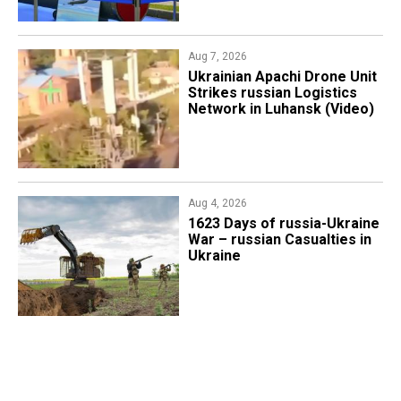
Aug 7, 2026
​Ukrainian Apachi Drone Unit
Strikes russian Logistics
Network in Luhansk (Video)
Aug 4, 2026
1623 Days of russia-Ukraine
War – russian Casualties in
Ukraine