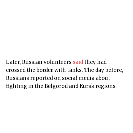
Later, Russian volunteers
said
they had
crossed the border with tanks. The day before,
Russians reported on social media about
fighting in the Belgorod and Kursk regions.