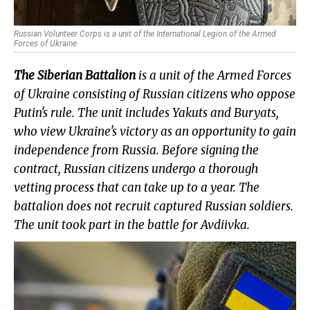
Russian Volunteer Corps is a unit of the International Legion of the Armed
Forces of Ukraine
The Siberian Battalion
is a unit of the Armed Forces
of
Ukraine
consisting of Russian citizens who oppose
Putin's rule. The unit includes Yakuts and Buryats,
who view Ukraine's victory as an opportunity to gain
independence from Russia. Before signing the
contract, Russian citizens undergo a thorough
vetting process that can take up to a year. The
battalion does not recruit captured Russian soldiers.
The unit took part in the battle for Avdiivka.