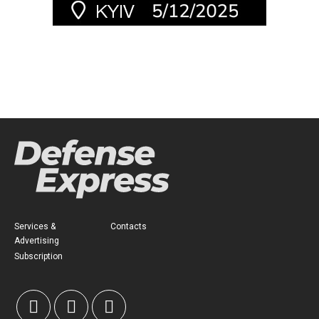
Services &
Contacts
Advertising
Subscription