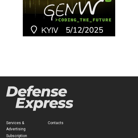
Services &
Contacts
Advertising
Subscription