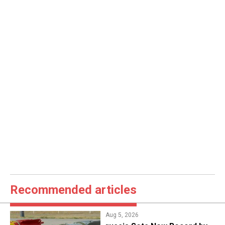
Recommended articles
Aug 5, 2026