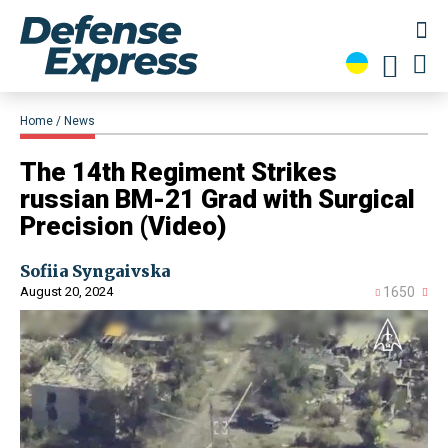
Home
News
​The 14th Regiment Strikes
russian BM-21 Grad with Surgical
Precision (Video)
Sofiia Syngaivska
August 20, 2024
1650