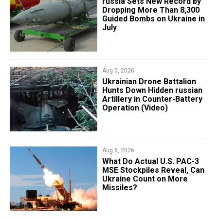
​russia Sets New Record by
Dropping More Than 8,300
Guided Bombs on Ukraine in
July
Aug 5, 2026
​Ukrainian Drone Battalion
Hunts Down Hidden russian
Artillery in Counter-Battery
Operation (Video)
Aug 6, 2026
What Do Actual U.S. PAC-3
MSE Stockpiles Reveal, Can
Ukraine Count on More
Missiles?