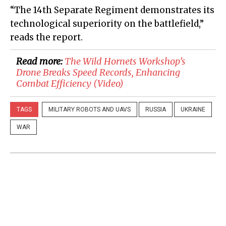
“The 14th Separate Regiment demonstrates its
technological superiority on the battlefield,”
reads the report.
Read more:
​The Wild Hornets Workshop’s
Drone Breaks Speed Records, Enhancing
Combat Efficiency (Video)
TAGS
MILITARY ROBOTS AND UAVS
RUSSIA
UKRAINE
WAR