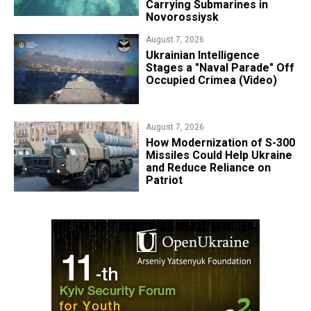
Carrying Submarines in
Novorossiysk
August 7, 2026
Ukrainian Intelligence
Stages a "Naval Parade" Off
Occupied Crimea (Video)
August 7, 2026
How Modernization of S-300
Missiles Could Help Ukraine
and Reduce Reliance on
Patriot