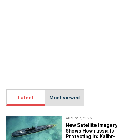
Latest
Most viewed
August 7, 2026
New Satellite Imagery
Shows How russia Is
Protecting Its Kalibr-