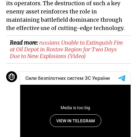
its operators. The destruction of such a key
enemy asset reinforces the role in
maintaining battlefield dominance through
the effective use of cutting-edge technology.
Read more:
​russians Unable to Extinguish Fire
at Oil Depot in Rostov Region for Two Days
Due to New Explosions (Video)