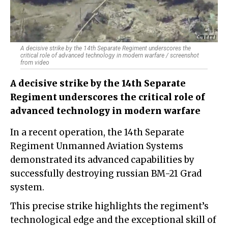
A decisive strike by the 14th Separate Regiment underscores the
critical role of advanced technology in modern warfare / screenshot
from video
A decisive strike by the 14th Separate
Regiment underscores the critical role of
advanced technology in modern warfare
In a recent operation, the 14th Separate
Regiment Unmanned Aviation Systems
demonstrated its advanced capabilities by
successfully destroying russian BM-21 Grad
system.
This precise strike highlights the regiment’s
technological edge and the exceptional skill of