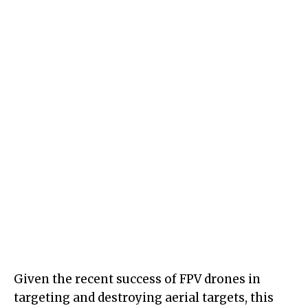
Given the recent success of FPV drones in
targeting and destroying aerial targets, this