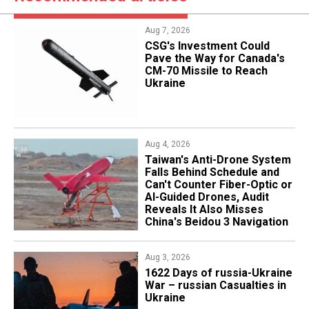
Aug 7, 2026
CSG's Investment Could
Pave the Way for Canada's
CM-70 Missile to Reach
Ukraine
Aug 4, 2026
Taiwan's Anti-Drone System
Falls Behind Schedule and
Can't Counter Fiber-Optic or
AI-Guided Drones, Audit
Reveals It Also Misses
China's Beidou 3 Navigation
Aug 3, 2026
1622 Days of russia-Ukraine
War – russian Casualties in
Ukraine