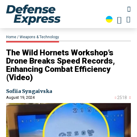
Home
Weapons & Technology
​The Wild Hornets Workshop’s
Drone Breaks Speed Records,
Enhancing Combat Efficiency
(Video)
Sofiia Syngaivska
August 19, 2024
2518