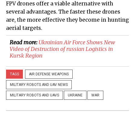
FPV drones offer a viable alternative with
several advantages. The faster these drones
are, the more effective they become in hunting
aerial targets.
Read more:
​Ukrainian Air Force Shows New
Video of Destruction of russian Logistics in
Kursk Region
TAGS
AIR DEFENSE WEAPONS
MILITARY ROBOTS AND UAV NEWS
MILITARY ROBOTS AND UAVS
UKRAINE
WAR