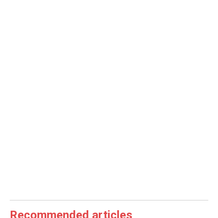
Recommended articles