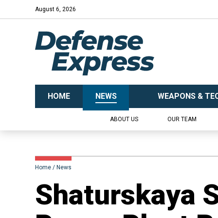
August 6, 2026
HOME
NEWS
WEAPONS & TE
ABOUT US
OUR TEAM
Home
News
Shaturskaya St