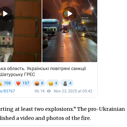
porting at least two explosions.” The pro-Ukrainian
shed a video and photos of the fire.