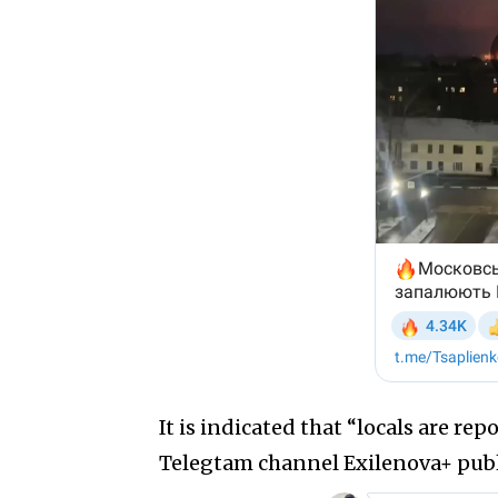
It is indicated that “locals are re
Telegtam channel Exilenova+ publi