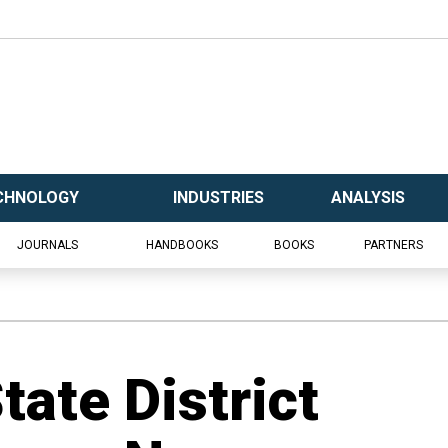
CHNOLOGY
INDUSTRIES
ANALYSIS
JOURNALS
HANDBOOKS
BOOKS
PARTNERS
ate District