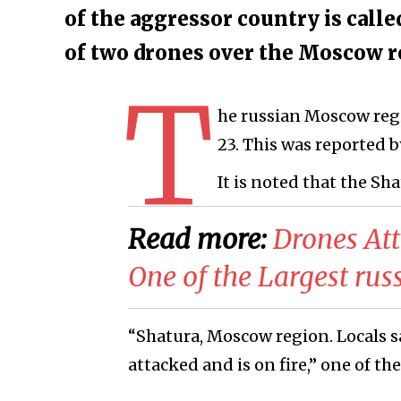
of the aggressor country is call
of two drones over the Moscow 
T
he russian Moscow reg
23. This was reported by
It is noted that the Sh
Read more:
​Drones At
One of the Largest rus
“Shatura, Moscow region. Locals s
attacked and is on fire,” one of the