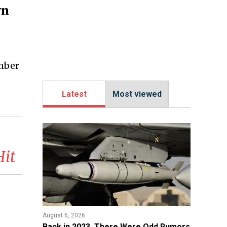
wn
ember
Latest
Most viewed
Hit
August 6, 2026
Back in 2023, There Were Odd Rumors