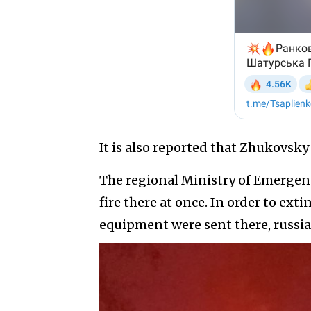
It is also reported that Zhukovsk
The regional Ministry of Emergenc
fire there at once. In order to exti
equipment were sent there, rus