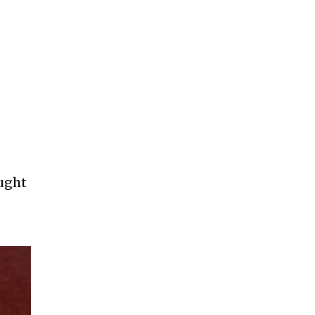
aught