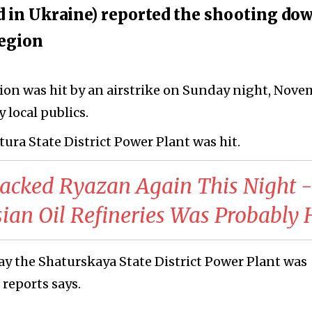
ed in Ukraine) reported the shooting do
region
ion was hit by an airstrike on Sunday night, Nov
 local publics.
atura State District Power Plant was hit.
tacked Ryazan Again This Night -
sian Oil Refineries Was Probably 
ay the Shaturskaya State District Power Plant was
 reports says.