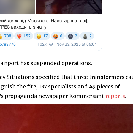
y airport has suspended operations.
y Situations specified that three transformers c
nguish the fire, 137 specialists and 49 pieces of
sia's propaganda newspaper Kommersant
reports
.