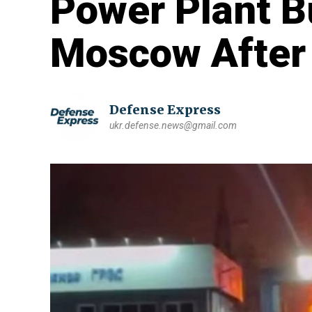
Power Plant B
Moscow After
Defense Express
ukr.defense.news@gmail.com