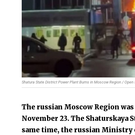
Shatura State District Power Plant Burns in Moscow Region / Open
The russian Moscow Region was h
November 23. The Shaturskaya Sta
same time, the russian Ministry