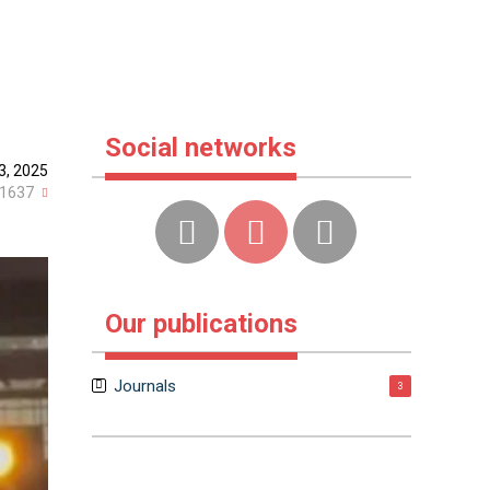
Social networks
3, 2025
1637
Our publications
Journals
3