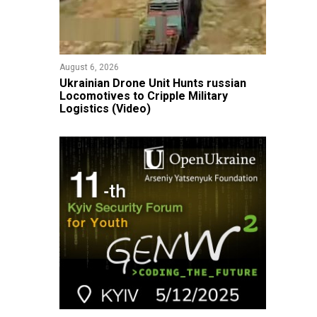
August 6, 2026
​Ukrainian Drone Unit Hunts russian
Locomotives to Cripple Military
Logistics (Video)