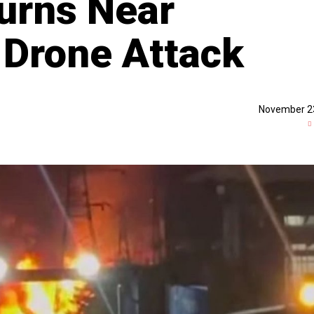
urns Near
 Drone Attack
November 2