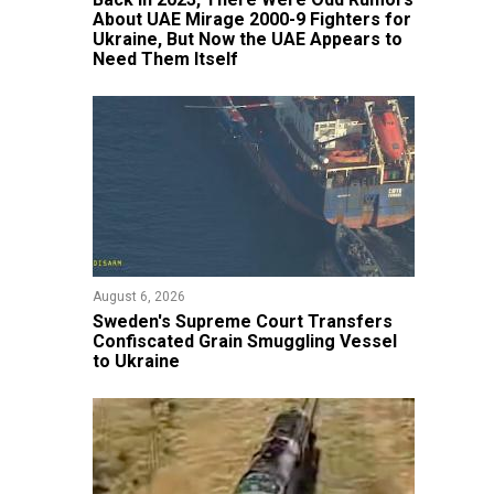
About UAE Mirage 2000-9 Fighters for
Ukraine, But Now the UAE Appears to
Need Them Itself
August 6, 2026
​Sweden's Supreme Court Transfers
Confiscated Grain Smuggling Vessel
to Ukraine