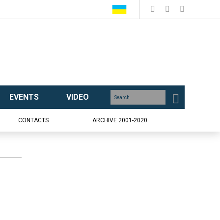
EVENTS
VIDEO
CONTACTS
ARCHIVE 2001-2020