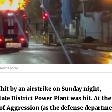
 source photo
it by an airstrike on Sunday night,
te District Power Plant was hit. At the
 of Aggression (as the defense departm