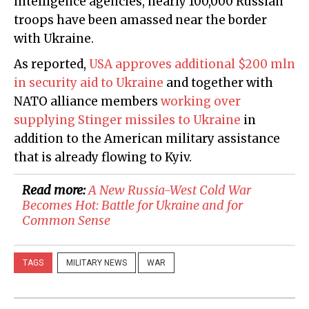
intelligence agencies, nearly 100,000 Russian
troops have been amassed near the border
with Ukraine.
As reported,
USA approves additional $200 mln
in security aid to Ukraine
and together with
NATO alliance members
working over
supplying Stinger missiles to Ukraine
in
addition to the American military assistance
that is already flowing to Kyiv.
Read more:
A New Russia-West Cold War
Becomes Hot: Battle for Ukraine and for
Common Sense
TAGS
MILITARY NEWS
WAR