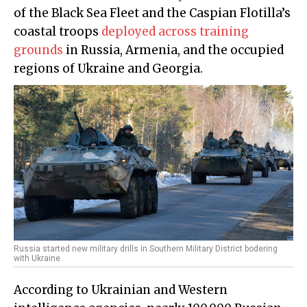
of the Black Sea Fleet and the Caspian Flotilla’s
coastal troops
deployed across training
grounds
in Russia, Armenia, and the occupied
regions of Ukraine and Georgia.
Russia started new military drills in Southern Military District bodering
with Ukraine
According to Ukrainian and Western