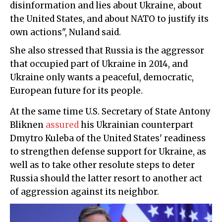
disinformation and lies about Ukraine, about
the United States, and about NATO to justify its
own actions", Nuland said.
She also stressed that Russia is the aggressor
that occupied part of Ukraine in 2014, and
Ukraine only wants a peaceful, democratic,
European future for its people.
At the same time U.S. Secretary of State Antony
Bliknen
assured
his Ukrainian counterpart
Dmytro Kuleba of the United States' readiness
to strengthen defense support for Ukraine, as
well as to take other resolute steps to deter
Russia should the latter resort to another act
of aggression against its neighbor.