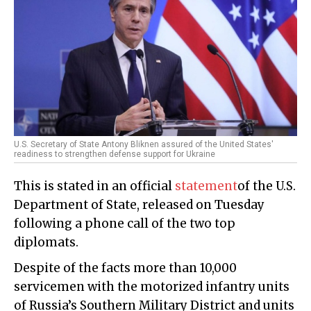
U.S. Secretary of State Antony Bliknen assured of the United States'
readiness to strengthen defense support for Ukraine
This is stated in an official
statement
of the U.S.
Department of State, released on Tuesday
following a phone call of the two top
diplomats.
Despite of the facts more than 10,000
servicemen with the motorized infantry units
of Russia’s Southern Military District and units