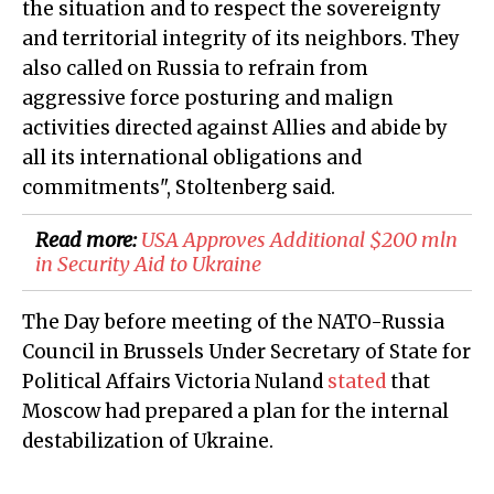
the situation and to respect the sovereignty
and territorial integrity of its neighbors. They
also called on Russia to refrain from
aggressive force posturing and malign
activities directed against Allies and abide by
all its international obligations and
commitments", Stoltenberg said.
Read more:
​USA Approves Additional $200 mln
in Security Aid to Ukraine
The Day before meeting of the NATO-Russia
Council in Brussels Under Secretary of State for
Political Affairs Victoria Nuland
stated
that
Moscow had prepared a plan for the internal
destabilization of Ukraine.