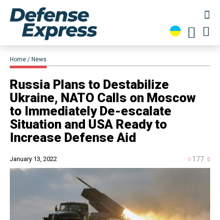
Home
News
​Russia Plans to Destabilize
Ukraine, NATO Calls on Moscow
to Immediately De-escalate
Situation and USA Ready to
Increase Defense Aid
January 13, 2022
177