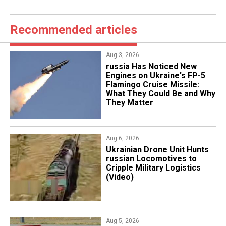
Recommended articles
Aug 3, 2026
russia Has Noticed New
Engines on Ukraine's FP-5
Flamingo Cruise Missile:
What They Could Be and Why
They Matter
Aug 6, 2026
​Ukrainian Drone Unit Hunts
russian Locomotives to
Cripple Military Logistics
(Video)
Aug 5, 2026