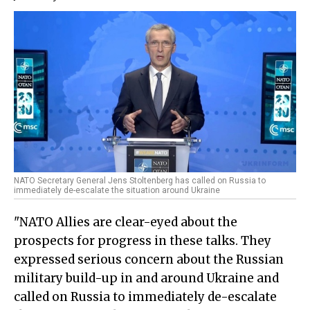
NATO Secretary General Jens Stoltenberg has called on Russia to
immediately de-escalate the situation around Ukraine
"NATO Allies are clear-eyed about the
prospects for progress in these talks. They
expressed serious concern about the Russian
military build-up in and around Ukraine and
called on Russia to immediately de-escalate