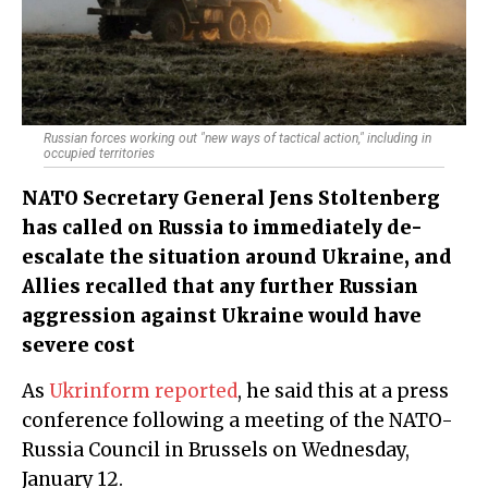
Russian forces working out "new ways of tactical action," including in
occupied territories
NATO Secretary General Jens Stoltenberg
has called on Russia to immediately de-
escalate the situation around Ukraine, and
Allies recalled that any further Russian
aggression against Ukraine would have
severe cost
As
Ukrinform reported
, he said this at a press
conference following a meeting of the NATO-
Russia Council in Brussels on Wednesday,
January 12.