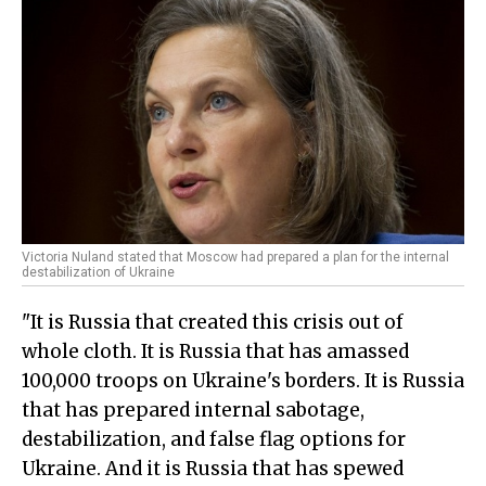
Victoria Nuland stated that Moscow had prepared a plan for the internal
destabilization of Ukraine
"It is Russia that created this crisis out of
whole cloth. It is Russia that has amassed
100,000 troops on Ukraine's borders. It is Russia
that has prepared internal sabotage,
destabilization, and false flag options for
Ukraine. And it is Russia that has spewed