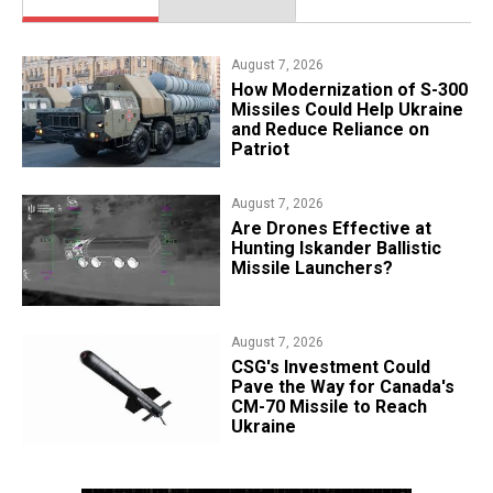
August 7, 2026
How Modernization of S-300
Missiles Could Help Ukraine
and Reduce Reliance on
Patriot
August 7, 2026
​Are Drones Effective at
Hunting Iskander Ballistic
Missile Launchers?
August 7, 2026
CSG's Investment Could
Pave the Way for Canada's
CM-70 Missile to Reach
Ukraine