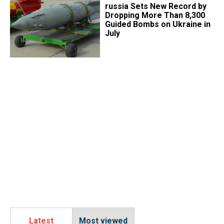
​russia Sets New Record by
Dropping More Than 8,300
Guided Bombs on Ukraine in
July
Latest
Most viewed