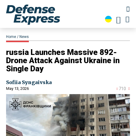
Home
News
​russia Launches Massive 892-
Drone Attack Against Ukraine in
Single Day
Sofiia Syngaivska
May 13, 2026
710