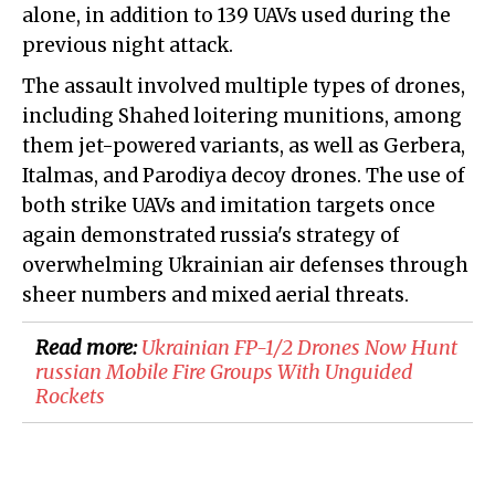
alone, in addition to 139 UAVs used during the
previous night attack.
The assault involved multiple types of drones,
including Shahed loitering munitions, among
them jet-powered variants, as well as Gerbera,
Italmas, and Parodiya decoy drones. The use of
both strike UAVs and imitation targets once
again demonstrated russia's strategy of
overwhelming Ukrainian air defenses through
sheer numbers and mixed aerial threats.
Read more:
Ukrainian FP-1/2 Drones Now Hunt
russian Mobile Fire Groups With Unguided
Rockets