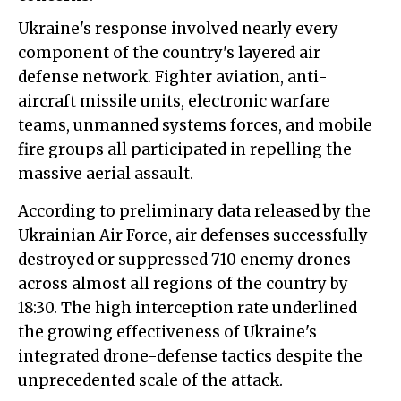
Ukraine's response involved nearly every
component of the country's layered air
defense network. Fighter aviation, anti-
aircraft missile units, electronic warfare
teams, unmanned systems forces, and mobile
fire groups all participated in repelling the
massive aerial assault.
According to preliminary data released by the
Ukrainian Air Force, air defenses successfully
destroyed or suppressed 710 enemy drones
across almost all regions of the country by
18:30. The high interception rate underlined
the growing effectiveness of Ukraine's
integrated drone-defense tactics despite the
unprecedented scale of the attack.