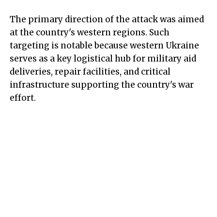
The primary direction of the attack was aimed
at the country's western regions. Such
targeting is notable because western Ukraine
serves as a key logistical hub for military aid
deliveries, repair facilities, and critical
infrastructure supporting the country's war
effort.