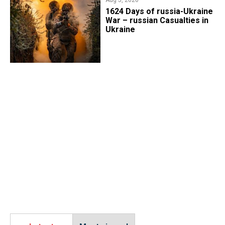
1624 Days of russia-Ukraine
War – russian Casualties in
Ukraine