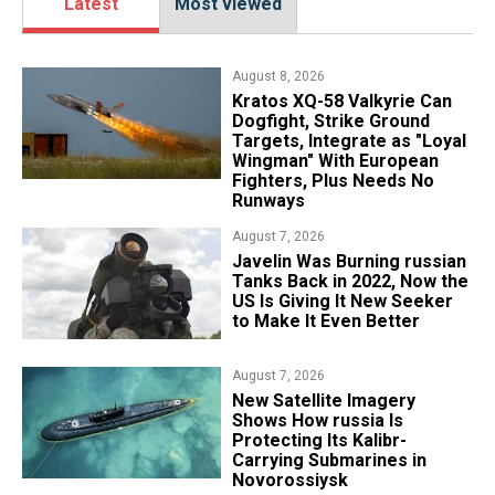
Latest
Most viewed
August 8, 2026
Kratos XQ-58 Valkyrie Can
Dogfight, Strike Ground
Targets, Integrate as "Loyal
Wingman" With European
Fighters, Plus Needs No
Runways
August 7, 2026
Javelin Was Burning russian
Tanks Back in 2022, Now the
US Is Giving It New Seeker
to Make It Even Better
August 7, 2026
New Satellite Imagery
Shows How russia Is
Protecting Its Kalibr-
Carrying Submarines in
Novorossiysk