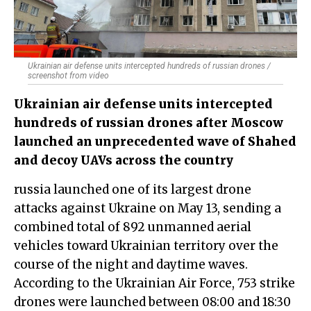
Ukrainian air defense units intercepted hundreds of russian drones /
screenshot from video
Ukrainian air defense units intercepted
hundreds of russian drones after Moscow
launched an unprecedented wave of Shahed
and decoy UAVs across the country
russia launched one of its largest drone
attacks against Ukraine on May 13, sending a
combined total of 892 unmanned aerial
vehicles toward Ukrainian territory over the
course of the night and daytime waves.
According to the Ukrainian Air Force, 753 strike
drones were launched between 08:00 and 18:30