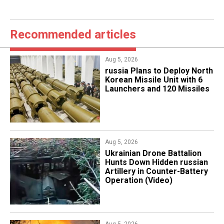
Recommended articles
Aug 5, 2026
​russia Plans to Deploy North
Korean Missile Unit with 6
Launchers and 120 Missiles
Aug 5, 2026
​Ukrainian Drone Battalion
Hunts Down Hidden russian
Artillery in Counter-Battery
Operation (Video)
Aug 5, 2026