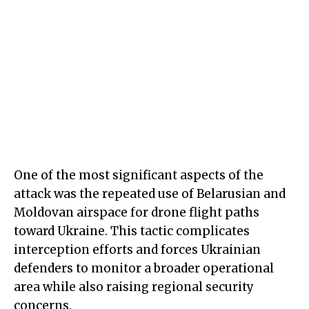
One of the most significant aspects of the
attack was the repeated use of Belarusian and
Moldovan airspace for drone flight paths
toward Ukraine. This tactic complicates
interception efforts and forces Ukrainian
defenders to monitor a broader operational
area while also raising regional security
concerns.