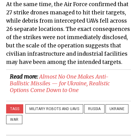
At the same time, the Air Force confirmed that
27 strike drones managed to hit their targets,
while debris from intercepted UAVs fell across
26 separate locations. The exact consequences
of the strikes were not immediately disclosed,
but the scale of the operation suggests that
civilian infrastructure and industrial facilities
may have been among the intended targets.
Read more:
Almost No One Makes Anti-
Ballistic Missiles — for Ukraine, Realistic
Options Come Down to One
TAGS
MILITARY ROBOTS AND UAVS
RUSSIA
UKRAINE
WAR