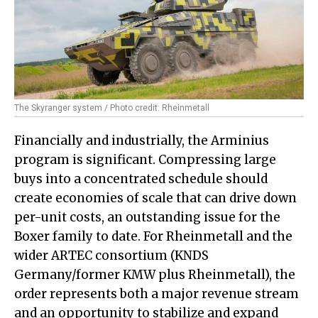
The Skyranger system / Photo credit: Rheinmetall
Financially and industrially, the Arminius
program is significant. Compressing large
buys into a concentrated schedule should
create economies of scale that can drive down
per-unit costs, an outstanding issue for the
Boxer family to date. For Rheinmetall and the
wider ARTEC consortium (KNDS
Germany/former KMW plus Rheinmetall), the
order represents both a major revenue stream
and an opportunity to stabilize and expand