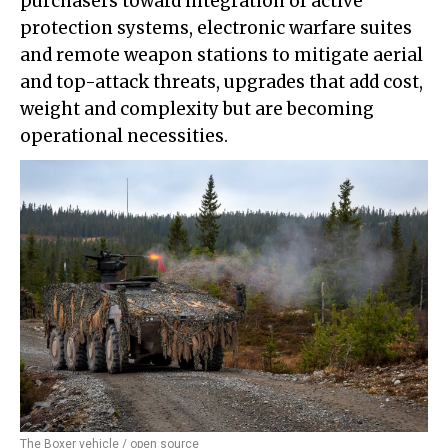
purchasers toward integration of active
protection systems, electronic warfare suites
and remote weapon stations to mitigate aerial
and top-attack threats, upgrades that add cost,
weight and complexity but are becoming
operational necessities.
The Boxer vehicle / open source