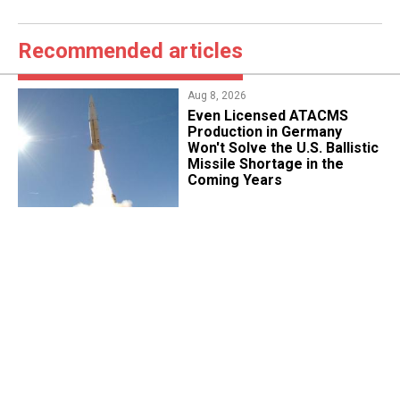
Recommended articles
Aug 8, 2026
​Even Licensed ATACMS
Production in Germany
Won't Solve the U.S. Ballistic
Missile Shortage in the
Coming Years