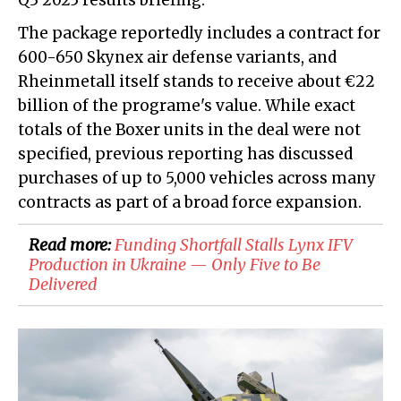
Q3 2025 results briefing.
The package reportedly includes a contract for
600-650 Skynex air defense variants, and
Rheinmetall itself stands to receive about €22
billion of the programe's value. While exact
totals of the Boxer units in the deal were not
specified, previous reporting has discussed
purchases of up to 5,000 vehicles across many
contracts as part of a broad force expansion.
Read more:
​Funding Shortfall Stalls Lynx IFV
Production in Ukraine — Only Five to Be
Delivered