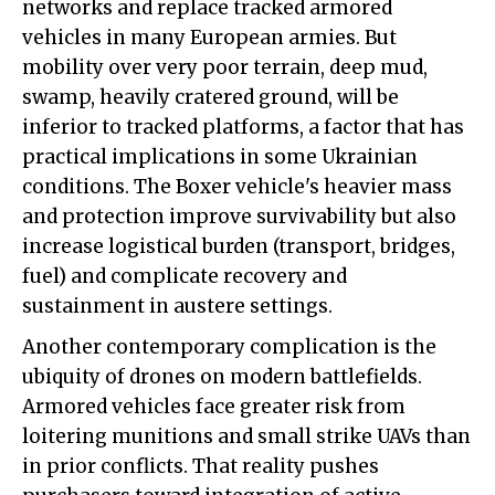
networks and replace tracked armored
vehicles in many European armies. But
mobility over very poor terrain, deep mud,
swamp, heavily cratered ground, will be
inferior to tracked platforms, a factor that has
practical implications in some Ukrainian
conditions. The Boxer vehicle's heavier mass
and protection improve survivability but also
increase logistical burden (transport, bridges,
fuel) and complicate recovery and
sustainment in austere settings.
Another contemporary complication is the
ubiquity of drones on modern battlefields.
Armored vehicles face greater risk from
loitering munitions and small strike UAVs than
in prior conflicts. That reality pushes