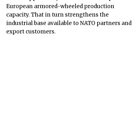
European armored-wheeled production
capacity. That in turn strengthens the
industrial base available to NATO partners and
export customers.