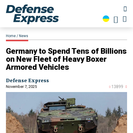
Home
News
​Germany to Spend Tens of Billions
on New Fleet of Heavy Boxer
Armored Vehicles
Defense Express
November 7, 2025
13899