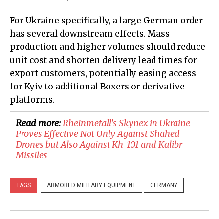
For Ukraine specifically, a large German order
has several downstream effects. Mass
production and higher volumes should reduce
unit cost and shorten delivery lead times for
export customers, potentially easing access
for Kyiv to additional Boxers or derivative
platforms.
Read more:
​Rheinmetall's Skynex in Ukraine
Proves Effective Not Only Against Shahed
Drones but Also Against Kh-101 and Kalibr
Missiles
TAGS
ARMORED MILITARY EQUIPMENT
GERMANY