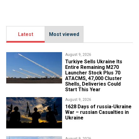
Latest
Most viewed
August 9, 2026
Turkiye Sells Ukraine Its
Entire Remaining M270
Launcher Stock Plus 70
ATACMS, 47,000 Cluster
Shells, Deliveries Could
Start This Year
August 9, 2026
​1628 Days of russia-Ukraine
War – russian Casualties in
Ukraine
August 9, 2026