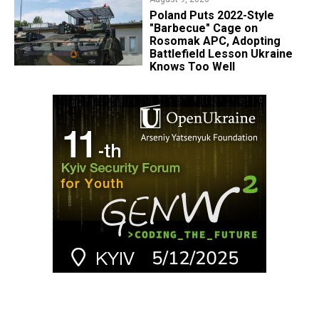
Poland Puts 2022-Style
"Barbecue" Cage on
Rosomak APC, Adopting
Battlefield Lesson Ukraine
Knows Too Well