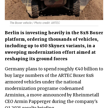
The Boxer vehicle / Photo credit: ARTEC
Berlin is investing heavily in the 8x8 Boxer
platform, ordering thousands of vehicles,
including up to 650 Skynex variants, in a
sweeping modernization effort aimed at
reshaping its ground forces
Germany plans to spend roughly €40 billion to
buy large numbers of the ARTEC Boxer 8x8
armored vehicles under the national
modernization programe codenamed
Arminius, a move announced by Rheinmetall
CEO Armin Papperger during the company's