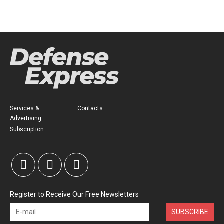
Services &
Contacts
Advertising
Subscription
Register to Receive Our Free Newsletters
SUBSCRIBE