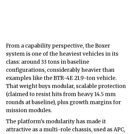
From a capability perspective, the Boxer
system is one of the heaviest vehicles in its
class: around 33 tons in baseline
configurations, considerably heavier than
examples like the BTR-4E 21.9-ton vehicle.
That weight buys modular, scalable protection
(claimed to resist hits from heavy 14.5 mm
rounds at baseline), plus growth margins for
mission modules.
The platform's modularity has made it
attractive as a multi-role chassis, used as APC,