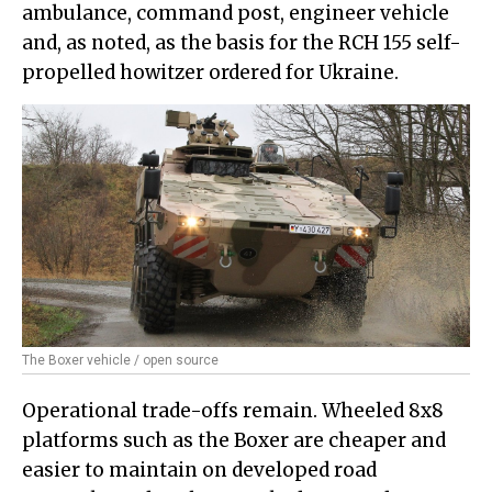
ambulance, command post, engineer vehicle
and, as noted, as the basis for the RCH 155 self-
propelled howitzer ordered for Ukraine.
The Boxer vehicle / open source
Operational trade-offs remain. Wheeled 8x8
platforms such as the Boxer are cheaper and
easier to maintain on developed road