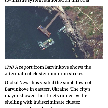
to-missile system stationed on this boat.
17:47
A report from Barvinkove shows the
aftermath of cluster munition strikes
Global News has visited the small town of
Barvinkove in eastern Ukraine. The city's
mayor showed the streets ruined by the
shelling with indiscriminate cluster