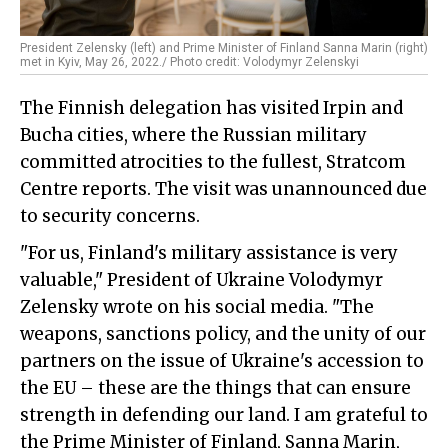
President Zelensky (left) and Prime Minister of Finland Sanna Marin (right)
met in Kyiv, May 26, 2022./ Photo credit: Volodymyr Zelenskyi
The Finnish delegation has visited Irpin and
Bucha cities, where the Russian military
committed atrocities to the fullest, Stratcom
Centre reports. The visit was unannounced due
to security concerns.
"For us, Finland's military assistance is very
valuable," President of Ukraine Volodymyr
Zelensky wrote on his social media. "The
weapons, sanctions policy, and the unity of our
partners on the issue of Ukraine's accession to
the EU – these are the things that can ensure
strength in defending our land. I am grateful to
the Prime Minister of Finland, Sanna Marin,