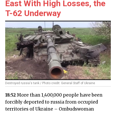
East With High Losses, the
T-62 Underway
Destroyed russia's tank / Photo credit: General Staff of Ukraine
18:52
More than 1,400,000 people have been
forcibly deported to russia from occupied
territories of Ukraine – Ombudswoman