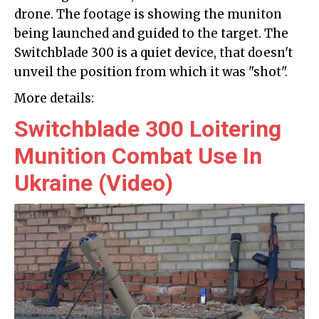
drone. The footage is showing the muniton
being launched and guided to the target. The
Switchblade 300 is a quiet device, that doesn't
unveil the position from which it was "shot".
More details:
Switchblade 300 Loitering
Munition Combat Use In
Ukraine (Video)