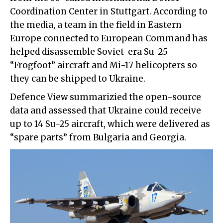
Coordination Center in Stuttgart. According to
the media, a team in the field in Eastern
Europe connected to European Command has
helped disassemble Soviet-era Su-25
“Frogfoot” aircraft and Mi-17 helicopters so
they can be shipped to Ukraine.
Defence View summarizied the open-source
data and assessed that Ukraine could receive
up to 14 Su-25 aircraft, which were delivered as
“spare parts” from Bulgaria and Georgia.