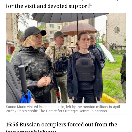
for the visit and devoted support!"
Sanna Marin visited Bucha and Irpin, left by the russian military in April
2022 / Photo credit: The Centre for Strategic Communications
15:56
Russian occupiers forced out from the