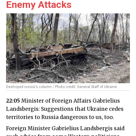
Enemy Attacks
Destroyed russia's column / Photo credit: General Staff of Ukraine
22:05
Minister of Foreign Affairs Gabrielius
Landsbergis: Suggestions that Ukraine cedes
territories to Russia dangerous to us, too.
Foreign Minister Gabrielius Landsbergis said