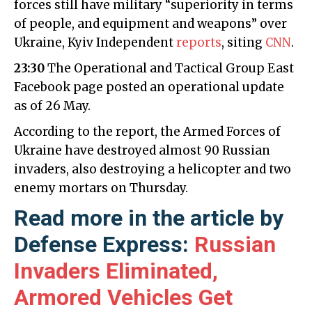
forces still have military “superiority in terms
of people, and equipment and weapons” over
Ukraine, Kyiv Independent
reports
, siting
CNN
.
23:30
The Operational and Tactical Group East
Facebook page posted an operational update
as of 26 May.
According to the report, the Armed Forces of
Ukraine have destroyed almost 90 Russian
invaders, also destroying a helicopter and two
enemy mortars on Thursday.
Read more in the article by
Defense Express:
Russian
Invaders Eliminated,
Armored Vehicles Get