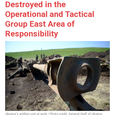
Destroyed in the
Operational and Tactical
Group East Area of
Responsibility
Ukraine's artillery unit at work / Photo credit: General Staff of Ukraine