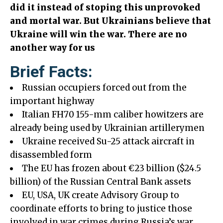
did it instead of stoping this unprovoked
and mortal war. But Ukrainians believe that
Ukraine will win the war. There are no
another way for us
Brief Facts:
Russian occupiers forced out from the
important highway
Italian FH70 155-mm caliber howitzers are
already being used by Ukrainian artillerymen
Ukraine received Su-25 attack aircraft in
disassembled form
The EU has frozen about €23 billion ($24.5
billion) of the Russian Central Bank assets
EU, USA, UK create Advisory Group to
coordinate efforts to bring to justice those
involved in war crimes during Russia’s war