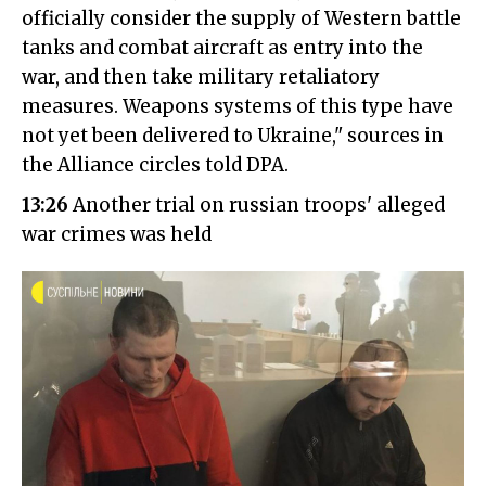
officially consider the supply of Western battle
tanks and combat aircraft as entry into the
war, and then take military retaliatory
measures. Weapons systems of this type have
not yet been delivered to Ukraine," sources in
the Alliance circles told DPA.
13:26
Another trial on russian troops' alleged
war crimes was held