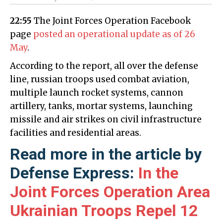
22:55
The Joint Forces Operation Facebook
page
posted an operational update as of 26
May
.
According to the report, all over the defense
line, russian troops used combat aviation,
multiple launch rocket systems, cannon
artillery, tanks, mortar systems, launching
missile and air strikes on civil infrastructure
facilities and residential areas.
Read more in the article by
Defense Express:
In the
Joint Forces Operation Area
Ukrainian Troops Repel 12