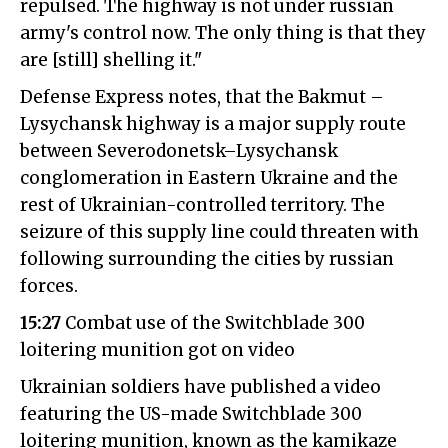
repulsed. The highway is not under russian
army's control now. The only thing is that they
are [still] shelling it."
Defense Express notes, that the Bakmut –
Lysychansk highway is a major supply route
between Severodonetsk–Lysychansk
conglomeration in Eastern Ukraine and the
rest of Ukrainian-controlled territory. The
seizure of this supply line could threaten with
following surrounding the cities by russian
forces.
15:27
Combat use of the Switchblade 300
loitering munition got on video
Ukrainian soldiers have published a video
featuring the US-made Switchblade 300
loitering munition, known as the kamikaze