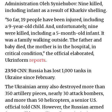
Administration Oleh Syniehubov: Nine killed,
including infant as a result of Kharkiv shelling.
"So far, 19 people have been injured, including
a 9-year-old child. And, unfortunately, nine
were killed, including a 5-month-old infant. It
was a family walking outside. The father and
baby died, the mother is in the hospital, in
critical condition," the official elaborated,
Ukrinform
reports
.
23:50
CNN: Russia has lost 1,000 tanks in
Ukraine since February.
The Ukrainian army also destroyed more than
350 artillery pieces, nearly 30 attack bombers,
and more than 50 helicopters, a senior U.S.
official told CNN. However, the Russian armed