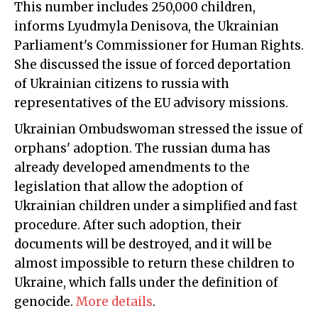
This number includes 250,000 children,
informs Lyudmyla Denisova, the Ukrainian
Parliament's Commissioner for Human Rights.
She discussed the issue of forced deportation
of Ukrainian citizens to russia with
representatives of the EU advisory missions.
Ukrainian Ombudswoman stressed the issue of
orphans' adoption. The russian duma has
already developed amendments to the
legislation that allow the adoption of
Ukrainian children under a simplified and fast
procedure. After such adoption, their
documents will be destroyed, and it will be
almost impossible to return these children to
Ukraine, which falls under the definition of
genocide.
More details
.