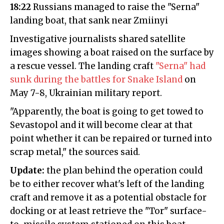
18:22
Russians managed to raise the "Serna"
landing boat, that sank near Zmiinyi
Investigative journalists shared satellite
images showing a boat raised on the surface by
a rescue vessel. The landing craft
"Serna" had
sunk during the battles for Snake Island
on
May 7-8, Ukrainian military report.
"Apparently, the boat is going to get towed to
Sevastopol and it will become clear at that
point whether it can be repaired or turned into
scrap metal," the sources said.
Update:
the plan behind the operation could
be to either recover what's left of the landing
craft and remove it as a potential obstacle for
docking or at least retrieve the "Tor" surface-