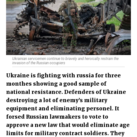
Ukrainian servicemen continue to bravely and heroically restrain the
invasion of the Russian occupiers
Ukraine is fighting with russia for three
monthes showing a good sample of
national resistance. Defenders of Ukraine
destroying a lot of enemy’s military
equipment and eliminating personel. It
forsed Russian lawmakers to vote to
approve a new law that would eliminate age
limits for military contract soldiers. They