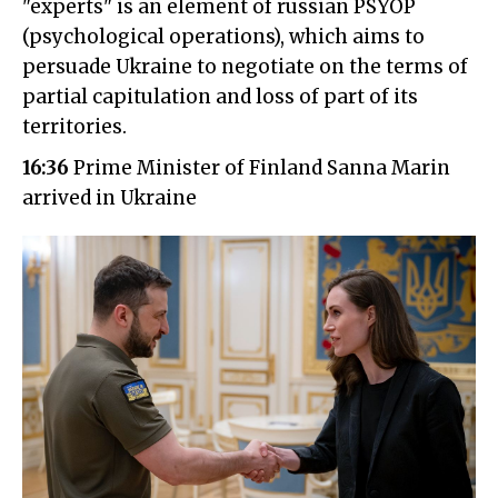
"experts" is an element of russian PSYOP
(psychological operations), which aims to
persuade Ukraine to negotiate on the terms of
partial capitulation and loss of part of its
territories.
16:36
Prime Minister of Finland Sanna Marin
arrived in Ukraine