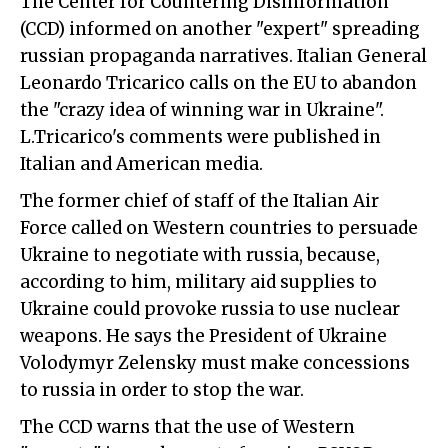
The Center for Countering Disinformation
(CCD) informed on another "expert" spreading
russian propaganda narratives. Italian General
Leonardo Tricarico calls on the EU to abandon
the "crazy idea of winning war in Ukraine".
L.Tricarico's comments were published in
Italian and American media.
The former chief of staff of the Italian Air
Force called on Western countries to persuade
Ukraine to negotiate with russia, because,
according to him, military aid supplies to
Ukraine could provoke russia to use nuclear
weapons. He says the President of Ukraine
Volodymyr Zelensky must make concessions
to russia in order to stop the war.
The CCD warns that the use of Western