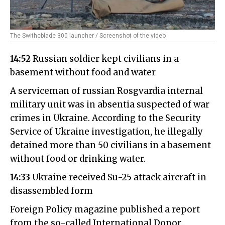
The Swithcblade 300 launcher / Screenshot of the video
14:52
Russian soldier kept civilians in a
basement without food and water
A serviceman of russian Rosgvardia internal
military unit was in absentia suspected of war
crimes in Ukraine. According to the Security
Service of Ukraine investigation, he illegally
detained more than 50 civilians in a basement
without food or drinking water.
14:33
Ukraine received Su-25 attack aircraft in
disassembled form
Foreign Policy magazine published a report
from the so-called International Donor