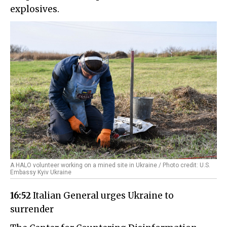
explosives.
A HALO volunteer working on a mined site in Ukraine / Photo credit: U.S.
Embassy Kyiv Ukraine
16:52
Italian General urges Ukraine to
surrender