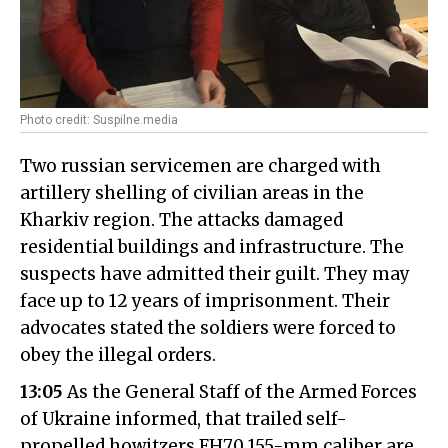
Photo credit: Suspilne.media
Two russian servicemen are charged with
artillery shelling of civilian areas in the
Kharkiv region. The attacks damaged
residential buildings and infrastructure. The
suspects have admitted their guilt. They may
face up to 12 years of imprisonment. Their
advocates stated the soldiers were forced to
obey the illegal orders.
13:05
As the General Staff of the Armed Forces
of Ukraine informed, that trailed self-
propelled howitzers FH70 155-mm caliber are