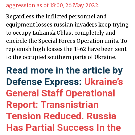
aggression as of 18:00, 26 May 2022
.
Regardless the inflicted personnel and
equipment losses russian invaders keep trying
to occupy Luhansk Oblast completely and
encircle the Special Forces Operation units. To
replenish high losses the T-62 have been sent
to the occupied southern parts of Ukraine.
Read more in the article by
Defense Express:
Ukraine’s
General Staff Operational
Report: Transnistrian
Tension Reduced. Russia
Has Partial Success In the