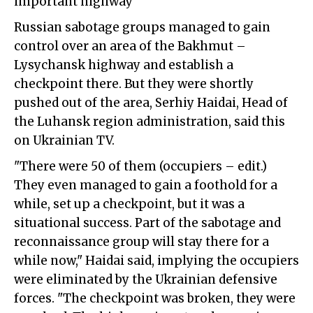
important highway
Russian sabotage groups managed to gain
control over an area of the Bakhmut –
Lysychansk highway and establish a
checkpoint there. But they were shortly
pushed out of the area, Serhiy Haidai, Head of
the Luhansk region administration, said this
on Ukrainian TV.
"There were 50 of them (occupiers – edit.)
They even managed to gain a foothold for a
while, set up a checkpoint, but it was a
situational success. Part of the sabotage and
reconnaissance group will stay there for a
while now," Haidai said, implying the occupiers
were eliminated by the Ukrainian defensive
forces. "The checkpoint was broken, they were