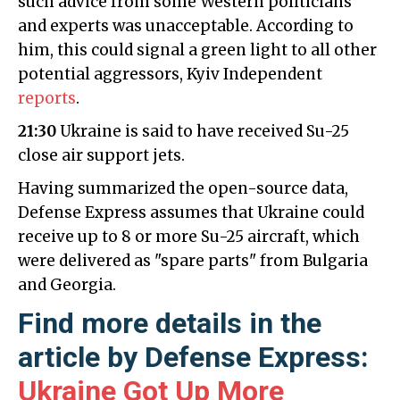
such advice from some Western politicians
and experts was unacceptable. According to
him, this could signal a green light to all other
potential aggressors, Kyiv Independent
reports
.
21:30
Ukraine is said to have received Su-25
close air support jets.
Having summarized the open-source data,
Defense Express assumes that Ukraine could
receive up to 8 or more Su-25 aircraft, which
were delivered as "spare parts" from Bulgaria
and Georgia.
Find more details in the
article by Defense Express:
Ukraine Got Up More