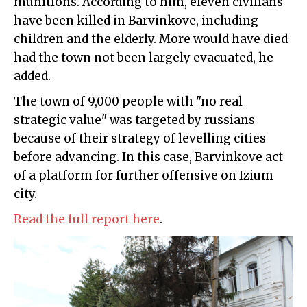
munitions. According to him, eleven civilians
have been killed in Barvinkove, including
children and the elderly. More would have died
had the town not been largely evacuated, he
added.
The town of 9,000 people with "no real
strategic value" was targeted by russians
because of their strategy of levelling cities
before advancing. In this case, Barvinkove act
of a platform for further offensive on Izium
city.
Read the full report here
.