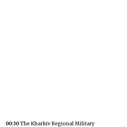
00:30
The Kharkiv Regional Military