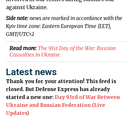
against Ukraine.
Side note:
news are marked in accordance with the
Kyiv time zone: Eastern European Time (EET),
GMT/UTC+2
Read more:
The 91st Day of the War: Russian
Casualties in Ukraine
Latest news
Thank you for your attention! This feed is
closed. But Defense Express has already
started a new one:
Day 93rd of War Between
Ukraine and Russian Federation (Live
Updates)