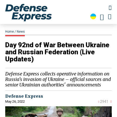
Home
News
​Day 92nd of War Between Ukraine
and Russian Federation (Live
Updates)
Defense Express collects operative information on
Russia's invasion of Ukraine – official sources and
senior Ukrainian authorities' announcements
Defense Express
May 26, 2022
2941