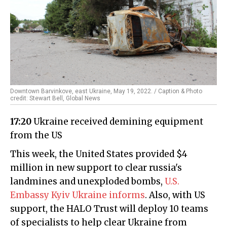
Downtown Barvinkove, east Ukraine, May 19, 2022. / Caption & Photo
credit: Stewart Bell, Global News
17:20
Ukraine received demining equipment
from the US
This week, the United States provided $4
million in new support to clear russia's
landmines and unexploded bombs,
U.S.
Embassy Kyiv Ukraine informs
. Also, with US
support, the HALO Trust will deploy 10 teams
of specialists to help clear Ukraine from