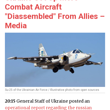
Combat Aircraft
"Diassembled" From Allies –
Media
Su-25 of the Ukrainian Air Force / Illustrative photo from open sources
20:15
General Staff of Ukraine posted an
operational report regarding the russian