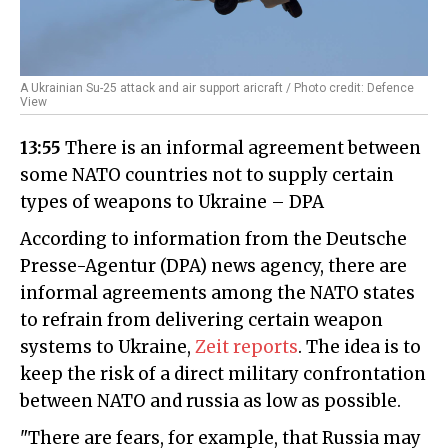
A Ukrainian Su-25 attack and air support aricraft / Photo credit: Defence
View
13:55
There is an informal agreement between
some NATO countries not to supply certain
types of weapons to Ukraine – DPA
According to information from the Deutsche
Presse-Agentur (DPA) news agency, there are
informal agreements among the NATO states
to refrain from delivering certain weapon
systems to Ukraine,
Zeit reports
. The idea is to
keep the risk of a direct military confrontation
between NATO and russia as low as possible.
"There are fears, for example, that Russia may