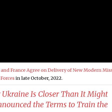
y and France Agree on Delivery of New Modern Miss
 Forces
in late October, 2022.
r Ukraine Is Closer Than It Might
nounced the Terms to Train the