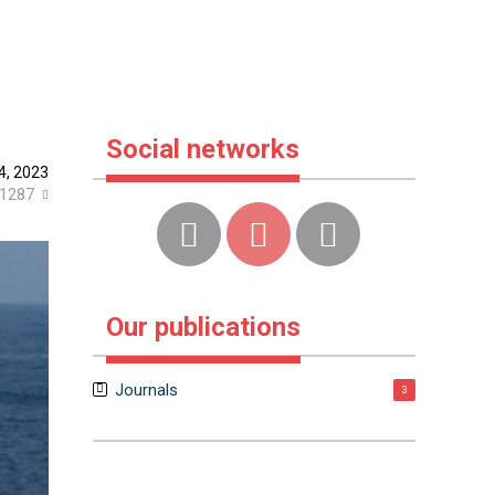
Social networks
4, 2023
1287
Our publications
Journals
3