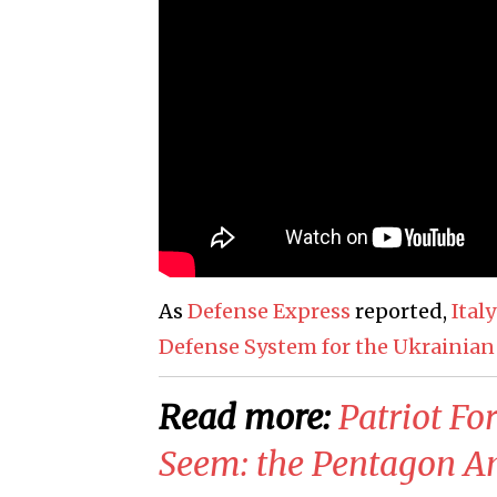
As
Defense Express
reported,
Ital
Defense System for the Ukrainian
Read more:
Patriot Fo
Seem: the Pentagon An