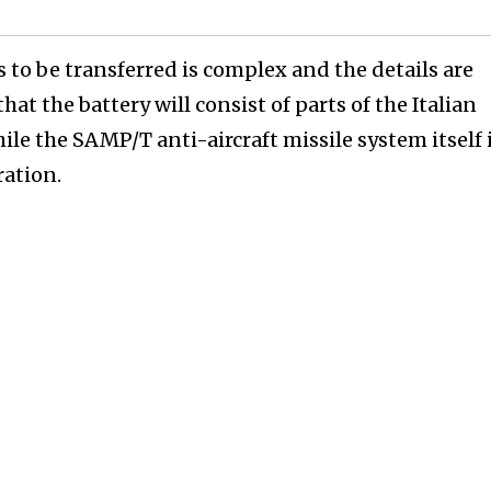
 to be transferred is complex and the details are
that the battery will consist of parts of the Italian
ile the SAMP/T anti-aircraft missile system itself 
ration.