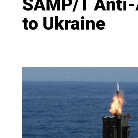
SAMP/T Anti-
to Ukraine