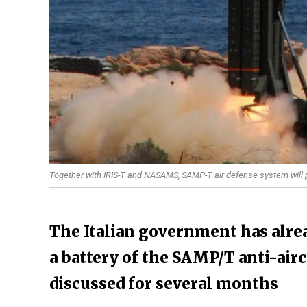
Together with IRIS-T and NASAMS, SAMP-T air defense system will p
The Italian government has alrea
a battery of the SAMP/T anti-air
discussed for several months