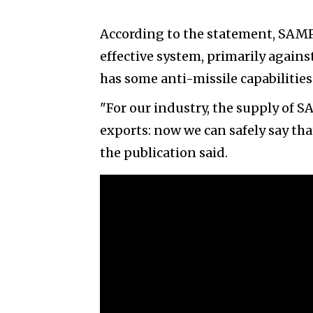
According to the statement, SAMP/
effective system, primarily against
has some anti-missile capabilities
"For our industry, the supply of S
exports: now we can safely say th
the publication said.