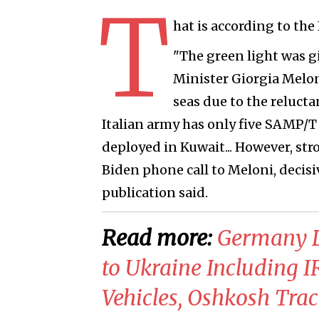
T
hat is according to the
"The green light was g
Minister Giorgia Melon
seas due to the relucta
Italian army has only five SAMP/T 
deployed in Kuwait... However, str
Biden phone call to Meloni, decisiv
publication said.
Read more:
​Germany D
to Ukraine Including I
Vehicles, Oshkosh Trac