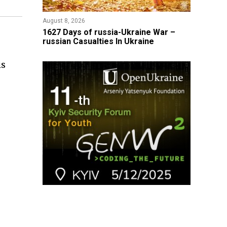
August 8, 2026
1627 Days of russia-Ukraine War –
russian Casualties In Ukraine
is