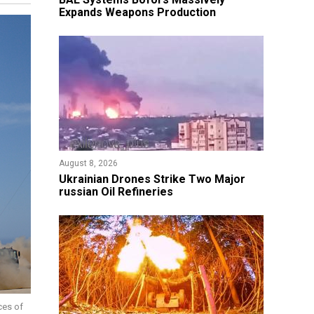
Expands Weapons Production
August 8, 2026
​Ukrainian Drones Strike Two Major
russian Oil Refineries
ces of