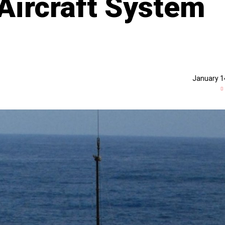
Aircraft System
January 1