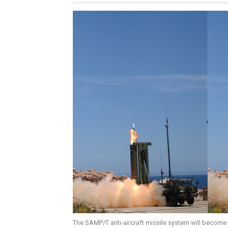
The SAMP/T anti-aircraft missile system will become