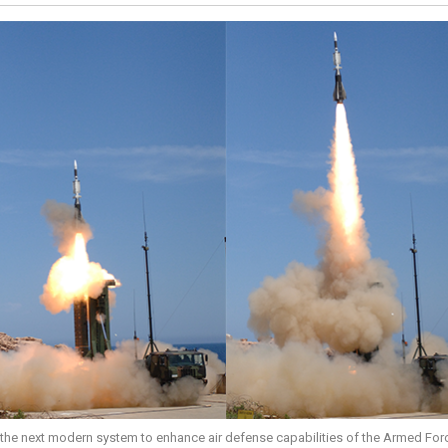
 the next modern system to enhance air defense capabilities of the Armed For