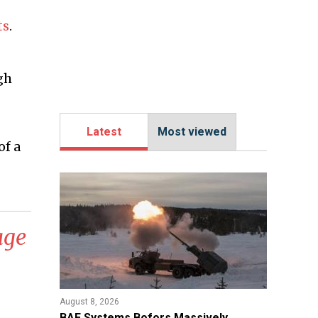
ts
.
gh
Latest
Most viewed
of a
age
August 8, 2026
​BAE Systems Bofors Massively