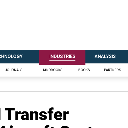
CHNOLOGY
INDUSTRIES
ANALYSIS
JOURNALS
HANDBOOKS
BOOKS
PARTNERS
d Transfer