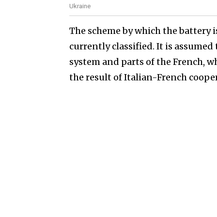
Ukraine
The scheme by which the battery is
currently classified. It is assumed 
system and parts of the French, wh
the result of Italian-French coope