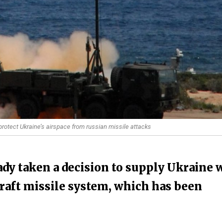
rotect Ukraine’s airspace from russian missile attacks
dy taken a decision to supply Ukraine 
craft missile system, which has been