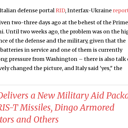
 Italian defense portal
RID
, Interfax-Ukraine
repor
iven two-three days ago at the behest of the Prime
i. Until two weeks ago, the problem was on the hi
nce of the defense and the military, given that the
batteries in service and one of them is currently
ong pressure from Washington – there is also talk 
ely changed the picture, and Italy said 'yes," the
elivers a New Military Aid Pack
RIS-T Missiles, Dingo Armored
tors and Others