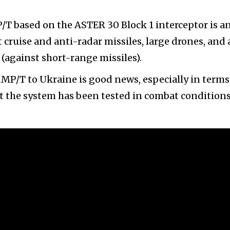
T based on the ASTER 30 Block 1 interceptor is a
 cruise and anti-radar missiles, large drones, and 
 (against short-range missiles).
AMP/T to Ukraine is good news, especially in terms
at the system has been tested in combat conditions