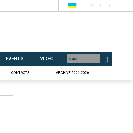
EVENTS
VIDEO
CONTACTS
ARCHIVE 2001-2020