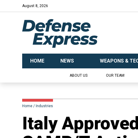
August 8, 2026
HOME
NEWS
WEAPONS & TE
ABOUT US
OUR TEAM
Home
Industries
​Italy Approve