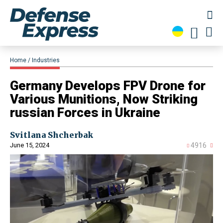
Home
Industries
Germany Develops FPV Drone for
Various Munitions, Now Striking
russian Forces in Ukraine
Svitlana Shcherbak
June 15, 2024
4916