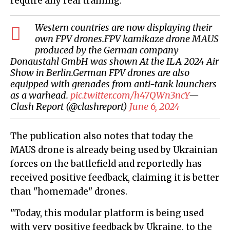
require any real training."
Western countries are now displaying their
own FPV drones.FPV kamikaze drone MAUS
produced by the German company
Donaustahl GmbH was shown At the ILA 2024 Air
Show in Berlin.German FPV drones are also
equipped with grenades from anti-tank launchers
as a warhead.
pic.twitter.com/h47QWn3ncY
—
Clash Report (@clashreport)
June 6, 2024
The publication also notes that today the
MAUS drone is already being used by Ukrainian
forces on the battlefield and reportedly has
received positive feedback, claiming it is better
than "homemade" drones.
"Today, this modular platform is being used
with very positive feedback by Ukraine, to the