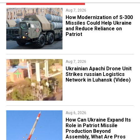
Aug 7, 2026
How Modernization of S-300
Missiles Could Help Ukraine
and Reduce Reliance on
Patriot
Aug 7, 2026
​Ukrainian Apachi Drone Unit
Strikes russian Logistics
Network in Luhansk (Video)
Aug 6, 2026
​How Can Ukraine Expand Its
Role in Patriot Missile
Production Beyond
Assembly, What Are Pros