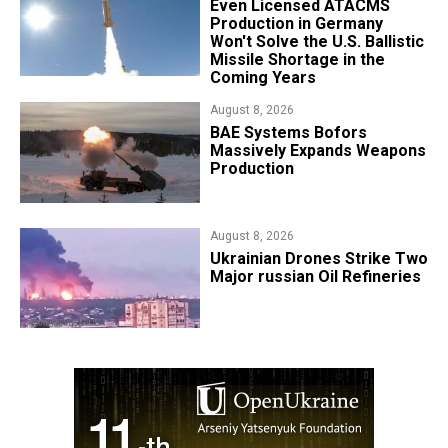
​Even Licensed ATACMS
Production in Germany
Won't Solve the U.S. Ballistic
Missile Shortage in the
Coming Years
August 8, 2026
​BAE Systems Bofors
Massively Expands Weapons
Production
August 8, 2026
​Ukrainian Drones Strike Two
Major russian Oil Refineries