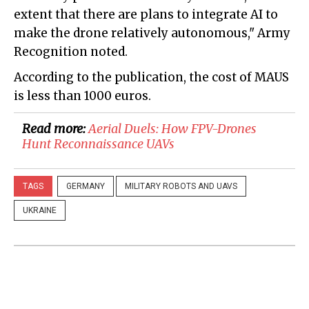
extent that there are plans to integrate AI to
make the drone relatively autonomous," Army
Recognition noted.
According to the publication, the cost of MAUS
is less than 1000 euros.
Read more:
​Aerial Duels: How FPV-Drones
Hunt Reconnaissance UAVs
TAGS
GERMANY
MILITARY ROBOTS AND UAVS
UKRAINE