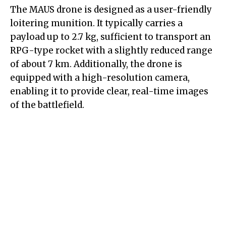
The MAUS drone is designed as a user-friendly
loitering munition. It typically carries a
payload up to 2.7 kg, sufficient to transport an
RPG-type rocket with a slightly reduced range
of about 7 km. Additionally, the drone is
equipped with a high-resolution camera,
enabling it to provide clear, real-time images
of the battlefield.