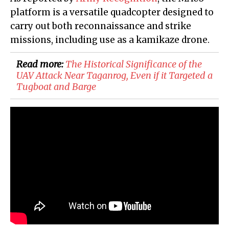
platform is a versatile quadcopter designed to
carry out both reconnaissance and strike
missions, including use as a kamikaze drone.
Read more:
The Historical Significance of the
UAV Attack Near Taganrog, Even if it Targeted a
Tugboat and Barge