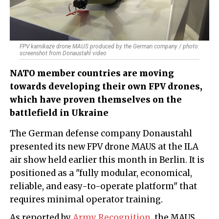
FPV kamikaze drone MAUS produced by the German company / photo:
screenshot from Donaustahl video
NATO member countries are moving
towards developing their own FPV drones,
which have proven themselves on the
battlefield in Ukraine
The German defense company Donaustahl
presented its new FPV drone MAUS at the ILA
air show held earlier this month in Berlin. It is
positioned as a "fully modular, economical,
reliable, and easy-to-operate platform" that
requires minimal operator training.
As reported by
Army Recognition
, the MAUS