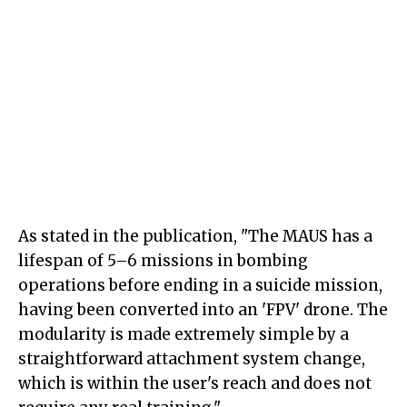
As stated in the publication, "The MAUS has a
lifespan of 5–6 missions in bombing
operations before ending in a suicide mission,
having been converted into an 'FPV' drone. The
modularity is made extremely simple by a
straightforward attachment system change,
which is within the user's reach and does not