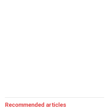
Recommended articles