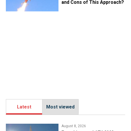
and Cons of This Approach?
Latest
Most viewed
August 8, 2026