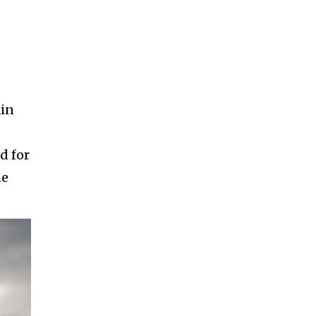
ain
d for
he