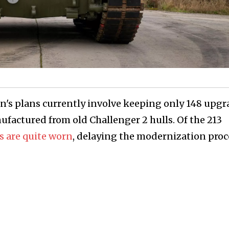
ain's plans currently involve keeping only 148 upg
ufactured from old Challenger 2 hulls. Of the 213
ls are quite worn
, delaying the modernization proc