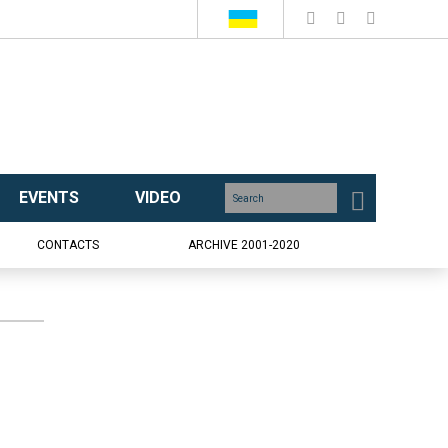
EVENTS
VIDEO
CONTACTS
ARCHIVE 2001-2020