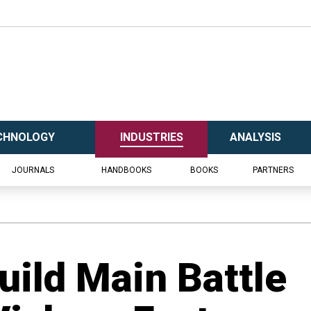
CHNOLOGY
INDUSTRIES
ANALYSIS
JOURNALS
HANDBOOKS
BOOKS
PARTNERS
Build Main Battle