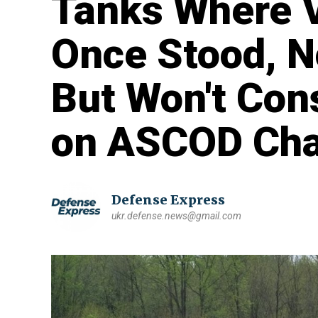
Tanks Where V
Once Stood, N
But Won't Con
on ASCOD Chas
Defense Express
ukr.defense.news@gmail.com