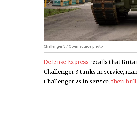
Challenger 3 / Open source photo
Defense Express
recalls that Brit
Challenger 3 tanks in service, man
Challenger 2s in service,
their hul