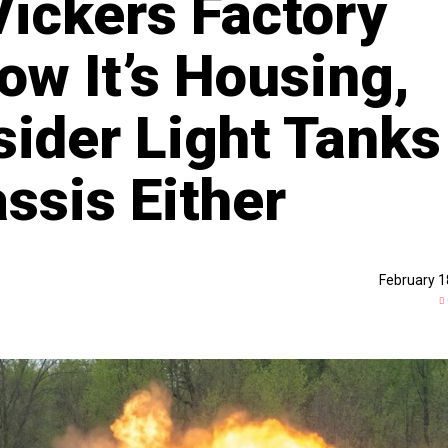
ickers Factory
ow It’s Housing,
sider Light Tanks
sis Either
February 1