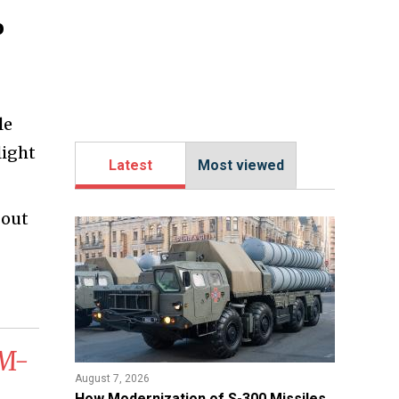
o
le
light
Latest
Most viewed
bout
GM-
August 7, 2026
How Modernization of S-300 Missiles