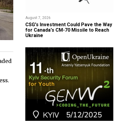
August 7, 2026
CSG's Investment Could Pave the Way
for Canada's CM-70 Missile to Reach
Ukraine
raded
ess.