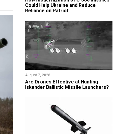
Could Help Ukraine and Reduce
Reliance on Patriot
August 7, 2026
​Are Drones Effective at Hunting
Iskander Ballistic Missile Launchers?