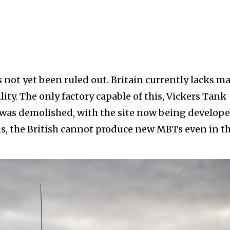
s not yet been ruled out. Britain currently lacks m
ity. The only factory capable of this, Vickers Tank
It was demolished, with the site now being develope
ds, the British cannot produce new MBTs even in t