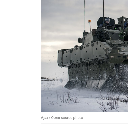
Ajax / Open source photo