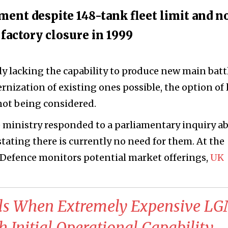
ent despite 148-tank fleet limit and n
factory closure in 1999
ly lacking the capability to produce new main batt
nization of existing ones possible, the option of 
not being considered.
 ministry responded to a parliamentary inquiry a
tating there is currently no need for them. At the
f Defence monitors potential market offerings,
UK
als When Extremely Expensive L
h Initial Operational Capability