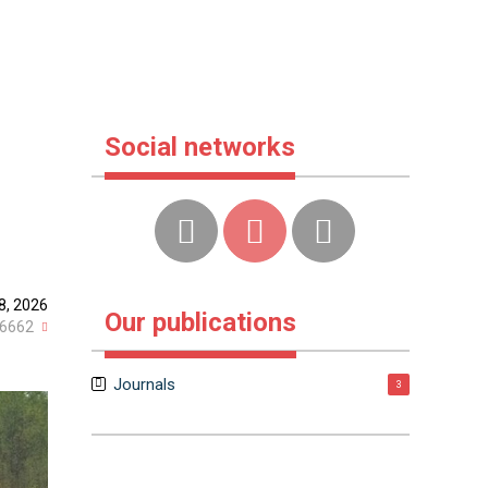
Social networks
8, 2026
Our publications
6662
Journals
3