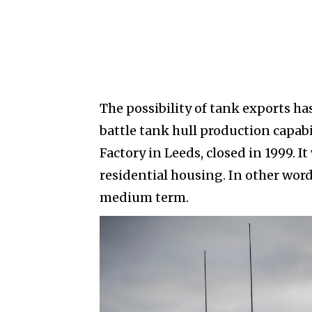
The possibility of tank exports ha
battle tank hull production capabil
Factory in Leeds, closed in 1999. 
residential housing. In other wor
medium term.