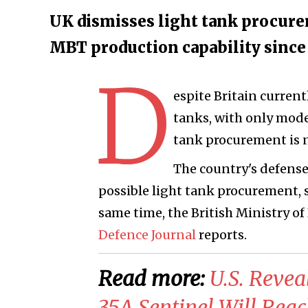
UK dismisses light tank procurem
MBT production capability since 
D
espite Britain current
tanks, with only moder
tank procurement is 
The country's defense
possible light tank procurement, s
same time, the British Ministry o
Defence Journal
reports.
Read more:
U.S. Reve
35A Sentinel Will Reac