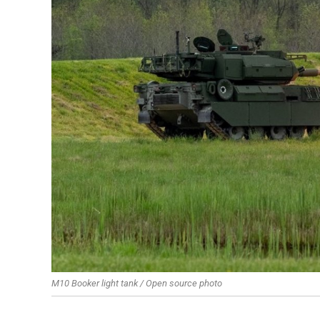
M10 Booker light tank / Open source photo