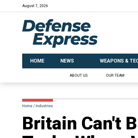
August 7, 2026
HOME
NEWS
WEAPONS & TE
ABOUT US
OUR TEAM
Home
Industries
Britain Can't 