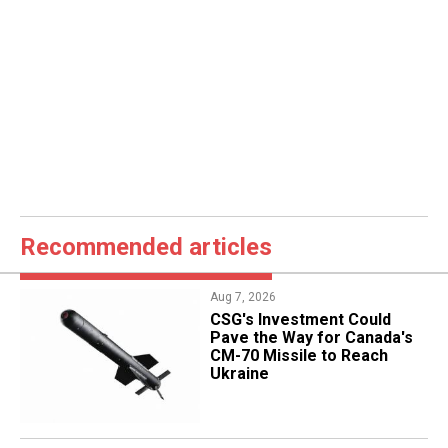
Recommended articles
Aug 7, 2026
CSG's Investment Could
Pave the Way for Canada's
CM-70 Missile to Reach
Ukraine