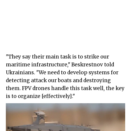
"They say their main task is to strike our
maritime infrastructure," Beskrestnov told
Ukrainians. "We need to develop systems for
detecting attack our boats and destroying
them. FPV drones handle this task well, the key
is to organize [effectively]."