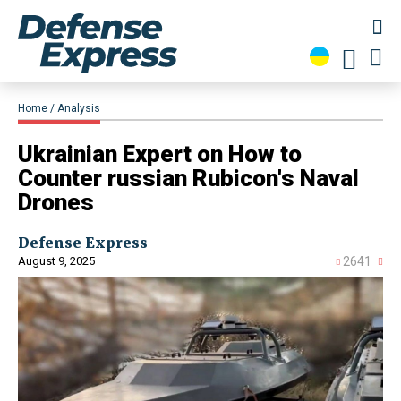
Home
Analysis
Ukrainian Expert on How to
Counter russian Rubicon's Naval
Drones
Defense Express
August 9, 2025
2641