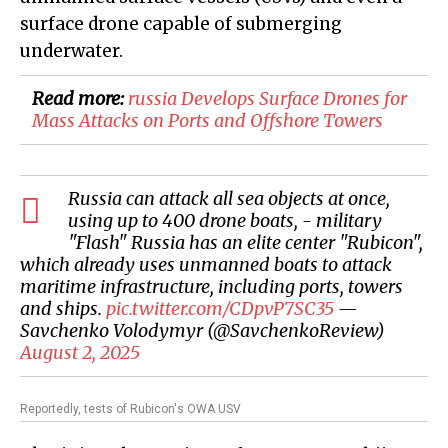
surface drone capable of submerging
underwater.
Read more:
​russia Develops Surface Drones for
Mass Attacks on Ports and Offshore Towers
Russia can attack all sea objects at once,
using up to 400 drone boats, - military
"Flash" Russia has an elite center "Rubicon",
which already uses unmanned boats to attack
maritime infrastructure, including ports, towers
and ships.
pic.twitter.com/CDpvP7SC35
—
Savchenko Volodymyr (@SavchenkoReview)
August 2, 2025
Reportedly, tests of Rubicon's OWA USV