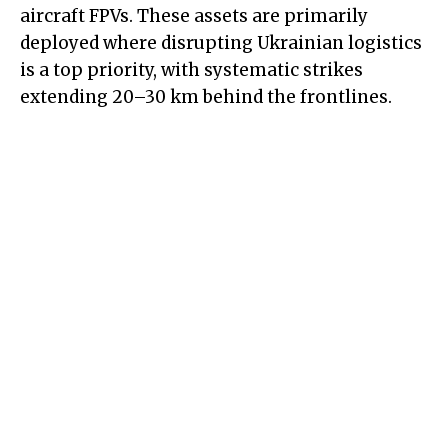
aircraft FPVs. These assets are primarily
deployed where disrupting Ukrainian logistics
is a top priority, with systematic strikes
extending 20–30 km behind the frontlines.