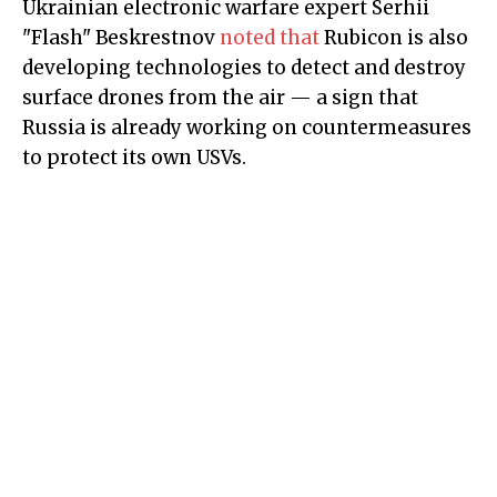
Ukrainian electronic warfare expert Serhii
"Flash" Beskrestnov
noted that
Rubicon is also
developing technologies to detect and destroy
surface drones from the air — a sign that
Russia is already working on countermeasures
to protect its own USVs.