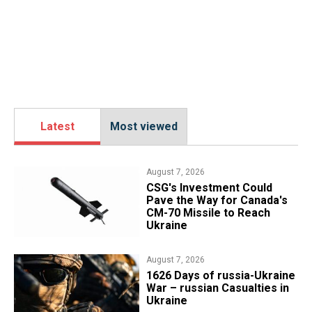
Latest
Most viewed
August 7, 2026
CSG's Investment Could
Pave the Way for Canada's
CM-70 Missile to Reach
Ukraine
August 7, 2026
1626 Days of russia-Ukraine
War – russian Casualties in
Ukraine