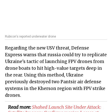
Rubicon's reported underwater drone
Regarding the new USV threat, Defense
Express warns that russia could try to replicate
Ukraine's tactic of launching FPV drones from
drone boats to hit high-value targets deep in
the rear. Using this method, Ukraine
previously destroyed two Pantsir air defense
systems in the Kherson region with FPV strike
drones.
Read more:
Shahed Launch Site Under Attack: