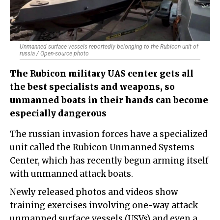
Unmanned surface vessels reportedly belonging to the Rubicon unit of
russia / Open-source photo
The Rubicon military UAS center gets all
the best specialists and weapons, so
unmanned boats in their hands can become
especially dangerous
The russian invasion forces have a specialized
unit called the Rubicon Unmanned Systems
Center, which has recently begun arming itself
with unmanned attack boats.
Newly released photos and videos show
training exercises involving one-way attack
unmanned surface vessels (USVs) and even a