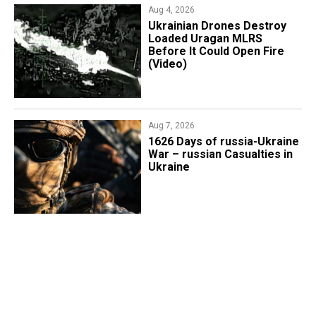
Aug 4, 2026
​Ukrainian Drones Destroy
Loaded Uragan MLRS
Before It Could Open Fire
(Video)
Aug 7, 2026
1626 Days of russia-Ukraine
War – russian Casualties in
Ukraine