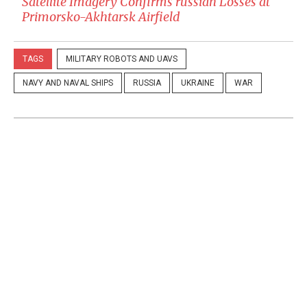
Satellite Imagery Confirms russian Losses at
Primorsko-Akhtarsk Airfield
TAGS
MILITARY ROBOTS AND UAVS
NAVY AND NAVAL SHIPS
RUSSIA
UKRAINE
WAR