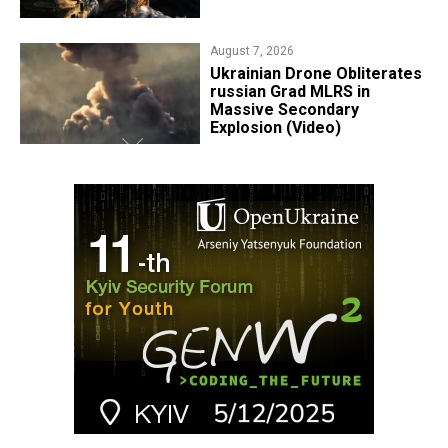
August 7, 2026
​Ukrainian Drone Obliterates
russian Grad MLRS in
Massive Secondary
Explosion (Video)