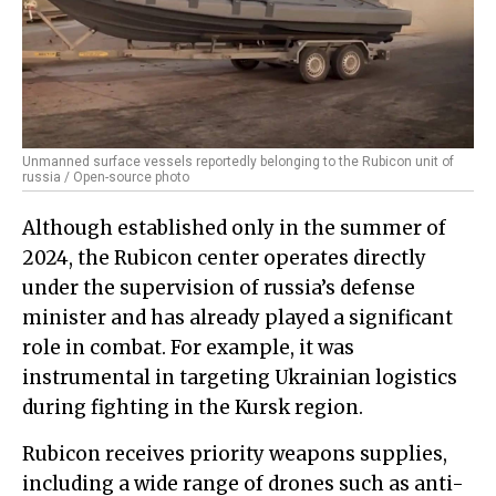
Unmanned surface vessels reportedly belonging to the Rubicon unit of
russia / Open-source photo
Although established only in the summer of
2024, the Rubicon center operates directly
under the supervision of russia’s defense
minister and has already played a significant
role in combat. For example, it was
instrumental in targeting Ukrainian logistics
during fighting in the Kursk region.
Rubicon receives priority weapons supplies,
including a wide range of drones such as anti-