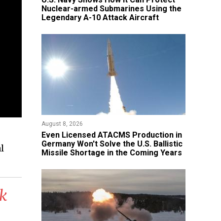
Nuclear-armed Submarines Using the
Legendary A-10 Attack Aircraft
August 8, 2026
​Even Licensed ATACMS Production in
Germany Won't Solve the U.S. Ballistic
l
Missile Shortage in the Coming Years
ck