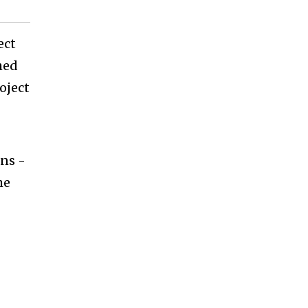
ect
shed
oject
ons -
he