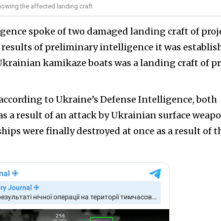
howing the affected landing craft
ligence spoke of two damaged landing craft of proj
 results of preliminary intelligence it was establi
Ukrainian kamikaze boats was a landing craft of pr
according to Ukraine’s Defense Intelligence, both
as a result of an attack by Ukrainian surface weap
ships were finally destroyed at once as a result of t