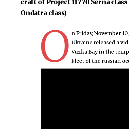
craft of Project 11770 Serna clas
Ondatra class)
O
n Friday, November 10,
Ukraine released a vid
Vuzka Bay in the temp
Fleet of the russian oc