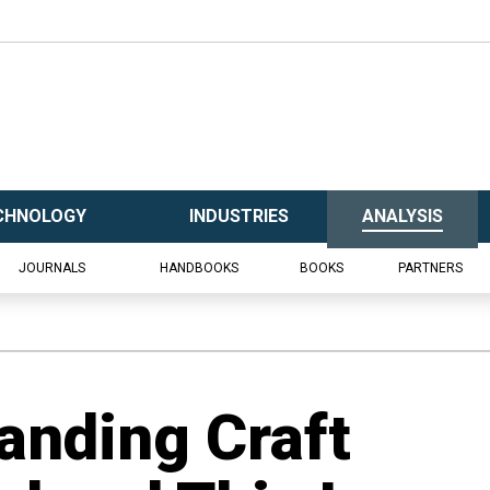
CHNOLOGY
INDUSTRIES
ANALYSIS
JOURNALS
HANDBOOKS
BOOKS
PARTNERS
Landing Craft