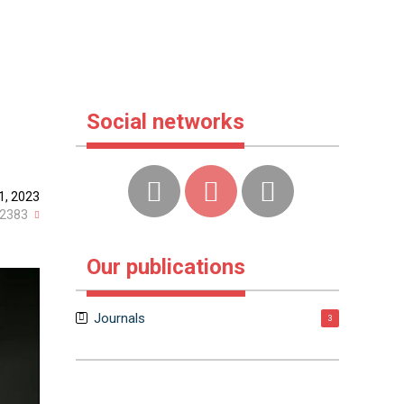
Social networks
1, 2023
2383
Our publications
Journals
3