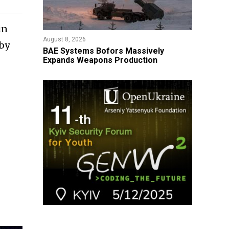
in
August 8, 2026
 by
​BAE Systems Bofors Massively
Expands Weapons Production