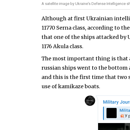
A satellite image by Ukraine's Defense Intelligence s
Although at first Ukrainian intel
11770 Serna class, according to the
that one of the ships attacked by 
1176 Akula class.
The most important thing is that 
russian ships went to the bottom 
and this is the first time that two 
use of kamikaze boats.