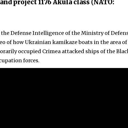
s and project 1176 Akula class (NATO:
 the Defense Intelligence of the Ministry of Defens
eo of how Ukrainian kamikaze boats in the area of
orarily occupied Crimea attacked ships of the Blac
cupation forces.