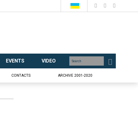
EVENTS
VIDEO
CONTACTS
ARCHIVE 2001-2020