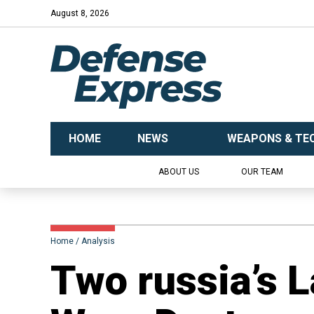
August 8, 2026
HOME
NEWS
WEAPONS & TE
ABOUT US
OUR TEAM
Home
Analysis
​Two russia’s 