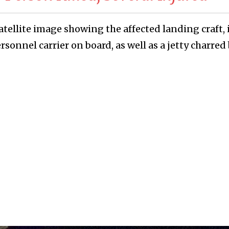
tellite image showing the affected landing craft, 
sonnel carrier on board, as well as a jetty charred