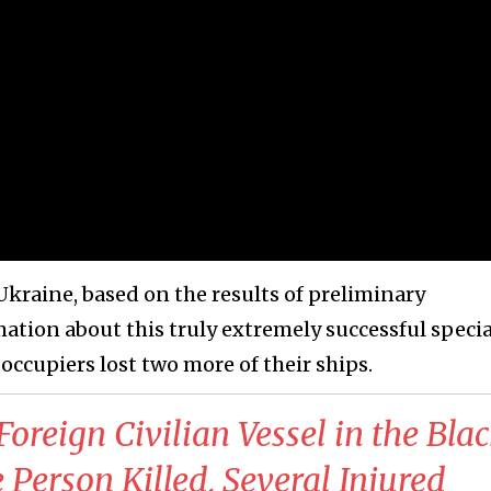
Ukraine, based on the results of preliminary
ation about this truly extremely successful specia
 occupiers lost two more of their ships.
 Foreign Civilian Vessel in the Bla
 Person Killed, Several Injured