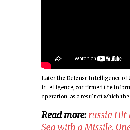
Later the Defense Intelligence of 
intelligence, confirmed the inform
operation, as a result of which the
Read more:
​russia Hit
Sea with a Missile, One