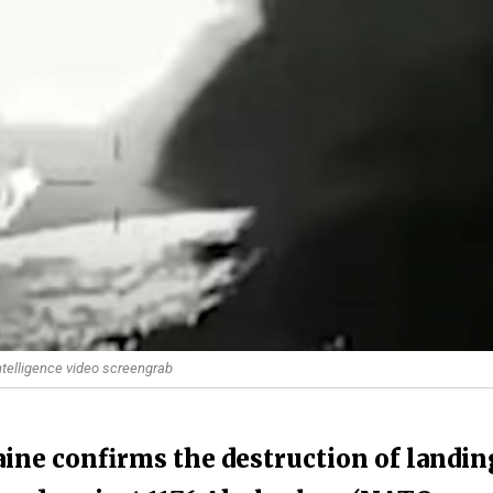
ntelligence video screengrab
ine confirms the destruction of landin