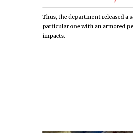
Thus, the department released a sa
particular one with an armored per
impacts.