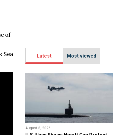
e of
k Sea
Latest
Most viewed
August 8, 2026
​U.S. Navy Shows How It Can Protect