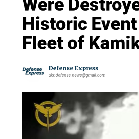
Were Destroye
Historic Event
Fleet of Kami
Defense Express
ukr.defense.news@gmail.com