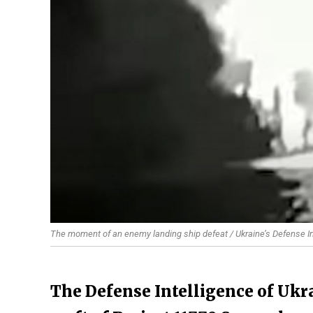
The moment of an enemy landing ship defeat / Ukraine’s Defense I
The Defense Intelligence of Ukra