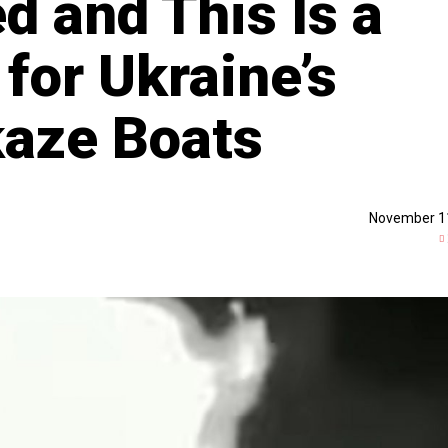
d and This Is a
 for Ukraine’s
kaze Boats
November 1