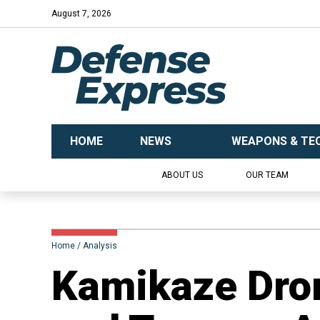
August 7, 2026
HOME
NEWS
WEAPONS & TE
ABOUT US
OUR TEAM
Home
Analysis
​Kamikaze Dro