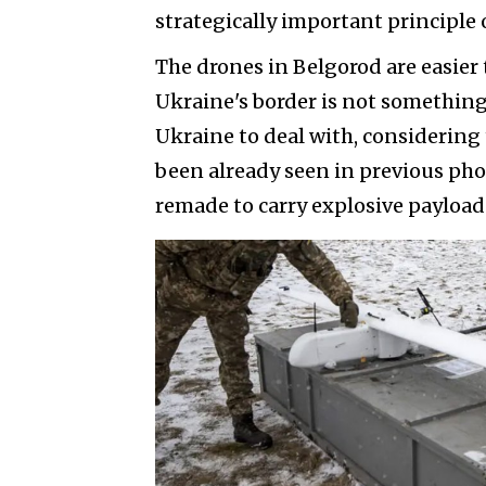
strategically important principle 
The drones in Belgorod are easie
Ukraine's border is not something
Ukraine to deal with, considering 
been already seen in previous pho
remade to carry explosive payload