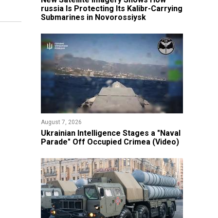
russia Is Protecting Its Kalibr-Carrying
Submarines in Novorossiysk
August 7, 2026
Ukrainian Intelligence Stages a "Naval
Parade" Off Occupied Crimea (Video)