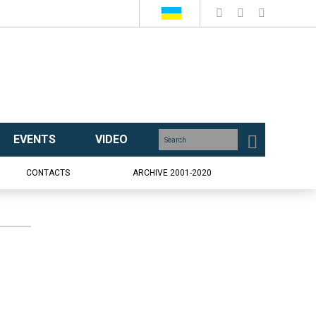
EVENTS
VIDEO
CONTACTS
ARCHIVE 2001-2020