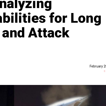
nalyzing
bilities for Long
 and Attack
February 2