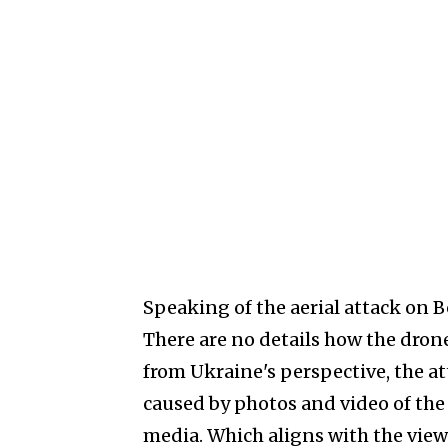
Speaking of the aerial attack on B
There are no details how the dron
from Ukraine's perspective, the at
caused by photos and video of the
media. Which aligns with the view