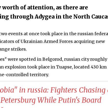
 worth of attention, as there are
going through Adygea in the North Cauc
two events at once took place in the russian federa
icators of Ukrainian Armed Forces acquiring new
ange strikes.
s" were spotted in Belgorod, russian city roughly
n explosion took place in Tuapse, located 430 km 
e-controlled territory.
obia" in russia: Fighters Chasing
Petersburg While Putin's Board