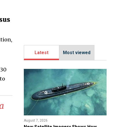
asus
tion,
Latest
Most viewed
 30
to
 a
August 7, 2026
New Satellite Imagery Shows How