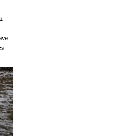
m
ave
es