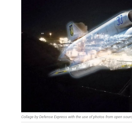
Collage by Defense Express with the use of photos from open sour