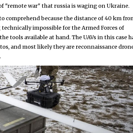
of "remote war" that russia is waging on Ukraine.
r to comprehend because the distance of 40 km fro
 technically impossible for the Armed Forces of
the tools available at hand. The UAVs in this case h
tos, and most likely they are reconnaissance dron
.