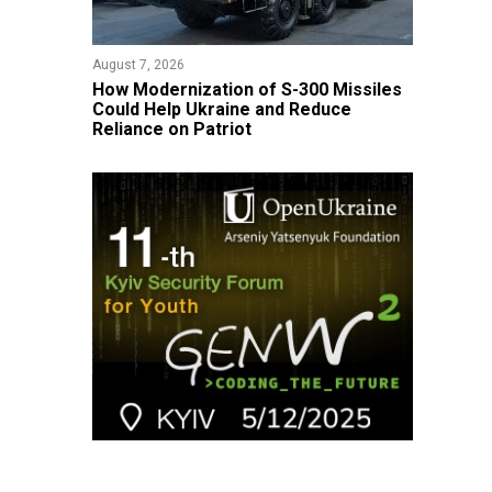
August 7, 2026
How Modernization of S-300 Missiles
Could Help Ukraine and Reduce
Reliance on Patriot