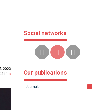
Social networks
8, 2023
Our publications
2154
Journals
3