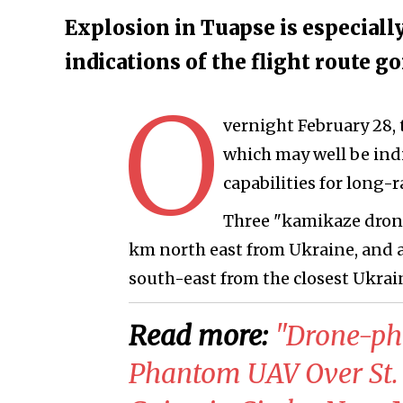
Explosion in Tuapse is especially
indications of the flight route 
O
vernight February 28, 
which may well be ind
capabilities for long-r
Three "kamikaze drone
km north east from Ukraine, and a
south-east from the closest Ukrain
Read more:
​"Drone-ph
Phantom UAV Over St. 