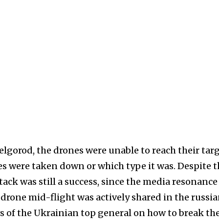
elgorod, the drones were unable to reach their targ
es were taken down or which type it was. Despite t
tack was still a success, since the media resonance
 drone mid-flight was actively shared in the russi
s of the Ukrainian top general on how to break th