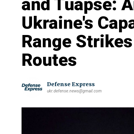
and Tuapse: A
Ukraine's Capa
Range Strikes
Routes
Defense Express
ukr.defense.news@gmail.com