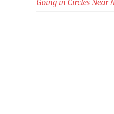
Going in Circles Near