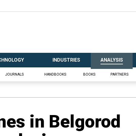
CHNOLOGY
INDUSTRIES
ANALYSIS
JOURNALS
HANDBOOKS
BOOKS
PARTNERS
nes in Belgorod