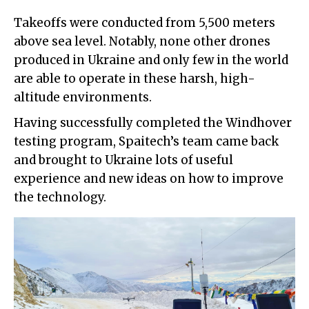
Takeoffs were conducted from 5,500 meters
above sea level. Notably, none other drones
produced in Ukraine and only few in the world
are able to operate in these harsh, high-
altitude environments.
Having successfully completed the Windhover
testing program, Spaitech’s team came back
and brought to Ukraine lots of useful
experience and new ideas on how to improve
the technology.