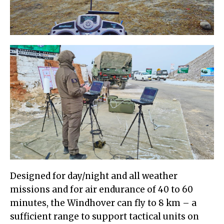
Designed for day/night and all weather
missions and for air endurance of 40 to 60
minutes, the Windhover can fly to 8 km – a
sufficient range to support tactical units on