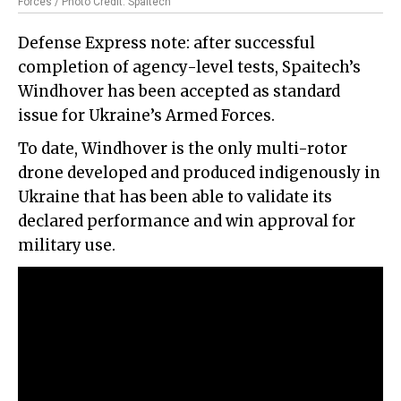
Forces / Photo Credit: Spaitech
Defense Express note: after successful
completion of agency-level tests, Spaitech’s
Windhover has been accepted as standard
issue for Ukraine’s Armed Forces.
To date, Windhover is the only multi-rotor
drone developed and produced indigenously in
Ukraine that has been able to validate its
declared performance and win approval for
military use.