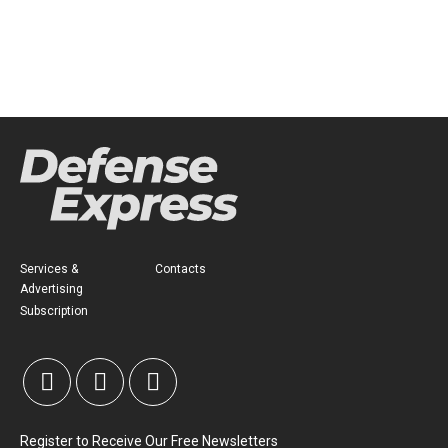
Services &
Contacts
Advertising
Subscription
Register to Receive Our Free Newsletters