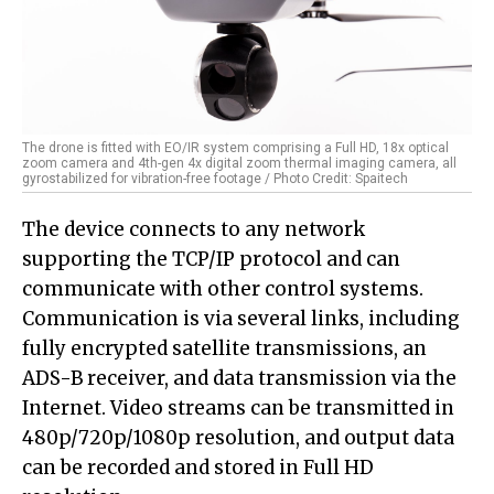
The drone is fitted with EO/IR system comprising a Full HD, 18x optical
zoom camera and 4th-gen 4x digital zoom thermal imaging camera, all
gyrostabilized for vibration-free footage / Photo Credit: Spaitech
The device connects to any network
supporting the TCP/IP protocol and can
communicate with other control systems.
Communication is via several links, including
fully encrypted satellite transmissions, an
ADS-B receiver, and data transmission via the
Internet. Video streams can be transmitted in
480p/720p/1080p resolution, and output data
can be recorded and stored in Full HD