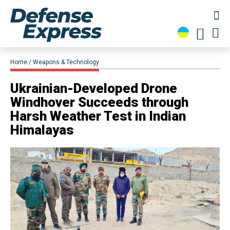
Home
Weapons & Technology
Ukrainian-Developed Drone
Windhover Succeeds through
Harsh Weather Test in Indian
Himalayas