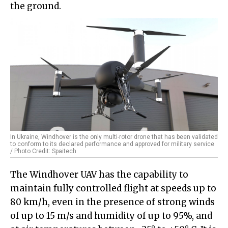
the ground.
In Ukraine, Windhover is the only multi-rotor drone that has been validated
to conform to its declared performance and approved for military service
/ Photo Credit: Spaitech
The Windhover UAV has the capability to
maintain fully controlled flight at speeds up to
80 km/h, even in the presence of strong winds
of up to 15 m/s and humidity of up to 95%, and