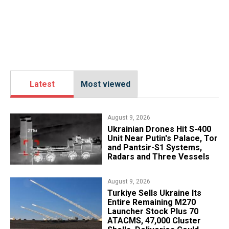
Latest
Most viewed
August 9, 2026
​Ukrainian Drones Hit S-400
Unit Near Putin's Palace, Tor
and Pantsir-S1 Systems,
Radars and Three Vessels
August 9, 2026
Turkiye Sells Ukraine Its
Entire Remaining M270
Launcher Stock Plus 70
ATACMS, 47,000 Cluster