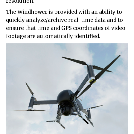
resolution.
The Windhower is provided with an ability to
quickly analyze/archive real-time data and to
ensure that time and GPS coordinates of video
footage are automatically identified.