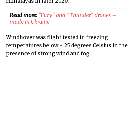
Himalayas in later 2020.
Read more:
"Fury" and "Thunder" drones –
made in Ukraine
Windhover was flight tested in freezing
temperatures below - 25 degrees Celsius in the
presence of strong wind and fog.