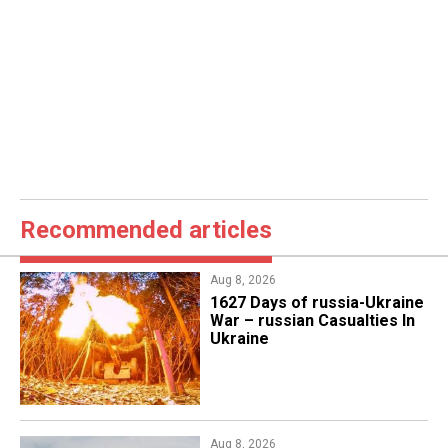
Recommended articles
Aug 8, 2026
1627 Days of russia-Ukraine
War – russian Casualties In
Ukraine
Aug 8, 2026