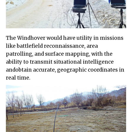
The Windhover would have utility in missions
like battlefield reconnaissance, area
patrolling, and surface mapping, with the
ability to transmit situational intelligence
andobtain accurate, geographic coordinates in
real time.