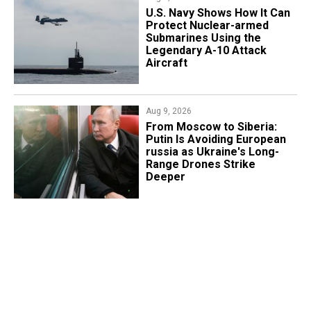
​U.S. Navy Shows How It Can
Protect Nuclear-armed
Submarines Using the
Legendary A-10 Attack
Aircraft
Aug 9, 2026
From Moscow to Siberia:
Putin Is Avoiding European
russia as Ukraine's Long-
Range Drones Strike
Deeper