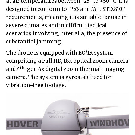
at air temperatures between -25° to +50° C. It is
designed to conform to IP53 and MIL.STD.810F
requirements, meaning it is suitable for use in
severe climates and in difficult tactical
scenarios involving, inter alia, the presence of
substantial jamming.
The drone is equipped with EO/IR system
comprising a Full HD, 18x optical zoom camera
th
and 4
-gen 4x digital zoom thermal imaging
camera. The system is gyrostabilized for
vibration-free footage.