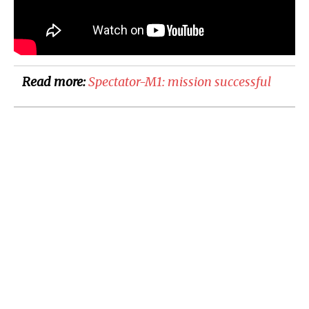
Read more:
Spectator-M1: mission successful