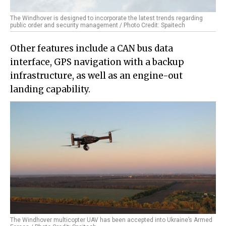
The Windhover is designed to incorporate the latest trends regarding
public order and security management / Photo Credit: Spaitech
Other features include a CAN bus data
interface, GPS navigation with a backup
infrastructure, as well as an engine-out
landing capability.
The Windhover multicopter UAV has been accepted into Ukraine’s Armed