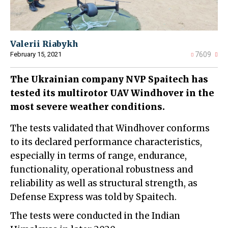
Valerii Riabykh
February 15, 2021
7609
The Ukrainian company NVP Spaitech has
tested its multirotor UAV Windhover in the
most severe weather conditions.
The tests validated that Windhover conforms
to its declared performance characteristics,
especially in terms of range, endurance,
functionality, operational robustness and
reliability as well as structural strength, as
Defense Express was told by Spaitech.
The tests were conducted in the Indian