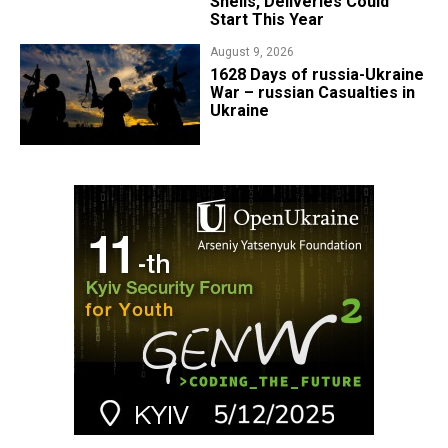
Shells, Deliveries Could
Start This Year
August 9, 2026
​1628 Days of russia-Ukraine
War – russian Casualties in
Ukraine