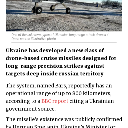
One of the unknown types of Ukrainian long-range attack drones /
Open-source illustrative photo
Ukraine has developed a new class of
drone-based cruise missiles designed for
long-range precision strikes against
targets deep inside russian territory
The system, named Bars, reportedly has an
operational range of up to 800 kilometers,
according to a
BBC report
citing a Ukrainian
government source.
The missile's existence was publicly confirmed
by Herman Smetanin, Ukraine’s Minister for