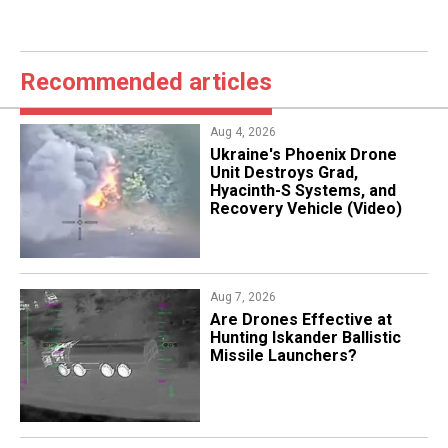
Recommended articles
Aug 4, 2026
​Ukraine's Phoenix Drone
Unit Destroys Grad,
Hyacinth-S Systems, and
Recovery Vehicle (Video)
Aug 7, 2026
​Are Drones Effective at
Hunting Iskander Ballistic
Missile Launchers?