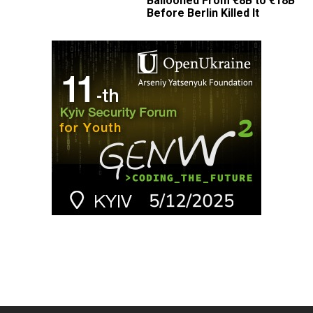
Ballooned From €8B to €18B
Before Berlin Killed It