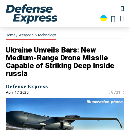
Home
Weapons & Technology
Ukraine Unveils Bars: New
Medium-Range Drone Missile
Capable of Striking Deep Inside
russia
Defense Express
April 17, 2025
9701