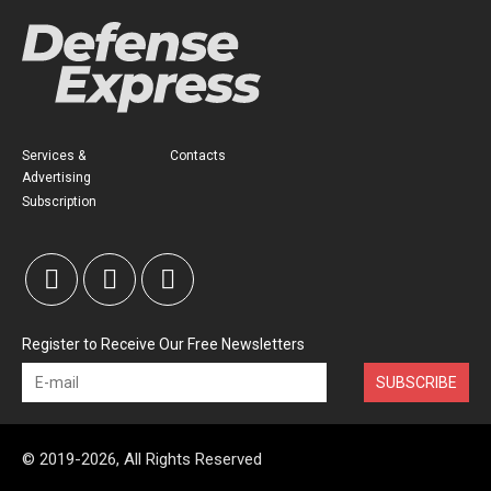
Services &
Contacts
Advertising
Subscription
Register to Receive Our Free Newsletters
SUBSCRIBE
© 2019-2026, All Rights Reserved