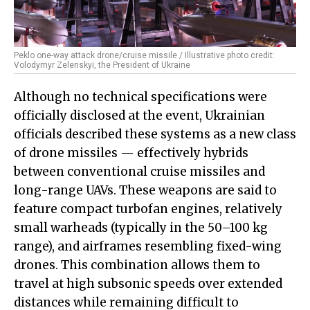
Peklo one-way attack drone/cruise missile / Illustrative photo credit:
Volodymyr Zelenskyi, the President of Ukraine
Although no technical specifications were
officially disclosed at the event, Ukrainian
officials described these systems as a new class
of drone missiles — effectively hybrids
between conventional cruise missiles and
long-range UAVs. These weapons are said to
feature compact turbofan engines, relatively
small warheads (typically in the 50–100 kg
range), and airframes resembling fixed-wing
drones. This combination allows them to
travel at high subsonic speeds over extended
distances while remaining difficult to