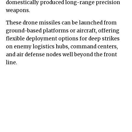
domestically produced long-range precision
weapons.
These drone missiles can be launched from
ground-based platforms or aircraft, offering
flexible deployment options for deep strikes
on enemy logistics hubs, command centers,
and air defense nodes well beyond the front
line.