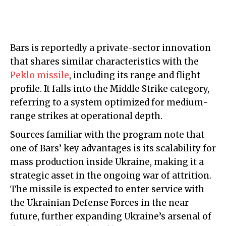
Bars is reportedly a private-sector innovation
that shares similar characteristics with the
Peklo missile
, including its range and flight
profile. It falls into the Middle Strike category,
referring to a system optimized for medium-
range strikes at operational depth.
Sources familiar with the program note that
one of Bars’ key advantages is its scalability for
mass production inside Ukraine, making it a
strategic asset in the ongoing war of attrition.
The missile is expected to enter service with
the Ukrainian Defense Forces in the near
future, further expanding Ukraine’s arsenal of