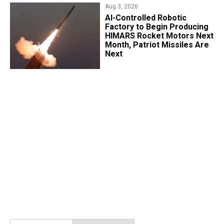
Aug 3, 2026
AI-Controlled Robotic
Factory to Begin Producing
HIMARS Rocket Motors Next
Month, Patriot Missiles Are
Next