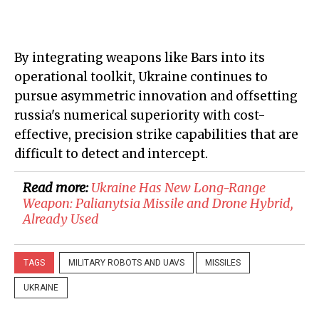
By integrating weapons like Bars into its
operational toolkit, Ukraine continues to
pursue asymmetric innovation and offsetting
russia's numerical superiority with cost-
effective, precision strike capabilities that are
difficult to detect and intercept.
Read more:
​Ukraine Has New Long-Range
Weapon: Palianytsia Missile and Drone Hybrid,
Already Used
TAGS
MILITARY ROBOTS AND UAVS
MISSILES
UKRAINE