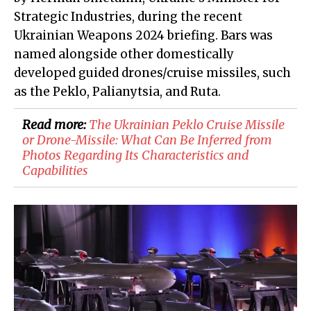
Strategic Industries, during the recent
Ukrainian Weapons 2024 briefing. Bars was
named alongside other domestically
developed guided drones/cruise missiles, such
as the Peklo, Palianytsia, and Ruta.
Read more:
The Ukrainian Peklo Cruise Missile
or Drone-Missile: What Can Be Inferred from
Photos Regarding Its Characteristics and
Capabilities