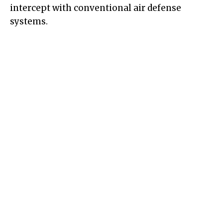
intercept with conventional air defense
systems.