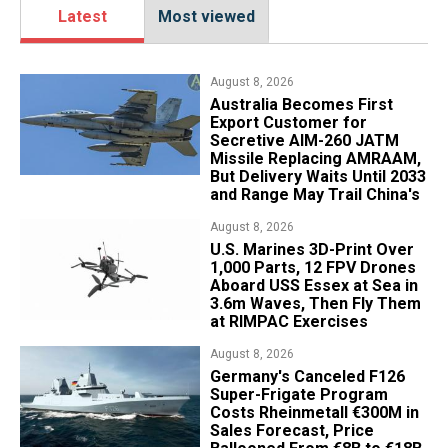
Latest
Most viewed
August 8, 2026
Australia Becomes First
Export Customer for
Secretive AIM-260 JATM
Missile Replacing AMRAAM,
But Delivery Waits Until 2033
and Range May Trail China's
August 8, 2026
U.S. Marines 3D-Print Over
1,000 Parts, 12 FPV Drones
Aboard USS Essex at Sea in
3.6m Waves, Then Fly Them
at RIMPAC Exercises
August 8, 2026
Germany's Canceled F126
Super-Frigate Program
Costs Rheinmetall €300M in
Sales Forecast, Price