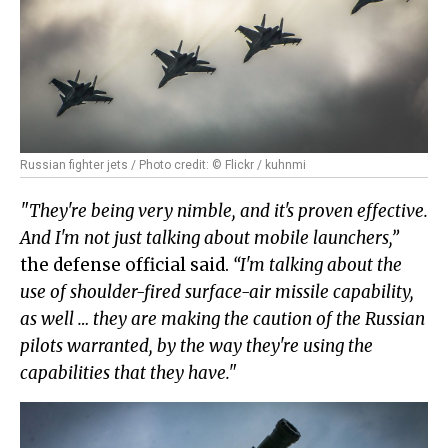
Russian fighter jets / Photo credit: © Flickr / kuhnmi
"They're being very nimble, and it's proven effective.
And I'm not just talking about mobile launchers,”
the defense official said.
“I'm talking about the
use of shoulder-fired surface-air missile capability,
as well … they are making the caution of the Russian
pilots warranted, by the way they're using the
capabilities that they have."