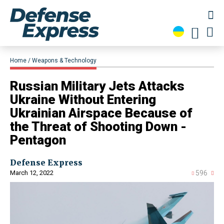
Home
Weapons & Technology
Russian Military Jets Attacks
Ukraine Without Entering
Ukrainian Airspace Because of
the Threat of Shooting Down -
Pentagon
Defense Express
March 12, 2022
596