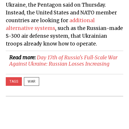
Ukraine, the Pentagon said on Thursday.
Instead, the United States and NATO member
countries are looking for
additional
alternative systems
,
such as the Russian-made
S-300 air defense system, that Ukrainian
troops already know how to operate.
Read more:
Day 17th of Russia's Full-Scale War
Against Ukraine: Russian Losses Increasing
TAGS
WAR