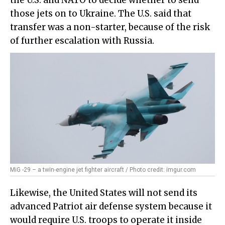
those jets on to Ukraine. The U.S. said that
transfer was a non-starter, because of the risk
of further escalation with Russia.
MiG -29 – a twin-engine jet fighter aircraft / Photo credit: imgur.com
Likewise, the United States will not send its
advanced Patriot air defense system because it
would require U.S. troops to operate it inside