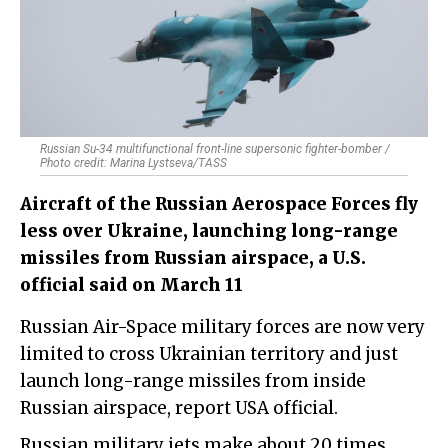
Russian Su-34 multifunctional front-line supersonic fighter-bomber /
Photo credit: Marina Lystseva/TASS
Aircraft of the Russian Aerospace Forces fly
less over Ukraine, launching long-range
missiles from Russian airspace, a U.S.
official said on March 11
Russian Air-Space military forces are now very
limited to cross Ukrainian territory and just
launch long-range missiles from inside
Russian airspace, report USA official.
Russian military jets make about 20 times