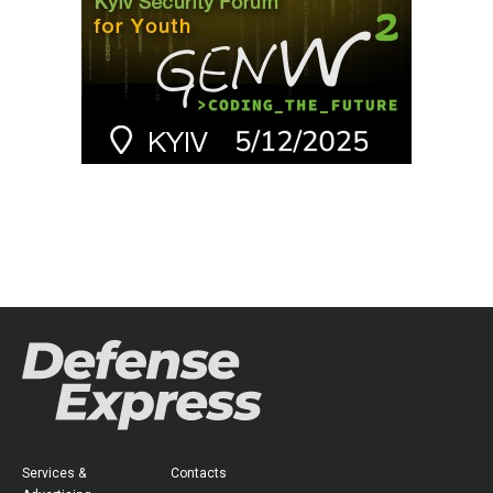
Services &
Contacts