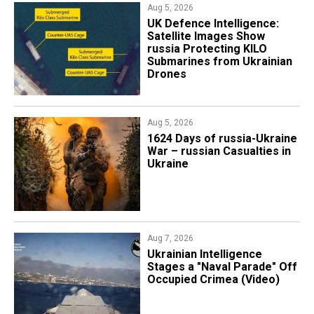
Aug 5, 2026
​UK Defence Intelligence:
Satellite Images Show
russia Protecting KILO
Submarines from Ukrainian
Drones
Aug 5, 2026
1624 Days of russia-Ukraine
War – russian Casualties in
Ukraine
Aug 7, 2026
Ukrainian Intelligence
Stages a "Naval Parade" Off
Occupied Crimea (Video)