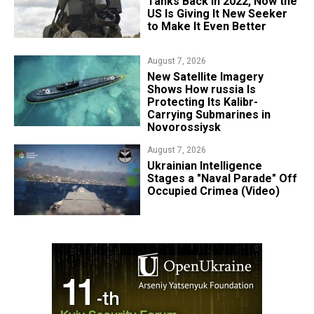
Tanks Back in 2022, Now the
US Is Giving It New Seeker
to Make It Even Better
August 7, 2026
New Satellite Imagery
Shows How russia Is
Protecting Its Kalibr-
Carrying Submarines in
Novorossiysk
August 7, 2026
Ukrainian Intelligence
Stages a "Naval Parade" Off
Occupied Crimea (Video)