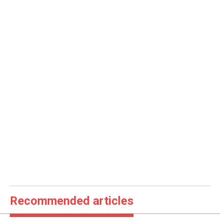
Recommended articles