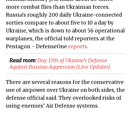
more combat flies than Ukrainian forces.
Russia's roughly 200 daily Ukraine-connected
sorties compare to about five to 10 a day by
Ukraine, which is down to about 56 operational
warplanes, the official told reporters at the
Pentagon - DefenseOne
reports
.
Read more:
Day 17th of Ukraine's Defense
Against Russian Aggression (Live Updates)
There are several reasons for the conservative
use of airpower over Ukraine on both sides, the
defense official said. They overlooked risks of
using enemies’ Air Defense systems.