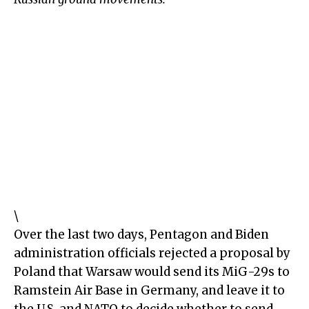
\
Over the last two days, Pentagon and Biden
administration officials rejected a proposal by
Poland that Warsaw would send its MiG-29s to
Ramstein Air Base in Germany, and leave it to
the U.S. and NATO to decide whether to send