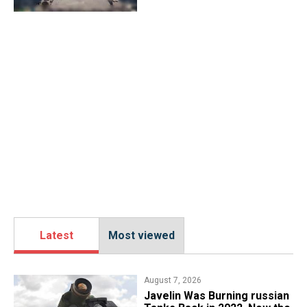
Latest
Most viewed
August 7, 2026
Javelin Was Burning russian