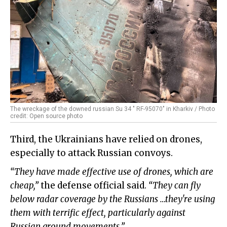
The wreckage of the downed russian Su 34 " RF-95070" in Kharkiv / Photo
credit: Open source photo
Third, the Ukrainians have relied on drones,
especially to attack Russian convoys.
“They have made effective use of drones, which are
cheap,”
the defense official said.
“They can fly
below radar coverage by the Russians …they're using
them with terrific effect, particularly against
Russian ground movements.”