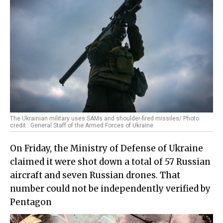
The Ukrainian military uses SAMs and shoulder-fired missiles/ Photo
credit : General Staff of the Armed Forces of Ukraine
On Friday, the Ministry of Defense of Ukraine
claimed it were shot down a total of 57 Russian
aircraft and seven Russian drones. That
number could not be independently verified by
Pentagon