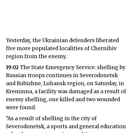
Yesterday, the Ukrainian defenders liberated
five more populated localities of Chernihiv
region from the enemy.
19:02
The State Emergency Service: shelling by
Russian troops continues in Severodonetsk
and Rubizhne, Luhansk region, on Saturday, in
Kreminna, a facility was damaged as a result of
enemy shelling, one killed and two wounded
were found.
"As a result of shelling in the city of
Severodonetsk, a sports and general education