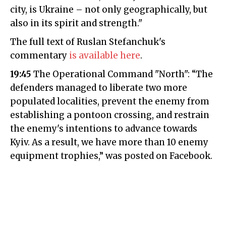
city, is Ukraine – not only geographically, but
also in its spirit and strength."
The full text of Ruslan Stefanchuk's
commentary
is available here
.
19:45
The Operational Command "North": “The
defenders managed to liberate two more
populated localities, prevent the enemy from
establishing a pontoon crossing, and restrain
the enemy's intentions to advance towards
Kyiv. As a result, we have more than 10 enemy
equipment trophies,” was posted on Facebook.