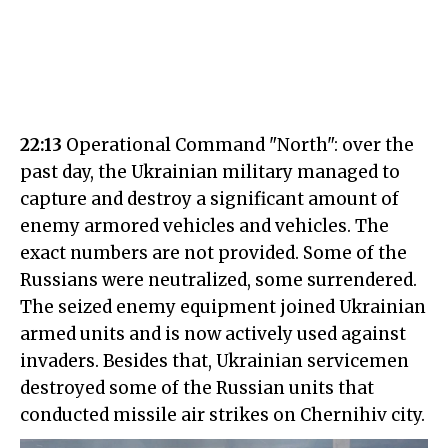
22:13
Operational Command "North": over the
past day, the Ukrainian military managed to
capture and destroy a significant amount of
enemy armored vehicles and vehicles. The
exact numbers are not provided. Some of the
Russians were neutralized, some surrendered.
The seized enemy equipment joined Ukrainian
armed units and is now actively used against
invaders. Besides that, Ukrainian servicemen
destroyed some of the Russian units that
conducted missile air strikes on Chernihiv city.