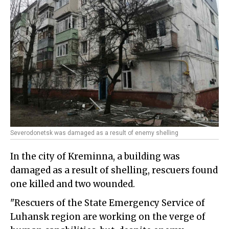
Severodonetsk was damaged as a result of enemy shelling
In the city of Kreminna, a building was
damaged as a result of shelling, rescuers found
one killed and two wounded.
"Rescuers of the State Emergency Service of
Luhansk region are working on the verge of