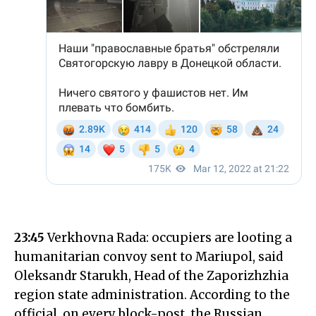
23:45
Verkhovna Rada: occupiers are looting a
humanitarian convoy sent to Mariupol, said
Oleksandr Starukh, Head of the Zaporizhzhia
region state administration. According to the
official, on every block-post, the Russian