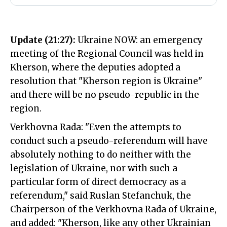
Update (21:27):
Ukraine NOW: an emergency
meeting of the Regional Council was held in
Kherson, where the deputies adopted a
resolution that "Kherson region is Ukraine"
and there will be no pseudo-republic in the
region.
Verkhovna Rada: "Even the attempts to
conduct such a pseudo-referendum will have
absolutely nothing to do neither with the
legislation of Ukraine, nor with such a
particular form of direct democracy as a
referendum," said Ruslan Stefanchuk, the
Chairperson of the Verkhovna Rada of Ukraine,
and added: "Kherson, like any other Ukrainian