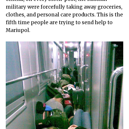
military were forcefully taking away groceries,
clothes, and personal care products. This is the
fifth time people are trying to send help to
Mariupol.