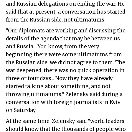
and Russian delegations on ending the war. He
said that at present, a conversation has started
from the Russian side, not ultimatums.
"Our diplomats are working and discussing the
details of the agenda that may be between us
and Russia... You know, from the very
beginning there were some ultimatums from
the Russian side, we did not agree to them. The
war deepened, there was no quick operation in
three or four days... Now they have already
started talking about something, and not
throwing ultimatums," Zelensky said during a
conversation with foreign journalists in Kyiv
on Saturday.
At the same time, Zelensky said "world leaders
should know that the thousands of people who