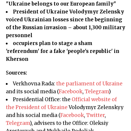
"Ukraine belongs to our European family"
President of Ukraine Volodymyr Zelensky
voiced Ukrainian losses since the beginning
of the Russian invasion – about 1,300 military
personnel
occupiers plan to stage a sham
'referendum' for a fake 'people's republic' in
Kherson
Sources:
Verkhovna Rada:
the parliament of Ukraine
and its social media (
Facebook
,
Telegram
)
Presidential Office: the
Official website of
the President of Ukraine
Volodymyr Zelenskyy
and his social media (
Facebook
,
Twitter
,
Telegram
), advisers to the Office: Oleksiy