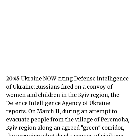
20:45
Ukraine NOW citing Defense intelligence
of Ukraine: Russians fired on a convoy of
women and children in the Kyiv region, the
Defence Intelligence Agency of Ukraine
reports. On March 11, during an attempt to
evacuate people from the village of Peremoha,
Kyiv region along an agreed "green" corridor,