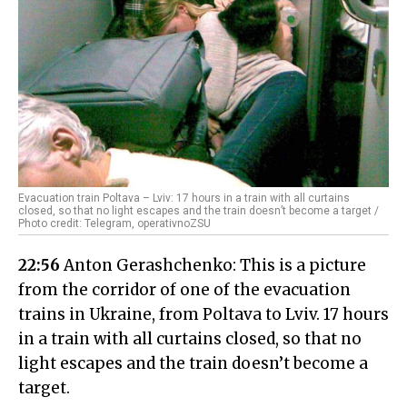
Evacuation train Poltava – Lviv: 17 hours in a train with all curtains
closed, so that no light escapes and the train doesn’t become a target /
Photo credit: Telegram, operativnoZSU
22:56
Anton Gerashchenko: This is a picture
from the corridor of one of the evacuation
trains in Ukraine, from Poltava to Lviv. 17 hours
in a train with all curtains closed, so that no
light escapes and the train doesn’t become a
target.