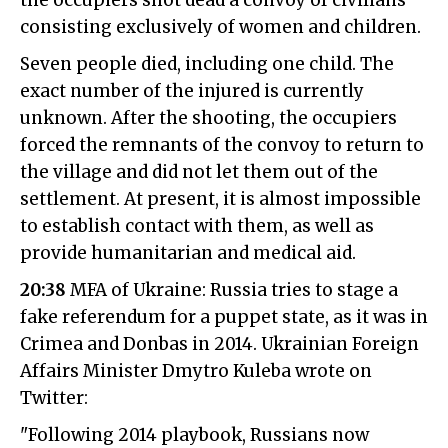
the occupiers shot dead a convoy of civilians
consisting exclusively of women and children.
Seven people died, including one child. The
exact number of the injured is currently
unknown. After the shooting, the occupiers
forced the remnants of the convoy to return to
the village and did not let them out of the
settlement. At present, it is almost impossible
to establish contact with them, as well as
provide humanitarian and medical aid.
20:38
MFA of Ukraine: Russia tries to stage a
fake referendum for a puppet state, as it was in
Crimea and Donbas in 2014. Ukrainian Foreign
Affairs Minister Dmytro Kuleba wrote on
Twitter:
"Following 2014 playbook, Russians now