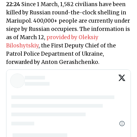
22:24
Since 1 March, 1,582 civilians have been
killed by Russian round-the-clock shelling in
Mariupol. 400,000+ people are currently under
siege by Russian occupiers. The information is
as of March 12,
provided by Oleksiy
Biloshytskiy
, the First Deputy Chief of the
Patrol Police Department of Ukraine,
forwarded by Anton Gerashchenko.