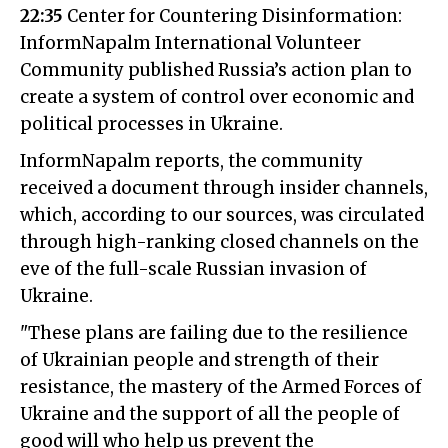
22:35
Center for Countering Disinformation:
InformNapalm International Volunteer
Community published Russia’s action plan to
create a system of control over economic and
political processes in Ukraine.
InformNapalm reports, the community
received a document through insider channels,
which, according to our sources, was circulated
through high-ranking closed channels on the
eve of the full-scale Russian invasion of
Ukraine.
"These plans are failing due to the resilience
of Ukrainian people and strength of their
resistance, the mastery of the Armed Forces of
Ukraine and the support of all the people of
good will who help us prevent the