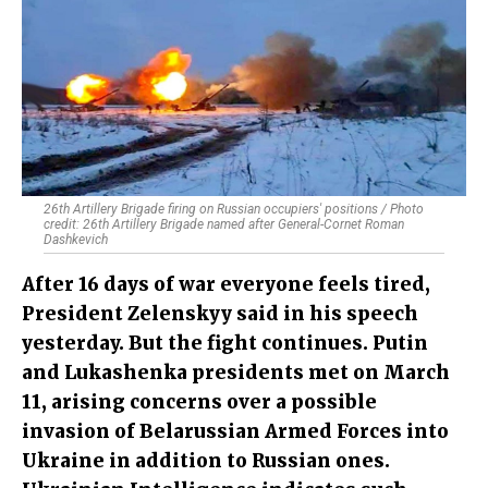
26th Artillery Brigade firing on Russian occupiers' positions / Photo
credit: 26th Artillery Brigade named after General-Cornet Roman
Dashkevich
After 16 days of war everyone feels tired,
President Zelenskyy said in his speech
yesterday. But the fight continues. Putin
and Lukashenka presidents met on March
11, arising concerns over a possible
invasion of Belarussian Armed Forces into
Ukraine in addition to Russian ones.