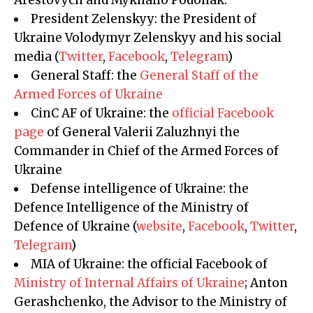
Arestovych and Mykhailo Podoliak.
President Zelenskyy: the President of
Ukraine Volodymyr Zelenskyy and his social
media (
Twitter
,
Facebook
,
Telegram
)
General Staff: the
General Staff of the
Armed Forces of Ukraine
CinC AF of Ukraine: the
official Facebook
page
of General Valerii Zaluzhnyi the
Commander in Chief of the Armed Forces of
Ukraine
Defense intelligence of Ukraine: the
Defence Intelligence of the Ministry of
Defence of Ukraine (
website
,
Facebook
,
Twitter
,
Telegram
)
MIA of Ukraine: the official Facebook of
Ministry of Internal Affairs of Ukraine
; Anton
Gerashchenko, the Advisor to the Ministry of