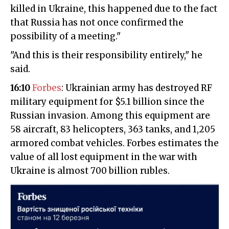
killed in Ukraine, this happened due to the fact
that Russia has not once confirmed the
possibility of a meeting."
"And this is their responsibility entirely," he
said.
16:10
Forbes
: Ukrainian army has destroyed RF
military equipment for $5.1 billion since the
Russian invasion. Among this equipment are
58 aircraft, 83 helicopters, 363 tanks, and 1,205
armored combat vehicles. Forbes estimates the
value of all lost equipment in the war with
Ukraine is almost 700 billion rubles.