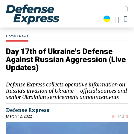
Home
News
Day 17th of Ukraine's Defense
Against Russian Aggression (Live
Updates)
Defense Express collects operative information on
Russia's invasion of Ukraine – official sources and
senior Ukrainian servicemen's announcements
Defense Express
March 12, 2022
1140