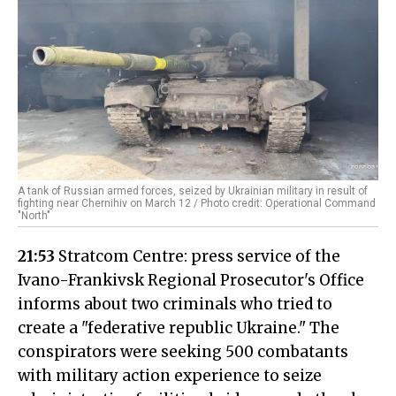
A tank of Russian armed forces, seized by Ukrainian military in result of
fighting near Chernihiv on March 12 / Photo credit: Operational Command
"North"
21:53
Stratcom Centre: press service of the
Ivano-Frankivsk Regional Prosecutor's Office
informs about two criminals who tried to
create a "federative republic Ukraine." The
conspirators were seeking 500 combatants
with military action experience to seize