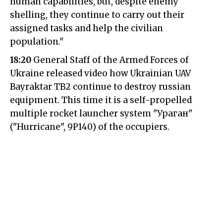
human capabilities, but, despite enemy
shelling, they continue to carry out their
assigned tasks and help the civilian
population."
18:20
General Staff of the Armed Forces of
Ukraine released video how Ukrainian UAV
Bayraktar TB2 continue to destroy russian
equipment. This time it is a self-propelled
multiple rocket launcher system "Ураган"
("Hurricane", 9P140) of the occupiers.