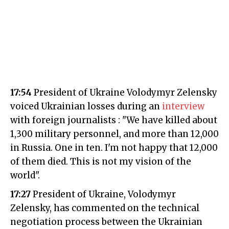
17:54
President of Ukraine Volodymyr Zelensky
voiced Ukrainian losses during an
interview
with foreign journalists : "We have killed about
1,300 military personnel, and more than 12,000
in Russia. One in ten. I'm not happy that 12,000
of them died. This is not my vision of the
world".
17:27
President of Ukraine, Volodymyr
Zelensky, has commented on the technical
negotiation process between the Ukrainian