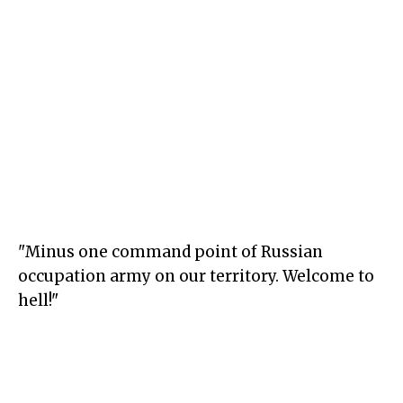
"Minus one command point of Russian
occupation army on our territory. Welcome to
hell!"