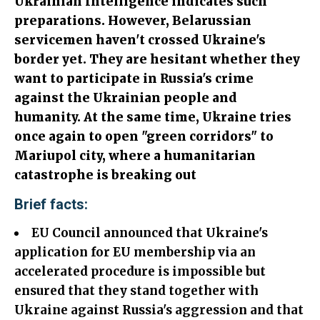
Ukrainian Intelligence indicates such
preparations. However, Belarussian
servicemen haven't crossed Ukraine's
border yet. They are hesitant whether they
want to participate in Russia's crime
against the Ukrainian people and
humanity. At the same time, Ukraine tries
once again to open "green corridors" to
Mariupol city, where a humanitarian
catastrophe is breaking out
Brief facts:
EU Council announced that Ukraine's
application for EU membership via an
accelerated procedure is impossible but
ensured that they stand together with
Ukraine against Russia's aggression and that