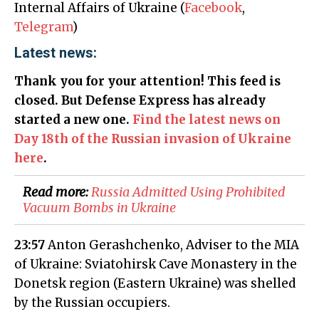
Internal Affairs of Ukraine (
Facebook
,
Telegram
)
Latest news:
Thank you for your attention! This feed is
closed. But Defense Express has already
started a new one.
Find the latest news on
Day 18th of the Russian invasion of Ukraine
here
.
Read more:
Russia Admitted Using Prohibited
Vacuum Bombs in Ukraine
23:57
Anton Gerashchenko, Adviser to the MIA
of Ukraine: Sviatohirsk Cave Monastery in the
Donetsk region (Eastern Ukraine) was shelled
by the Russian occupiers.