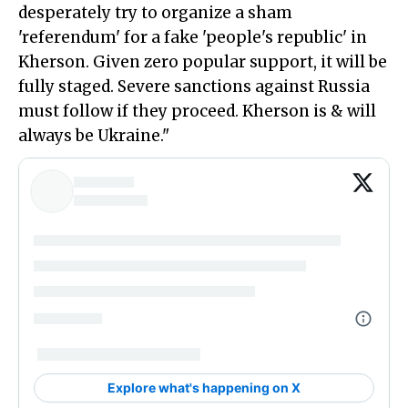
desperately try to organize a sham
'referendum' for a fake 'people's republic' in
Kherson. Given zero popular support, it will be
fully staged. Severe sanctions against Russia
must follow if they proceed. Kherson is & will
always be Ukraine."