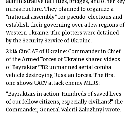
administrative facilities, bridges, and other key
infrastructure. They planned to organize a
"national assembly" for pseudo-elections and
establish their governing over a few regions of
Western Ukraine. The plotters were detained
by the Security Service of Ukraine.
21:14
CinC AF of Ukraine: Commander in Chief
of the Armed Forces of Ukraine shared videos
of Bayraktar TB2 unmanned aerial combat
vehicle destroying Russian forces. The first
one shows UACV attack enemy MLRS:
"Bayraktars in action! Hundreds of saved lives
of our fellow citizens, especially civilians!" the
Commander, General Valerii Zaluzhnyi wrote.