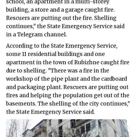
school, an apartment in a multi-storey
building, a store and a garage caught fire.
Rescuers are putting out the fire. Shelling
continues," the State Emergency Service said
in a Telegram channel.
According to the State Emergency Service,
some 11 residential buildings and one
apartment in the town of Rubizhne caught fire
due to shelling. "There was a fire in the
workshop of the pipe plant and the cardboard
and packaging plant. Rescuers are putting out
fires and helping the population get out of the
basements. The shelling of the city continues,"
the State Emergency Service said.