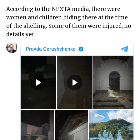
According to the NEXTA media, there were
women and children hiding there at the time
of the shelling. Some of them were injured, no
details yet.