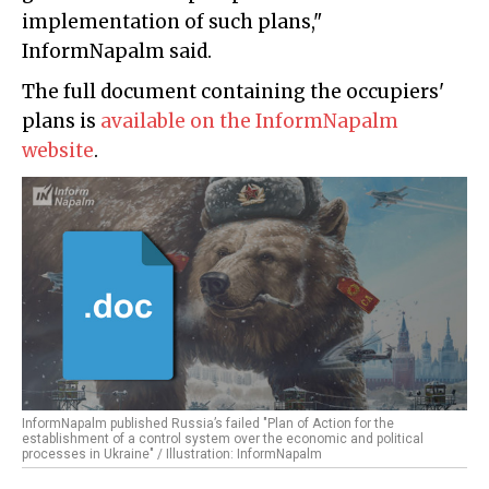
implementation of such plans,"
InformNapalm said.
The full document containing the occupiers'
plans is
available on the InformNapalm
website
.
InformNapalm published Russia’s failed "Plan of Action for the
establishment of a control system over the economic and political
processes in Ukraine" / Illustration: InformNapalm