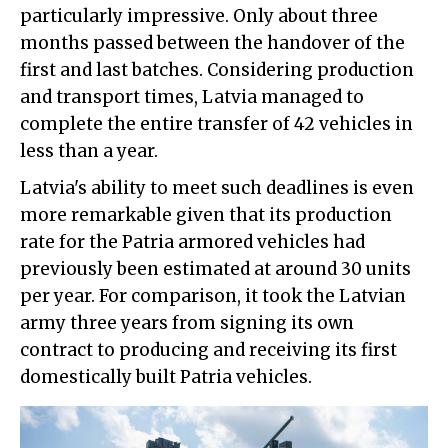
particularly impressive. Only about three
months passed between the handover of the
first and last batches. Considering production
and transport times, Latvia managed to
complete the entire transfer of 42 vehicles in
less than a year.
Latvia's ability to meet such deadlines is even
more remarkable given that its production
rate for the Patria armored vehicles had
previously been estimated at around 30 units
per year. For comparison, it took the Latvian
army three years from signing its own
contract to producing and receiving its first
domestically built Patria vehicles.