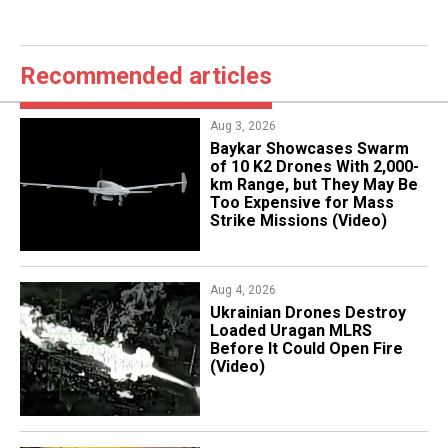
Recommended articles
Aug 3, 2026
Baykar Showcases Swarm
of 10 K2 Drones With 2,000-
km Range, but They May Be
Too Expensive for Mass
Strike Missions (Video)
Aug 4, 2026
​Ukrainian Drones Destroy
Loaded Uragan MLRS
Before It Could Open Fire
(Video)