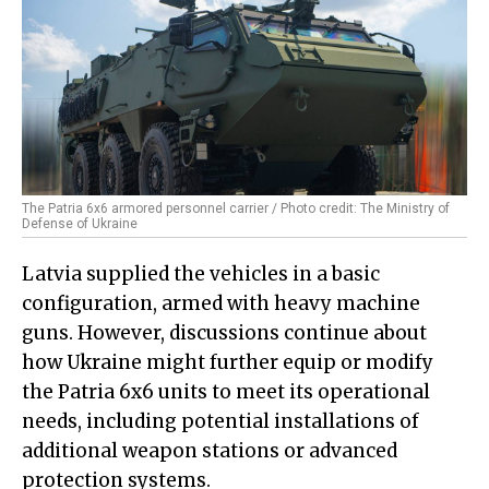
The Patria 6x6 armored personnel carrier / Photo credit: The Ministry of
Defense of Ukraine
Latvia supplied the vehicles in a basic
configuration, armed with heavy machine
guns. However, discussions continue about
how Ukraine might further equip or modify
the Patria 6x6 units to meet its operational
needs, including potential installations of
additional weapon stations or advanced
protection systems.