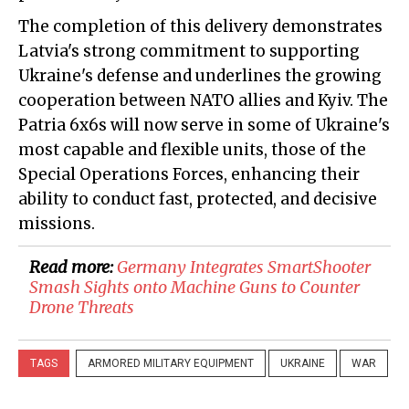
The completion of this delivery demonstrates
Latvia's strong commitment to supporting
Ukraine's defense and underlines the growing
cooperation between NATO allies and Kyiv. The
Patria 6x6s will now serve in some of Ukraine's
most capable and flexible units, those of the
Special Operations Forces, enhancing their
ability to conduct fast, protected, and decisive
missions.
Read more:
Germany Integrates SmartShooter
Smash Sights onto Machine Guns to Counter
Drone Threats
TAGS
ARMORED MILITARY EQUIPMENT
UKRAINE
WAR