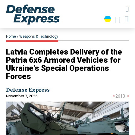
Home
Weapons & Technology
​Latvia Completes Delivery of the
Patria 6x6 Armored Vehicles for
Ukraine's Special Operations
Forces
Defense Express
November 7, 2025
2613