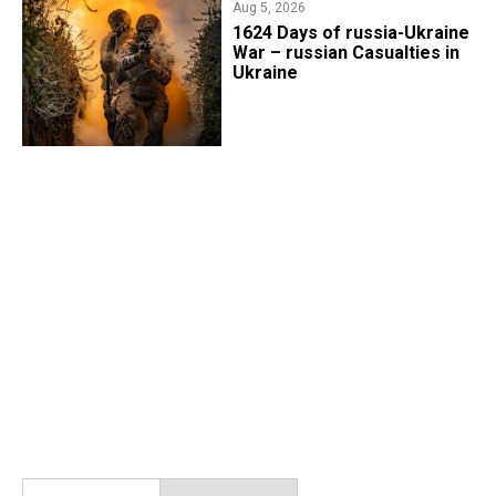
Aug 5, 2026
1624 Days of russia-Ukraine
War – russian Casualties in
Ukraine