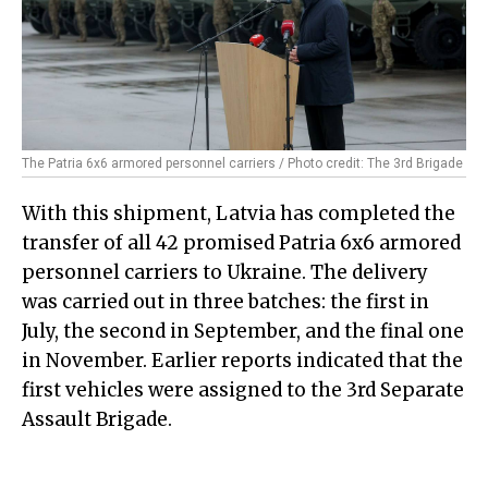
The Patria 6x6 armored personnel carriers / Photo credit: The 3rd Brigade
With this shipment, Latvia has completed the
transfer of all 42 promised Patria 6x6 armored
personnel carriers to Ukraine. The delivery
was carried out in three batches: the first in
July, the second in September, and the final one
in November. Earlier reports indicated that the
first vehicles were assigned to the 3rd Separate
Assault Brigade.