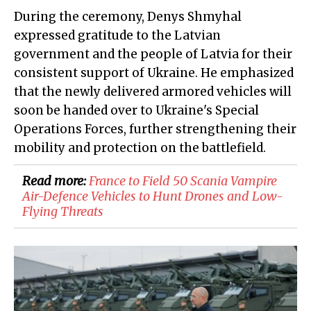
During the ceremony, Denys Shmyhal
expressed gratitude to the Latvian
government and the people of Latvia for their
consistent support of Ukraine. He emphasized
that the newly delivered armored vehicles will
soon be handed over to Ukraine's Special
Operations Forces, further strengthening their
mobility and protection on the battlefield.
Read more:
France to Field 50 Scania Vampire
Air-Defence Vehicles to Hunt Drones and Low-
Flying Threats