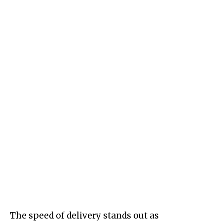
The speed of delivery stands out as