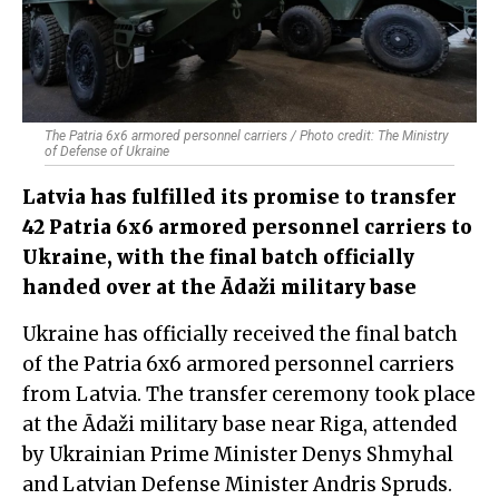
The Patria 6x6 armored personnel carriers / Photo credit: The Ministry
of Defense of Ukraine
Latvia has fulfilled its promise to transfer
42 Patria 6x6 armored personnel carriers to
Ukraine, with the final batch officially
handed over at the Ādaži military base
Ukraine has officially received the final batch
of the Patria 6x6 armored personnel carriers
from Latvia. The transfer ceremony took place
at the Ādaži military base near Riga, attended
by Ukrainian Prime Minister Denys Shmyhal
and Latvian Defense Minister Andris Spruds.