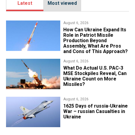
Latest
Most viewed
August 6, 2026
​How Can Ukraine Expand Its
Role in Patriot Missile
Production Beyond
Assembly, What Are Pros
and Cons of This Approach?
August 6, 2026
What Do Actual U.S. PAC-3
MSE Stockpiles Reveal, Can
Ukraine Count on More
Missiles?
August 6, 2026
1625 Days of russia-Ukraine
War – russian Casualties in
Ukraine