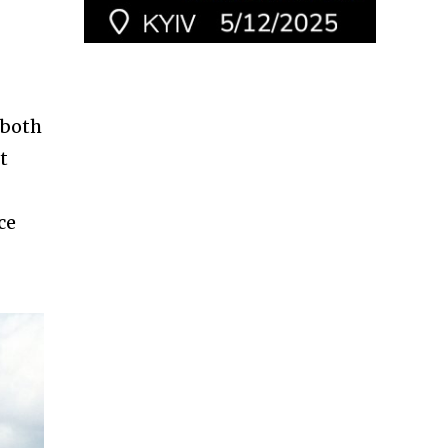
 both
t
ce