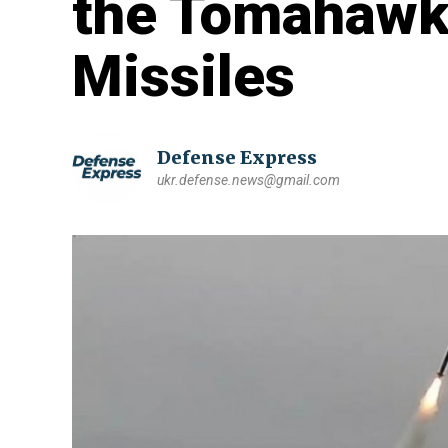
the Tomahawk
Missiles
Defense Express
ukr.defense.news@gmail.com