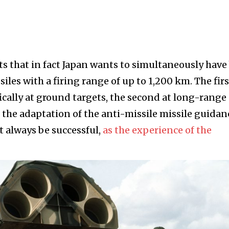
s that in fact Japan wants to simultaneously have
es with a firing range of up to 1,200 km. The firs
fically at ground targets, the second at long-range
 the adaptation of the anti-missile missile guidan
 always be successful,
as the experience of the