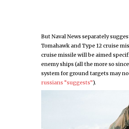
But Naval News separately suggest
Tomahawk and Type 12 cruise missil
cruise missile will be aimed speci
enemy ships (all the more so since
system for ground targets may not
russians “suggests”
).