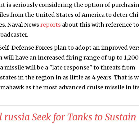
 is seriously considering the option of purchasi
es from the United States of America to deter Ch
ies. Naval News
reports
about this with reference to
oadcaster.
n Self-Defense Forces plan to adopt an improved ver
ch will have an increased firing range of up to 1,20
a missile will be a "late response" to threats from
ates in the region in as little as 4 years. That is 
omahawk as the most advanced cruise missile in it
l russia Seek for Tanks to Sustain