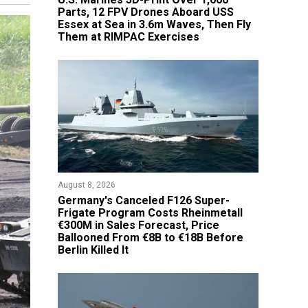
Parts, 12 FPV Drones Aboard USS
Essex at Sea in 3.6m Waves, Then Fly
Them at RIMPAC Exercises
August 8, 2026
Germany's Canceled F126 Super-
Frigate Program Costs Rheinmetall
€300M in Sales Forecast, Price
Ballooned From €8B to €18B Before
Berlin Killed It