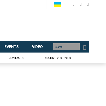
EVENTS
VIDEO
CONTACTS
ARCHIVE 2001-2020