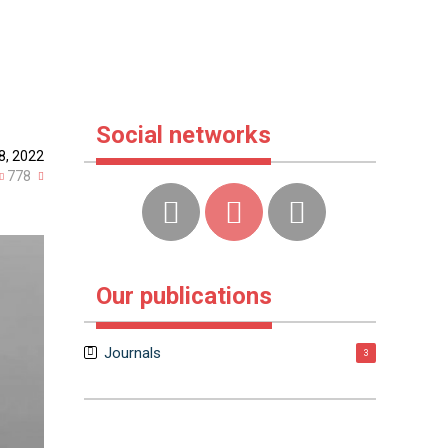
Social networks
8, 2022
778
Our publications
Journals
3