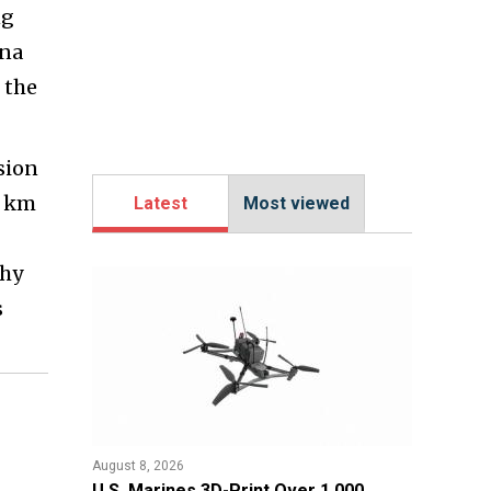
ng
ina
 the
sion
0 km
Latest
Most viewed
why
s
August 8, 2026
U.S. Marines 3D-Print Over 1,000