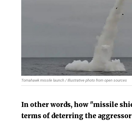
Tomahawk missile launch / Illustrative photo from open sources
In other words, how "missile shie
terms of deterring the aggressor