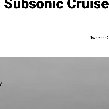
 Subsonic Cruise
November 2