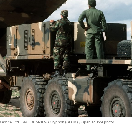
 service until 1991, BGM-109G Gryphon (GLCM) / Open source photo