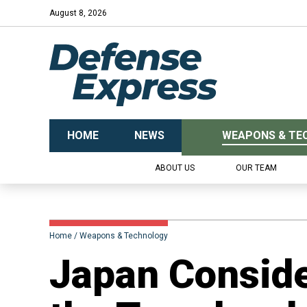
August 8, 2026
HOME
NEWS
WEAPONS & TE
ABOUT US
OUR TEAM
Home
Weapons & Technology
Japan Conside