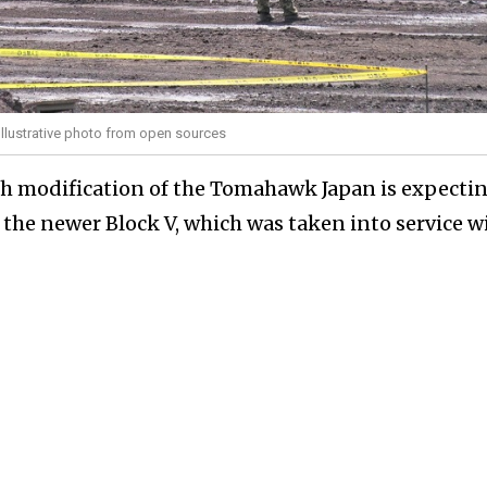
 Illustrative photo from open sources
ch modification of the Tomahawk Japan is expectin
 the newer Block V, which was taken into service w