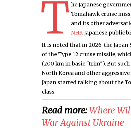
T
he Japanese government
Tomahawk cruise missil
and its other adversar
NHK
Japanese public br
It is noted that in 2026, the Japa
of the Type 12 cruise missile, whi
(200 km in basic "trim"). But such 
North Korea and other aggressive st
Japan started talking about the T
class.
Read more:
​Where Wil
War Against Ukraine