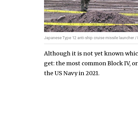
Japanese Type 12 anti-ship cruise missile launcher /
Although it is not yet known whi
get: the most common Block IV, or
the US Navy in 2021.