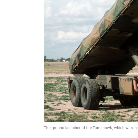
The ground launcher of the Tomahawk, which was in