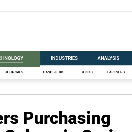
CHNOLOGY
INDUSTRIES
ANALYSIS
JOURNALS
HANDBOOKS
BOOKS
PARTNERS
rs Purchasing