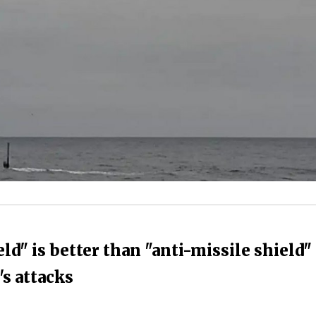
ld" is better than "anti-missile shield"
's attacks