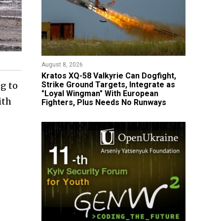
August 8, 2026
Kratos XQ-58 Valkyrie Can Dogfight,
Strike Ground Targets, Integrate as
g to
"Loyal Wingman" With European
ith
Fighters, Plus Needs No Runways