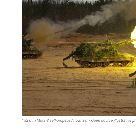
152 mm Msta-S self-propelled howitzer / Open source illustrative p