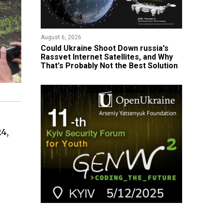
August 6, 2026
Could Ukraine Shoot Down russia's
Rassvet Internet Satellites, and Why
That's Probably Not the Best Solution
24,