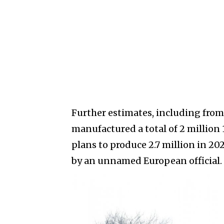
Further estimates, including from
manufactured a total of 2 million
plans to produce 2.7 million in 202
by an unnamed European official.