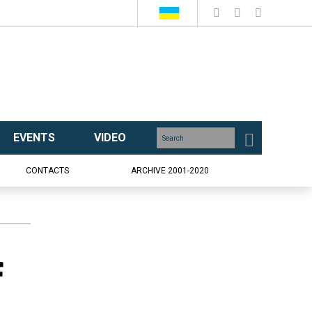
EVENTS
VIDEO
CONTACTS
ARCHIVE 2001-2020
f