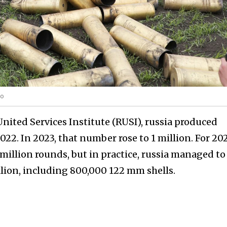
to
nited Services Institute (RUSI), russia produced
22. In 2023, that number rose to 1 million. For 20
million rounds, but in practice, russia managed to
llion, including 800,000 122 mm shells.