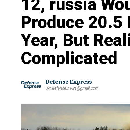
12, russia Wo
Produce 20.5 M
Year, But Real
Complicated
Defense Express
ukr.defense.news@gmail.com