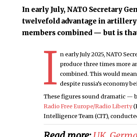
In early July, NATO Secretary Gen
twelvefold advantage in artiller
members combined — but is that 
I
n early July 2025, NATO Secr
produce three times more 
combined. This would mean 
despite russia’s economy bei
These figures sound dramatic — but
Radio Free Europe/Radio Liberty
(
Intelligence Team (CIT), conducte
Read more:
​UK, Germa