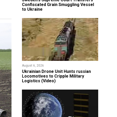
Confiscated Grain Smuggling Vessel
to Ukraine
August 6, 2026
​Ukrainian Drone Unit Hunts russian
Locomotives to Cripple Military
Logistics (Video)