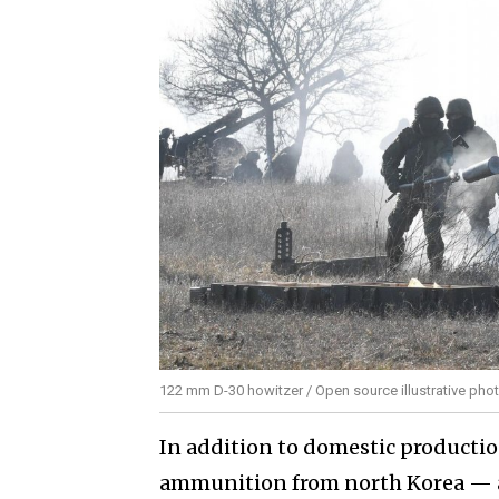
122 mm D-30 howitzer / Open source illustrative pho
In addition to domestic production
ammunition from north Korea — ap