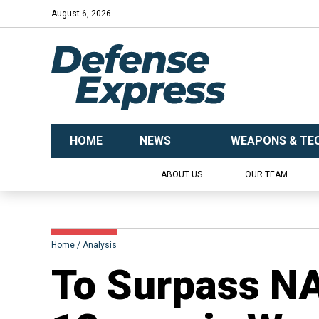
August 6, 2026
HOME
NEWS
WEAPONS & TE
ABOUT US
OUR TEAM
Home
Analysis
To Surpass NA