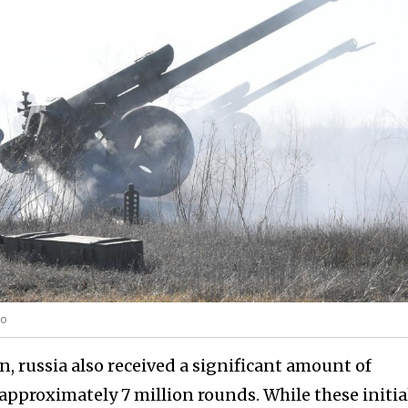
to
, russia also received a significant amount of
proximately 7 million rounds. While these initia