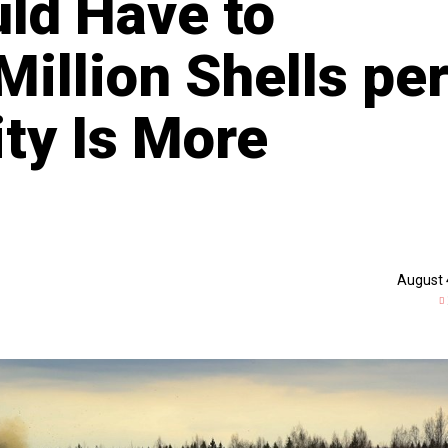
uld Have to
illion Shells pe
ity Is More
August 