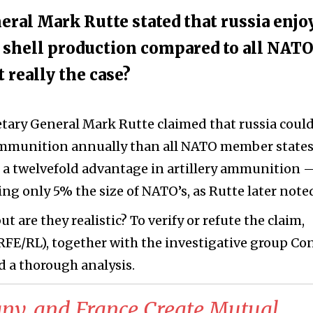
eral Mark Rutte stated that russia enjo
y shell production compared to all NAT
really the case?
etary General Mark Rutte claimed that russia coul
ammunition annually than all NATO member state
a twelvefold advantage in artillery ammunition 
ng only 5% the size of NATO’s, as Rutte later note
 are they realistic? To verify or refute the claim,
RFE/RL), together with the investigative group Con
d a thorough analysis.
ny, and France Create Mutual