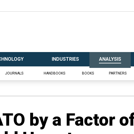
CHNOLOGY
INDUSTRIES
ANALYSIS
JOURNALS
HANDBOOKS
BOOKS
PARTNERS
TO by a Factor o