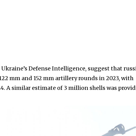
 Ukraine’s Defense Intelligence, suggest that russ
 122 mm and 152 mm artillery rounds in 2023, with
4. A similar estimate of 3 million shells was provi