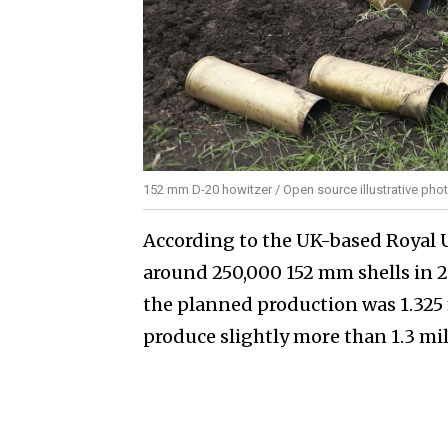
152 mm D-20 howitzer / Open source illustrative pho
According to the UK-based Royal U
around 250,000 152 mm shells in 20
the planned production was 1.325 
produce slightly more than 1.3 mi