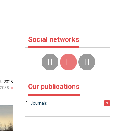
r
Social networks
4, 2025
Our publications
2038
Journals
3