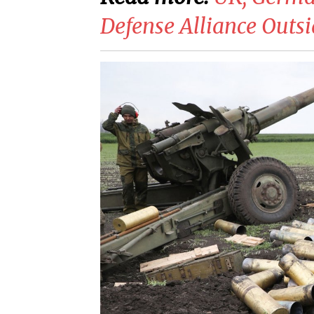
Defense Alliance Out