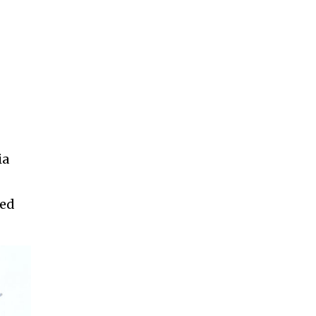
ia
ded