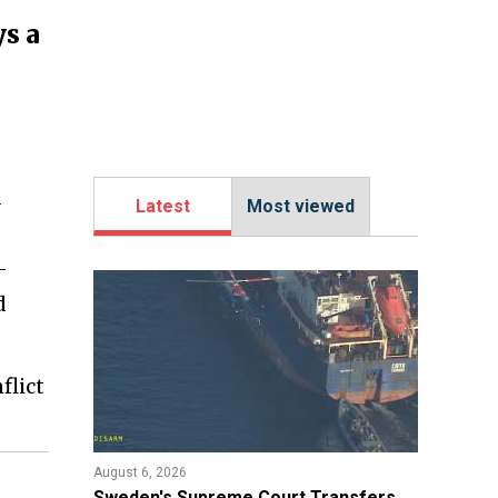
ys a
O
d
Latest
Most viewed
s
—
d
flict
August 6, 2026
​Sweden's Supreme Court Transfers