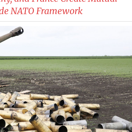
side NATO Framework