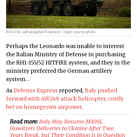
RCH-155 self-propelled howitzer / Open source photo
Perhaps the Leonardo was unable to interest
the Italian Ministry of Defense in purchasing
the RH1-155/52 HITFIRE system, and they in the
ministry preferred the German artillery
system…
As
Defense Express
reported,
Italy pushed
forward with AW249 attack helicopter, costly
bet on homegrown airpower
.
Read more:
Italy May Resume M109L
Howitzers Deliveries to Ukraine After Two
Years Break, but Their Condition Is in Question