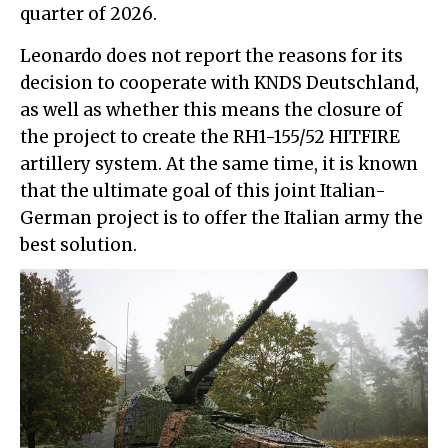
quarter of 2026.
Leonardo does not report the reasons for its
decision to cooperate with KNDS Deutschland,
as well as whether this means the closure of
the project to create the RH1-155/52 HITFIRE
artillery system. At the same time, it is known
that the ultimate goal of this joint Italian-
German project is to offer the Italian army the
best solution.