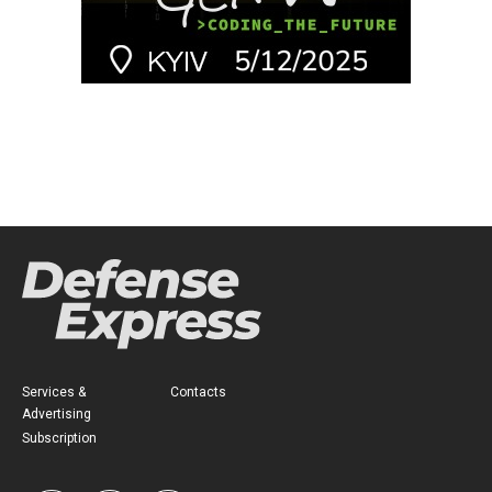
Services &
Contacts
Advertising
Subscription