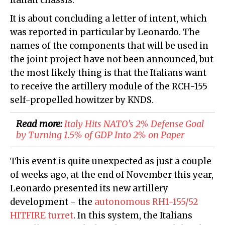
Italian chassis.
It is about concluding a letter of intent, which
was reported in particular by Leonardo. The
names of the components that will be used in
the joint project have not been announced, but
the most likely thing is that the Italians want
to receive the artillery module of the RCH-155
self-propelled howitzer by KNDS.
Read more:
Italy Hits NATO’s 2% Defense Goal
by Turning 1.5% of GDP Into 2% on Paper
This event is quite unexpected as just a couple
of weeks ago, at the end of November this year,
Leonardo presented its new artillery
development - the
autonomous RH1-155/52
HITFIRE turret
. In this system, the Italians