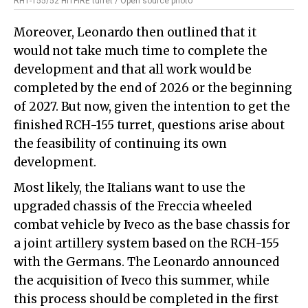
RH1-155/52 HITFIRE turret / Open source photo
Moreover, Leonardo then outlined that it
would not take much time to complete the
development and that all work would be
completed by the end of 2026 or the beginning
of 2027. But now, given the intention to get the
finished RCH-155 turret, questions arise about
the feasibility of continuing its own
development.
Most likely, the Italians want to use the
upgraded chassis of the Freccia wheeled
combat vehicle by Iveco as the base chassis for
a joint artillery system based on the RCH-155
with the Germans. The Leonardo announced
the acquisition of Iveco this summer, while
this process should be completed in the first