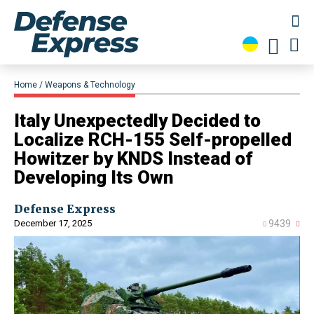
Home
Weapons & Technology
Italy Unexpectedly Decided to
Localize RCH-155 Self-propelled
Howitzer by KNDS Instead of
Developing Its Own
Defense Express
December 17, 2025
9439