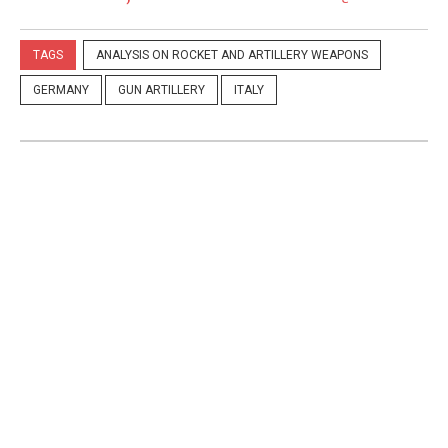
TAGS
ANALYSIS ON ROCKET AND ARTILLERY WEAPONS
GERMANY
GUN ARTILLERY
ITALY