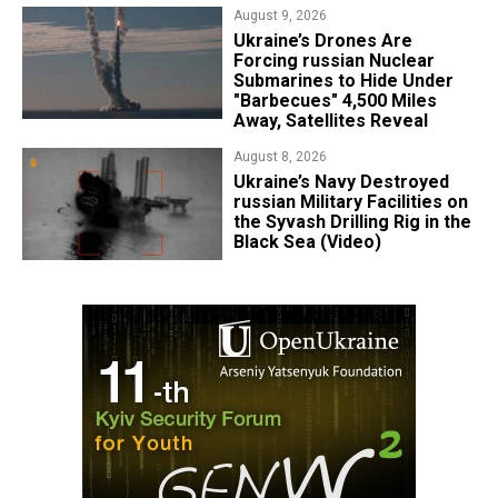
August 9, 2026
Ukraine’s Drones Are
Forcing russian Nuclear
Submarines to Hide Under
"Barbecues" 4,500 Miles
Away, Satellites Reveal
August 8, 2026
​Ukraine’s Navy Destroyed
russian Military Facilities on
the Syvash Drilling Rig in the
Black Sea (Video)