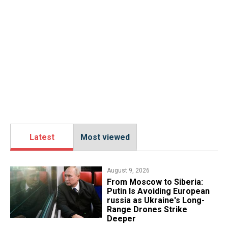
Latest
Most viewed
August 9, 2026
From Moscow to Siberia:
Putin Is Avoiding European
russia as Ukraine's Long-
Range Drones Strike
Deeper