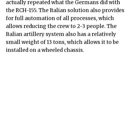
actually repeated what the Germans did with
the RCH-155. The Italian solution also provides
for full automation of all processes, which
allows reducing the crew to 2-3 people. The
Italian artillery system also has a relatively
small weight of 13 tons, which allows it to be
installed on a wheeled chassis.