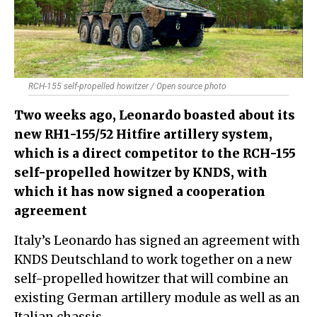
RCH-155 self-propelled howitzer / Open source photo
Two weeks ago, Leonardo boasted about its
new RH1-155/52 Hitfire artillery system,
which is a direct competitor to the RCH-155
self-propelled howitzer by KNDS​, with
which it has now signed a cooperation
agreement
Italy’s Leonardo has signed an agreement with
KNDS Deutschland to work together on a new
self-propelled howitzer that will combine an
existing German artillery module as well as an