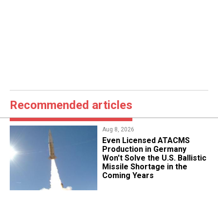
Recommended articles
Aug 8, 2026
​Even Licensed ATACMS
Production in Germany
Won't Solve the U.S. Ballistic
Missile Shortage in the
Coming Years