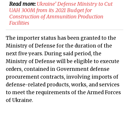
Read more:
Ukraine’ Defense Ministry to Cut
UAH 300M from its 2021 Budget for
Construction of Ammunition Production
Facilities
The importer status has been granted to the
Ministry of Defense for the duration of the
next five years. During said period, the
Ministry of Defense will be eligible to execute
orders, contained in Government defense
procurement contracts, involving imports of
defense-related products, works, and services
to meet the requirements of the Armed Forces
of Ukraine.