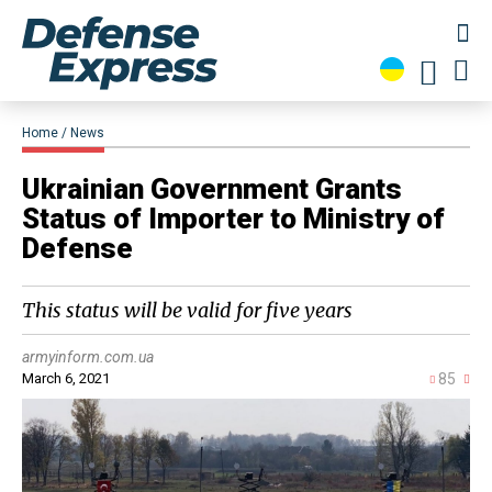
Home
News
Ukrainian Government Grants
Status of Importer to Ministry of
Defense
This status will be valid for five years
armyinform.com.ua
March 6, 2021
85