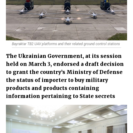
Bayraktar TB2 UAV platforms and their related ground control stations
The Ukrainian Government, at its session
held on March 3, endorsed a draft decision
to grant the country’s Ministry of Defense
the status of importer to buy military
products and products containing
information pertaining to State secrets