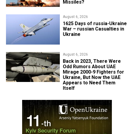
Missiles?
August 6, 2026
1625 Days of russia-Ukraine
War – russian Casualties in
Ukraine
August 6, 2026
Back in 2023, There Were
Odd Rumors About UAE
Mirage 2000-9 Fighters for
Ukraine, But Now the UAE
Appears to Need Them
Itself