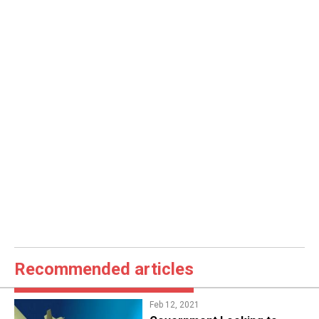
Recommended articles
Feb 12, 2021