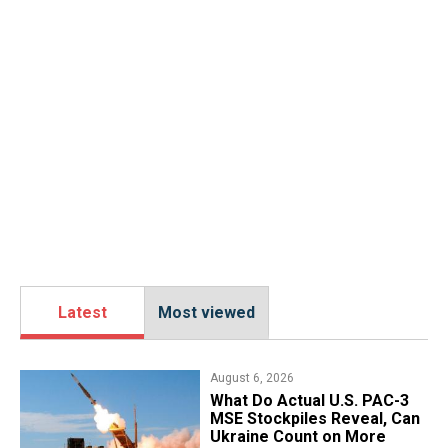
Latest
Most viewed
August 6, 2026
What Do Actual U.S. PAC-3
MSE Stockpiles Reveal, Can
Ukraine Count on More