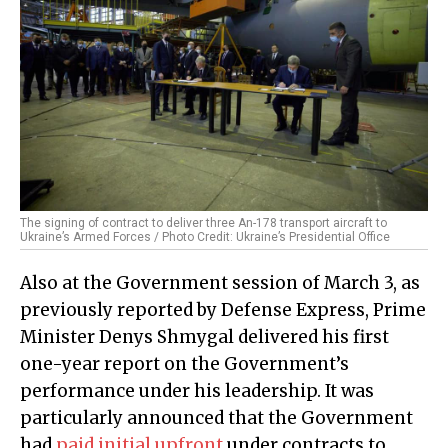
The signing of contract to deliver three An-178 transport aircraft to
Ukraine’s Armed Forces / Photo Credit: Ukraine’s Presidential Office
Also at the Government session of March 3, as
previously reported by Defense Express, Prime
Minister Denys Shmygal delivered his first
one-year report on the Government’s
performance under his leadership. It was
particularly announced that the Government
had
paid initial upfront
under contracts to