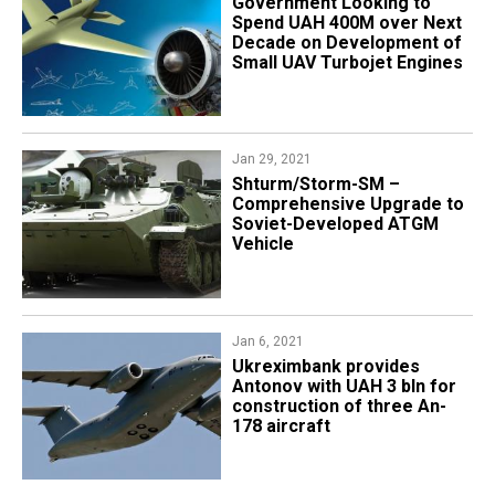
Government Looking to
Spend UAH 400M over Next
Decade on Development of
Small UAV Turbojet Engines
Jan 29, 2021
Shturm/Storm-SM –
Comprehensive Upgrade to
Soviet-Developed ATGM
Vehicle
Jan 6, 2021
Ukreximbank provides
Antonov with UAH 3 bln for
construction of three An-
178 aircraft