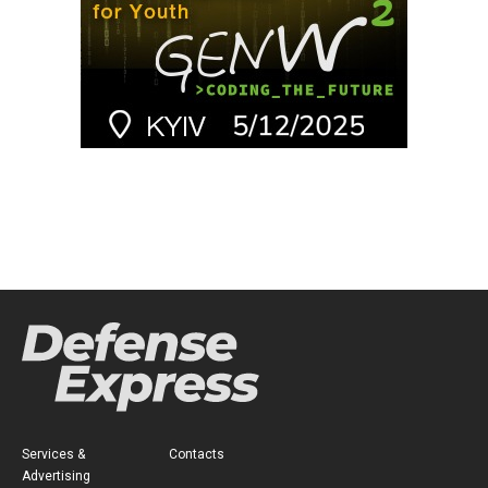
Services &
Contacts
Advertising