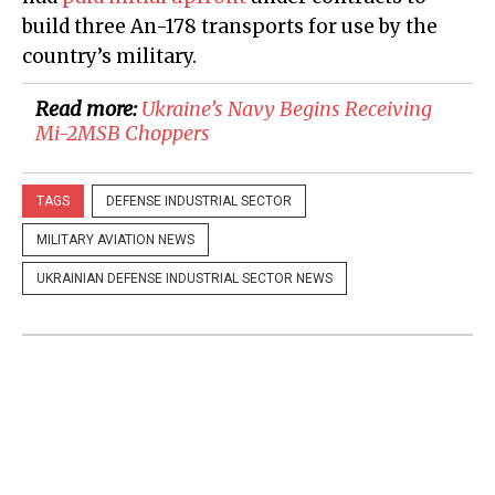
build three An-178 transports for use by the
country’s military.
Read more:
Ukraine’s Navy Begins Receiving
Mi-2MSB Choppers
TAGS
DEFENSE INDUSTRIAL SECTOR
MILITARY AVIATION NEWS
UKRAINIAN DEFENSE INDUSTRIAL SECTOR NEWS