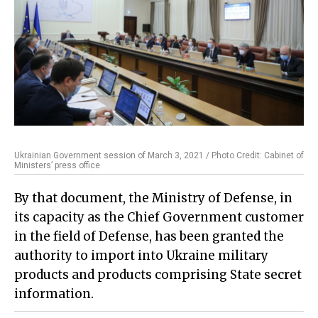
Ukrainian Government session of March 3, 2021 / Photo Credit: Cabinet of
Ministers’ press office
By that document, the Ministry of Defense, in
its capacity as the Chief Government customer
in the field of Defense, has been granted the
authority to import into Ukraine military
products and products comprising State secret
information.