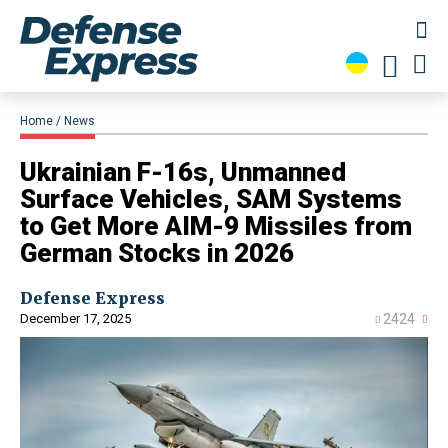
Home
News
Ukrainian F-16s, Unmanned
Surface Vehicles, SAM Systems
to Get More AIM-9 Missiles from
German Stocks in 2026
Defense Express
December 17, 2025
2424