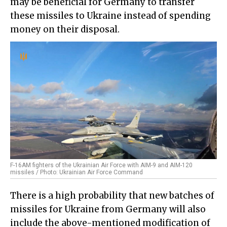
may be beneficial for Germany to transfer
these missiles to Ukraine instead of spending
money on their disposal.
F-16AM fighters of the Ukrainian Air Force with AIM-9 and AIM-120
missiles / Photo: Ukrainian Air Force Command
There is a high probability that new batches of
missiles for Ukraine from Germany will also
include the above-mentioned modification of