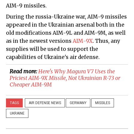
AIM-9 missiles.
During the russia-Ukraine war, AIM-9 missiles
appeared in the Ukrainian arsenal both in the
old modifications AIM-9L and AIM-9M, as well
as in the newest versions
AIM-9X
. Thus, any
supplies will be used to support the
capabilities of Ukraine's air defense.
Read more:
​Here's Why Magura V7 Uses the
Priciest AIM-9X Missile, Not Ukrainian R-73 or
Cheaper AIM-9M
TAGS
AIR DEFENSE NEWS
GERMANY
MISSILES
UKRAINE