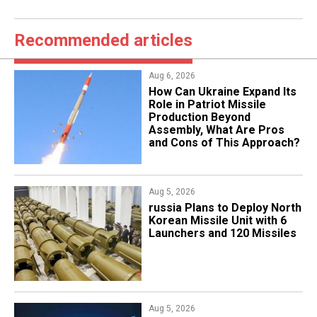
Recommended articles
Aug 6, 2026
​How Can Ukraine Expand Its
Role in Patriot Missile
Production Beyond
Assembly, What Are Pros
and Cons of This Approach?
Aug 5, 2026
​russia Plans to Deploy North
Korean Missile Unit with 6
Launchers and 120 Missiles
Aug 5, 2026