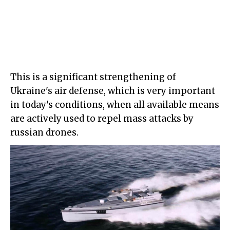
This is a significant strengthening of
Ukraine's air defense, which is very important
in today's conditions, when all available means
are actively used to repel mass attacks by
russian drones.