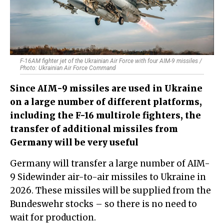
F-16AM fighter jet of the Ukrainian Air Force with four AIM-9 missiles /
Photo: Ukrainian Air Force Command
​Since AIM-9 missiles are used in Ukraine
on a large number of different platforms,
including the F-16 multirole fighters, the
transfer of additional missiles from
Germany will be very useful
Germany will transfer a large number of AIM-
9 Sidewinder air-to-air missiles to Ukraine in
2026. These missiles will be supplied from the
Bundeswehr stocks – so there is no need to
wait for production.