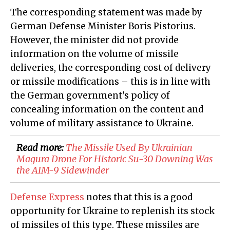
The corresponding statement was made by
German Defense Minister Boris Pistorius.
However, the minister did not provide
information on the volume of missile
deliveries, the corresponding cost of delivery
or missile modifications – this is in line with
the German government's policy of
concealing information on the content and
volume of military assistance to Ukraine.
Read more:
The Missile Used By Ukrainian
Magura Drone For Historic Su-30 Downing Was
the AIM-9 Sidewinder
Defense Express
notes that this is a good
opportunity for Ukraine to replenish its stock
of missiles of this type. These missiles are