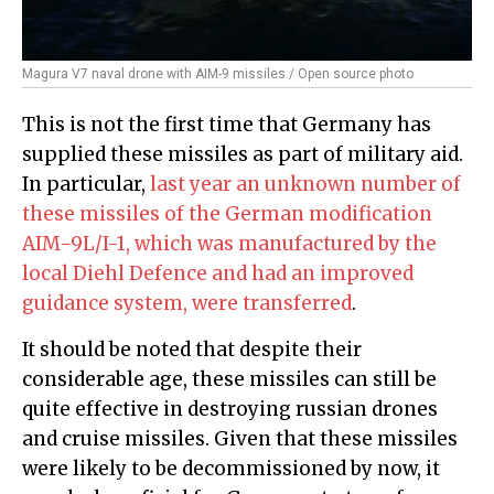
Magura V7 naval drone with AIM-9 missiles / Open source photo
This is not the first time that Germany has
supplied these missiles as part of military aid.
In particular,
last year an unknown number of
these missiles of the German modification
AIM-9L/I-1, which was manufactured by the
local Diehl Defence and had an improved
guidance system, were transferred
.
It should be noted that despite their
considerable age, these missiles can still be
quite effective in destroying russian drones
and cruise missiles. Given that these missiles
were likely to be decommissioned by now, it