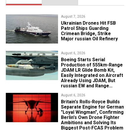
August 7, 2026
​Ukrainian Drones Hit FSB
Patrol Ships Guarding
Crimean Bridge, Strike
Major russian Oil Refinery
August 6, 2026
Boeing Starts Serial
Production of 555km-Range
JDAM LR Glide Bomb Kit,
Easily Integrated on Aircraft
Already Using JDAM, But
russian EW and Range
Realities Cut the Advantage
August 6, 2026
Britain's Rolls-Royce Builds
Separate Engine for German
"Loyal Wingman", Confirming
Berlin's Own Drone Fighter
Ambitions and Solving Its
Biggest Post-FCAS Problem