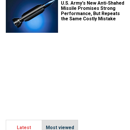
U.S. Army's New Anti-Shahed
Missile Promises Strong
Performance, But Repeats
the Same Costly Mistake
Latest
Most viewed