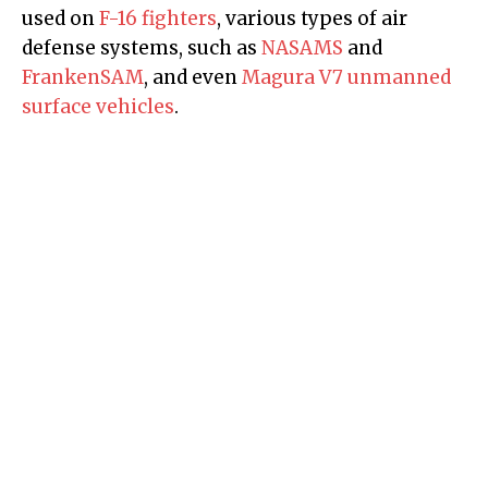
used on
F-16 fighters
, various types of air
defense systems, such as
NASAMS
and
FrankenSAM
, and even
Magura V7 unmanned
surface vehicles
.