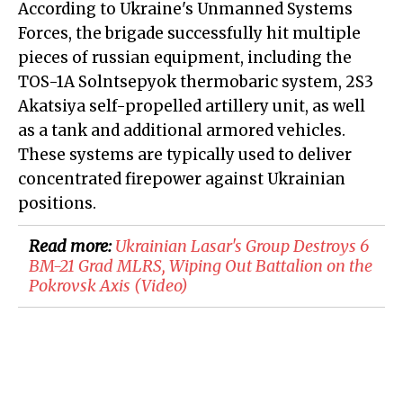
According to Ukraine's Unmanned Systems
Forces, the brigade successfully hit multiple
pieces of russian equipment, including the
TOS-1A Solntsepyok thermobaric system, 2S3
Akatsiya self-propelled artillery unit, as well
as a tank and additional armored vehicles.
These systems are typically used to deliver
concentrated firepower against Ukrainian
positions.
Read more:
​Ukrainian Lasar's Group Destroys 6
BM-21 Grad MLRS, Wiping Out Battalion on the
Pokrovsk Axis (Video)