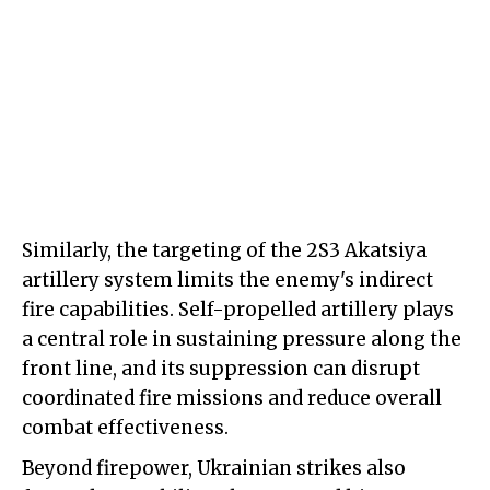
Similarly, the targeting of the 2S3 Akatsiya
artillery system limits the enemy's indirect
fire capabilities. Self-propelled artillery plays
a central role in sustaining pressure along the
front line, and its suppression can disrupt
coordinated fire missions and reduce overall
combat effectiveness.
Beyond firepower, Ukrainian strikes also