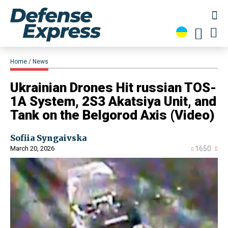
Home
News
​Ukrainian Drones Hit russian TOS-
1A System, 2S3 Akatsiya Unit, and
Tank on the Belgorod Axis (Video)
Sofiia Syngaivska
March 20, 2026
1650