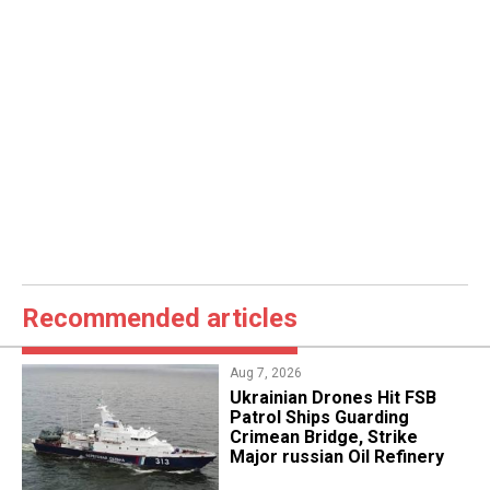
Recommended articles
Aug 7, 2026
​Ukrainian Drones Hit FSB
Patrol Ships Guarding
Crimean Bridge, Strike
Major russian Oil Refinery