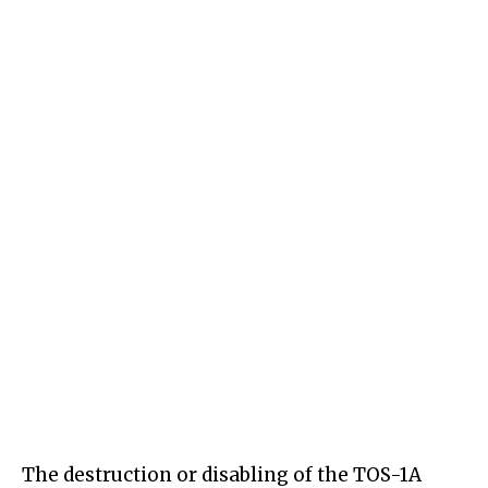
The destruction or disabling of the TOS-1A