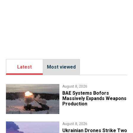
Latest
Most viewed
August 8, 2026
​BAE Systems Bofors
Massively Expands Weapons
Production
August 8, 2026
​Ukrainian Drones Strike Two