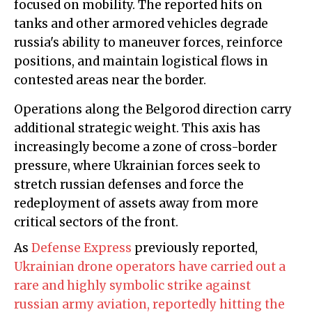
focused on mobility. The reported hits on
tanks and other armored vehicles degrade
russia's ability to maneuver forces, reinforce
positions, and maintain logistical flows in
contested areas near the border.
Operations along the Belgorod direction carry
additional strategic weight. This axis has
increasingly become a zone of cross-border
pressure, where Ukrainian forces seek to
stretch russian defenses and force the
redeployment of assets away from more
critical sectors of the front.
As
Defense Express
previously reported,
Ukrainian drone operators have carried out a
rare and highly symbolic strike against
russian army aviation, reportedly hitting the