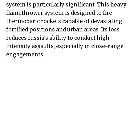
system is particularly significant. This heavy
flamethrower system is designed to fire
thermobaric rockets capable of devastating
fortified positions and urban areas. Its loss
reduces russia's ability to conduct high-
intensity assaults, especially in close-range
engagements.