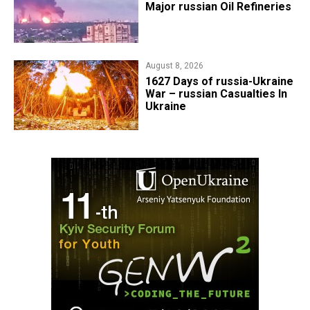
Major russian Oil Refineries
August 8, 2026
1627 Days of russia-Ukraine
War – russian Casualties In
Ukraine