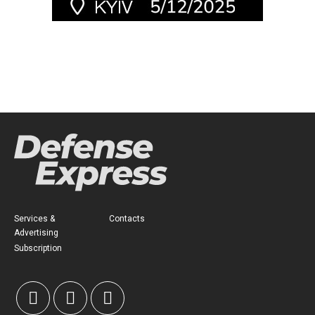
Services &
Contacts
Advertising
Subscription