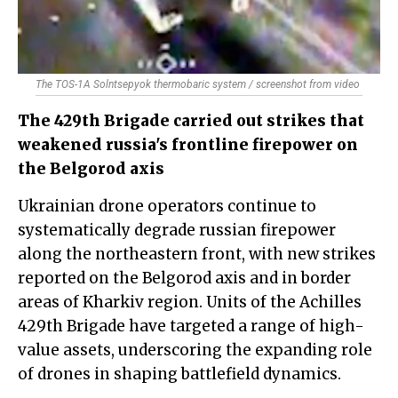
The TOS-1A Solntsepyok thermobaric system / screenshot from video
The 429th Brigade carried out strikes that
weakened russia's frontline firepower on
the Belgorod axis
Ukrainian drone operators continue to
systematically degrade russian firepower
along the northeastern front, with new strikes
reported on the Belgorod axis and in border
areas of Kharkiv region. Units of the Achilles
429th Brigade have targeted a range of high-
value assets, underscoring the expanding role
of drones in shaping battlefield dynamics.