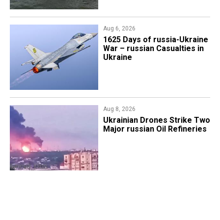
Aug 6, 2026
1625 Days of russia-Ukraine
War – russian Casualties in
Ukraine
Aug 8, 2026
​Ukrainian Drones Strike Two
Major russian Oil Refineries