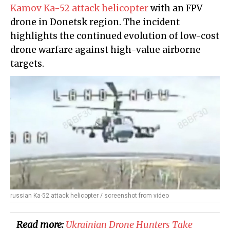
Kamov Ka-52 attack helicopter
with an FPV
drone in Donetsk region. The incident
highlights the continued evolution of low-cost
drone warfare against high-value airborne
targets.
russian Ka-52 attack helicopter / screenshot from video
Read more:
​Ukrainian Drone Hunters Take