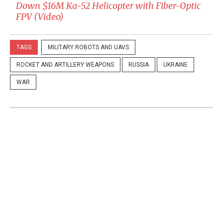
Down $16M Ka-52 Helicopter with Fiber-Optic
FPV (Video)
TAGS
MILITARY ROBOTS AND UAVS
ROCKET AND ARTILLERY WEAPONS
RUSSIA
UKRAINE
WAR