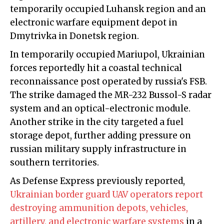
temporarily occupied Luhansk region and an
electronic warfare equipment depot in
Dmytrivka in Donetsk region.
In temporarily occupied Mariupol, Ukrainian
forces reportedly hit a coastal technical
reconnaissance post operated by russia's FSB.
The strike damaged the MR-232 Bussol-S radar
system and an optical-electronic module.
Another strike in the city targeted a fuel
storage depot, further adding pressure on
russian military supply infrastructure in
southern territories.
As Defense Express previously reported,
Ukrainian border guard UAV operators report
destroying ammunition depots, vehicles,
artillery, and electronic warfare systems
in a