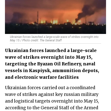
Ukrainian forces launched a large-scale wave of strikes overnight into
May 15 / Photo credit: The General Staff
Ukrainian forces launched a large-scale
wave of strikes overnight into May 15,
targeting the Ryazan Oil Refinery, naval
vessels in Kaspiysk, ammunition depots,
and electronic warfare facilities
Ukrainian forces carried out a coordinated
wave of strikes against key russian military
and logistical targets overnight into May 15,
according to the General Staff of the Armed