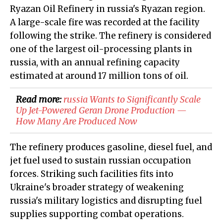
Ryazan Oil Refinery in russia's Ryazan region.
A large-scale fire was recorded at the facility
following the strike. The refinery is considered
one of the largest oil-processing plants in
russia, with an annual refining capacity
estimated at around 17 million tons of oil.
Read more:
​russia Wants to Significantly Scale
Up Jet-Powered Geran Drone Production —
How Many Are Produced Now
The refinery produces gasoline, diesel fuel, and
jet fuel used to sustain russian occupation
forces. Striking such facilities fits into
Ukraine's broader strategy of weakening
russia's military logistics and disrupting fuel
supplies supporting combat operations.