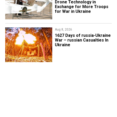
Drone Technology in
Exchange for More Troops
for War in Ukraine
Aug 8, 2026
1627 Days of russia-Ukraine
War – russian Casualties In
Ukraine