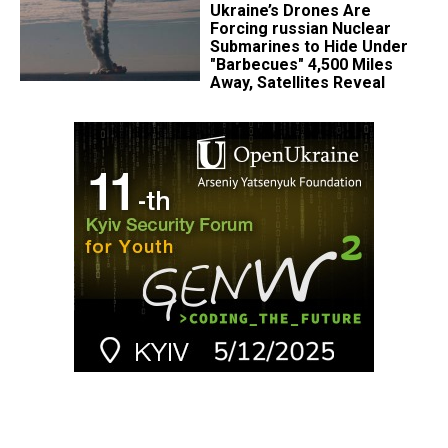
Ukraine’s Drones Are
Forcing russian Nuclear
Submarines to Hide Under
"Barbecues" 4,500 Miles
Away, Satellites Reveal