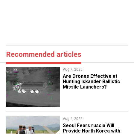
Recommended articles
Aug 7, 2026
​Are Drones Effective at
Hunting Iskander Ballistic
Missile Launchers?
Aug 4, 2026
Seoul Fears russia Will
Provide North Korea with