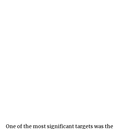
One of the most significant targets was the