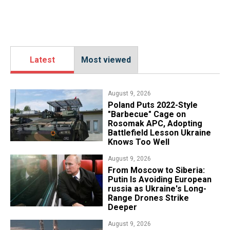
Latest
Most viewed
August 9, 2026
Poland Puts 2022-Style
"Barbecue" Cage on
Rosomak APC, Adopting
Battlefield Lesson Ukraine
Knows Too Well
August 9, 2026
From Moscow to Siberia:
Putin Is Avoiding European
russia as Ukraine's Long-
Range Drones Strike
Deeper
August 9, 2026