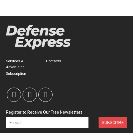
Services &
Contacts
Advertising
Subscription
Register to Receive Our Free Newsletters
SUBSCRIBE