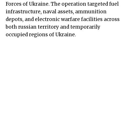
Forces of Ukraine. The operation targeted fuel
infrastructure, naval assets, ammunition
depots, and electronic warfare facilities across
both russian territory and temporarily
occupied regions of Ukraine.