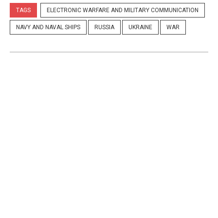
TAGS
ELECTRONIC WARFARE AND MILITARY COMMUNICATION
NAVY AND NAVAL SHIPS
RUSSIA
UKRAINE
WAR