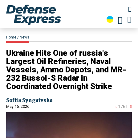
Home
News
​Ukraine Hits One of russia's
Largest Oil Refineries, Naval
Vessels, Ammo Depots, and MR-
232 Bussol-S Radar in
Coordinated Overnight Strike
Sofiia Syngaivska
May 15, 2026
1761