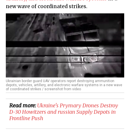
new wave of coordinated strikes.
Ukrainian border guard UAV operators report destroying ammunition
depots, vehicles, artillery, and electronic warfare systems in a new wave
of coordinated strikes / screenshot from video
Read more:
​Ukraine's Prymary Drones Destroy
D-30 Howitzers and russian Supply Depots in
Frontline Push