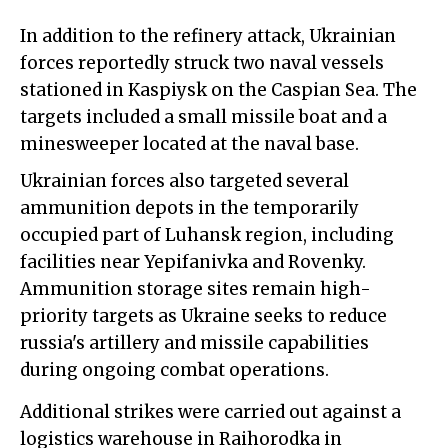
In addition to the refinery attack, Ukrainian
forces reportedly struck two naval vessels
stationed in Kaspiysk on the Caspian Sea. The
targets included a small missile boat and a
minesweeper located at the naval base.
Ukrainian forces also targeted several
ammunition depots in the temporarily
occupied part of Luhansk region, including
facilities near Yepifanivka and Rovenky.
Ammunition storage sites remain high-
priority targets as Ukraine seeks to reduce
russia's artillery and missile capabilities
during ongoing combat operations.
Additional strikes were carried out against a
logistics warehouse in Raihorodka in