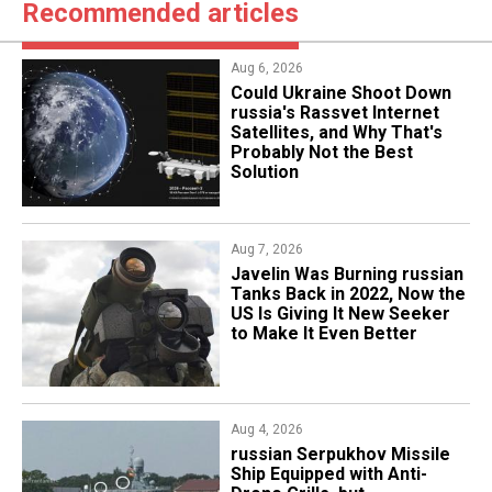
Recommended articles
Aug 6, 2026
Could Ukraine Shoot Down
russia's Rassvet Internet
Satellites, and Why That's
Probably Not the Best
Solution
Aug 7, 2026
Javelin Was Burning russian
Tanks Back in 2022, Now the
US Is Giving It New Seeker
to Make It Even Better
Aug 4, 2026
russian Serpukhov Missile
Ship Equipped with Anti-