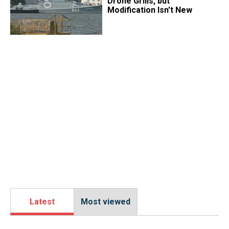
Drone Grills, but
Modification Isn't New
Latest
Most viewed