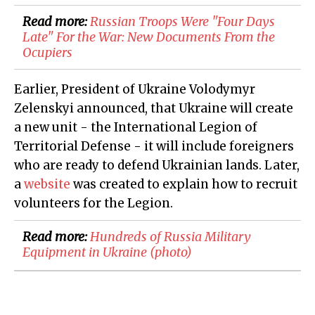
Read more:
Russian Troops Were "Four Days
Late" For the War: New Documents From the
Ocupiers
Earlier, President of Ukraine Volodymyr
Zelenskyi announced, that Ukraine will create
a new unit - the International Legion of
Territorial Defense - it will include foreigners
who are ready to defend Ukrainian lands. Later,
a
website
was created to explain how to recruit
volunteers for the Legion.
Read more:
Hundreds of Russia Military
Equipment in Ukraine (photo)