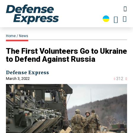
Home
News
The First Volunteers Go to Ukraine
to Defend Against Russia
Defense Express
March 3, 2022
312