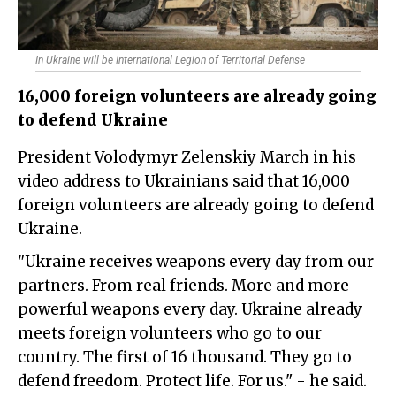
In Ukraine will be International Legion of Territorial Defense
16,000 foreign volunteers are already going
to defend Ukraine
President Volodymyr Zelenskiy March in his
video address to Ukrainians said that 16,000
foreign volunteers are already going to defend
Ukraine.
"Ukraine receives weapons every day from our
partners. From real friends. More and more
powerful weapons every day. Ukraine already
meets foreign volunteers who go to our
country. The first of 16 thousand. They go to
defend freedom. Protect life. For us." - he said.