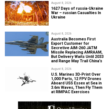
August 8, 2026
1627 Days of russia-Ukraine
War – russian Casualties In
Ukraine
August 8, 2026
Australia Becomes First
Export Customer for
Secretive AIM-260 JATM
Missile Replacing AMRAAM,
But Delivery Waits Until 2033
and Range May Trail China's
August 8, 2026
U.S. Marines 3D-Print Over
1,000 Parts, 12 FPV Drones
Aboard USS Essex at Sea in
3.6m Waves, Then Fly Them
at RIMPAC Exercises