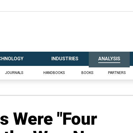
CHNOLOGY
INDUSTRIES
ANALYSIS
JOURNALS
HANDBOOKS
BOOKS
PARTNERS
s Were "Four