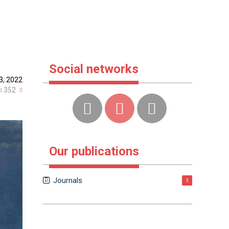
Social networks
3, 2022
352
Our publications
Journals
3