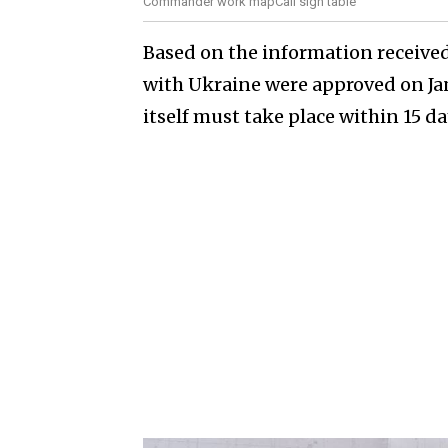
Commander work mapCall sign table
Based on the information received
with Ukraine were approved on Ja
itself must take place within 15 da