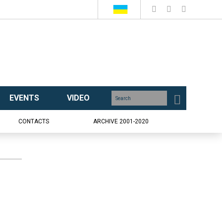
EVENTS
VIDEO
CONTACTS
ARCHIVE 2001-2020