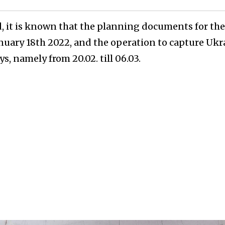
, it is known that the planning documents for th
nuary 18th 2022, and the operation to capture Ukr
ys, namely from 20.02. till 06.03.