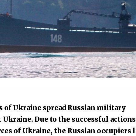
s of Ukraine spread Russian military
Ukraine. Due to the successful actions
rces of Ukraine, the Russian occupiers l