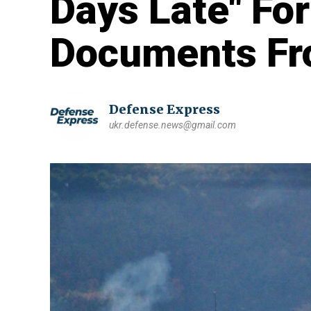
Days Late" Fo
Documents Fr
Defense Express
ukr.defense.news@gmail.com