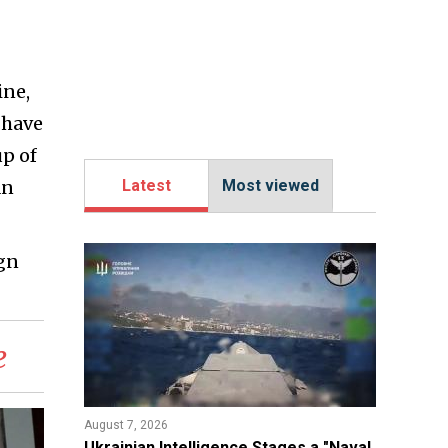
ine,
 have
up of
an
Latest
Most viewed
gn
e
August 7, 2026
Ukrainian Intelligence Stages a "Naval