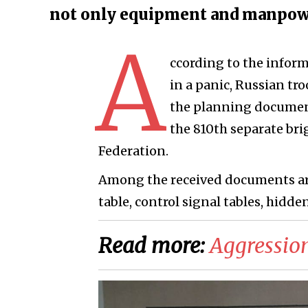
not only equipment and manpow
A
ccording to the inform
in a panic, Russian tr
the planning documents
the 810th separate bri
Federation.
Among the received documents ar
table, control signal tables, hidden
Read more:
Aggression