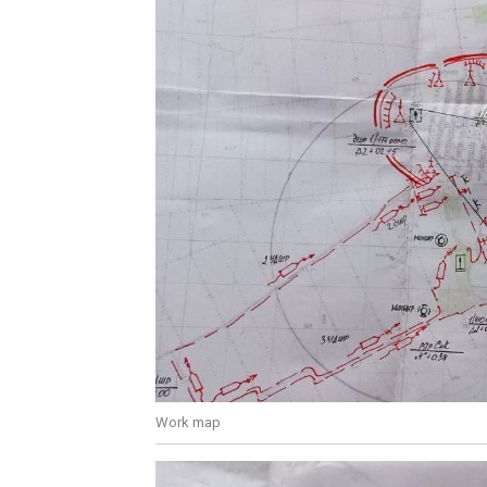
Work map