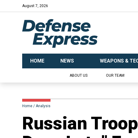
August 7, 2026
HOME
NEWS
WEAPONS & TE
ABOUT US
OUR TEAM
Home
Analysis
Russian Troop