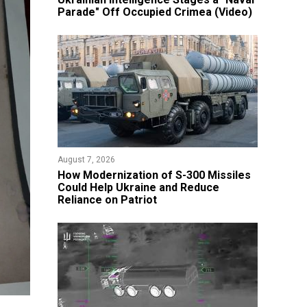
Parade" Off Occupied Crimea (Video)
August 7, 2026
How Modernization of S-300 Missiles
Could Help Ukraine and Reduce
Reliance on Patriot