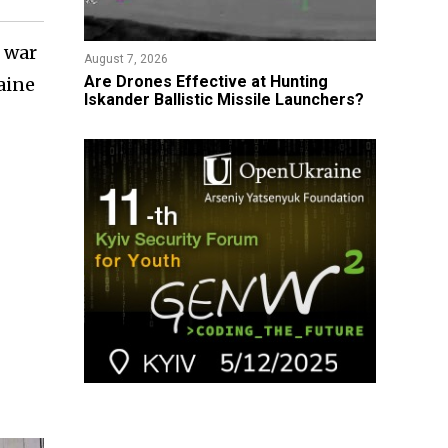
e war
August 7, 2026
​Are Drones Effective at Hunting
aine
Iskander Ballistic Missile Launchers?