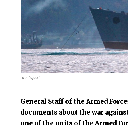
ВДК "Орск"
General Staff of the Armed Force
documents about the war against 
one of the units of the Armed Fo