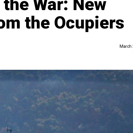
r the War: New
om the Ocupiers
March 