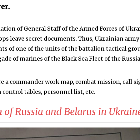
er.
ation of General Staff of the Armed Forces of Ukra
oops leave secret documents. Thus, Ukrainian army
 of one of the units of the battalion tactical gro
gade of marines of the Black Sea Fleet of the Russi
e a commander work map, combat mission, call si
 control tables, personnel list, etc.
 of Russia and Belarus in Ukrain