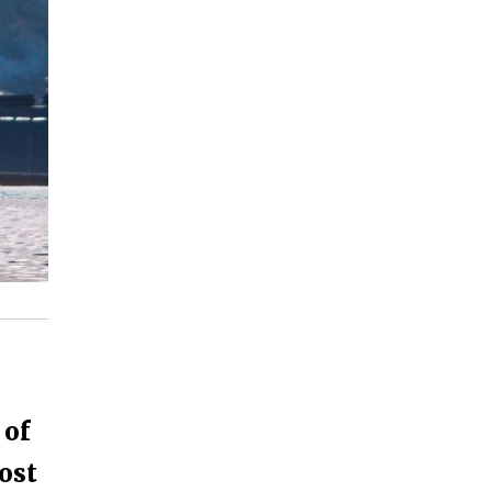
 of
ost