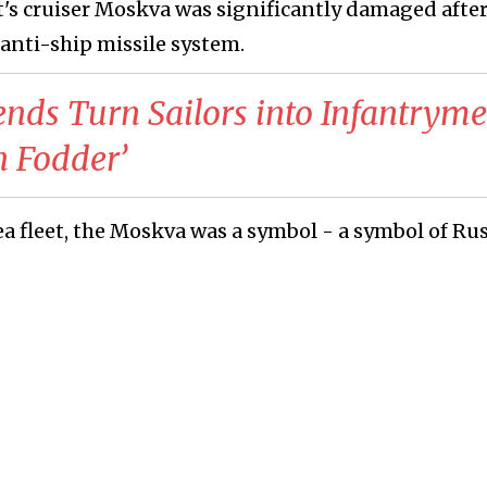
et's cruiser Moskva was significantly damaged afte
anti-ship missile system.
ends Turn Sailors into Infantrym
n Fodder’
ea fleet, the Moskva was a symbol - a symbol of Rus