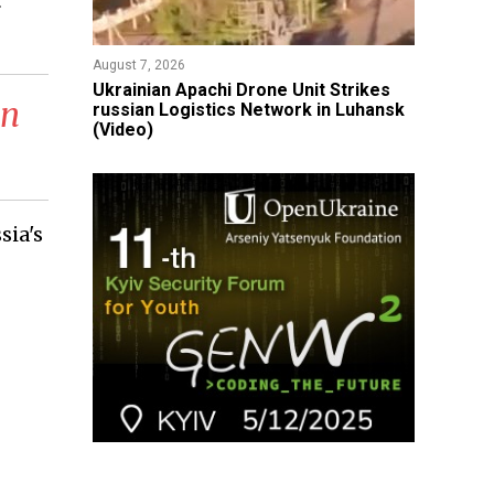
r
August 7, 2026
​Ukrainian Apachi Drone Unit Strikes
en
russian Logistics Network in Luhansk
(Video)
sia's