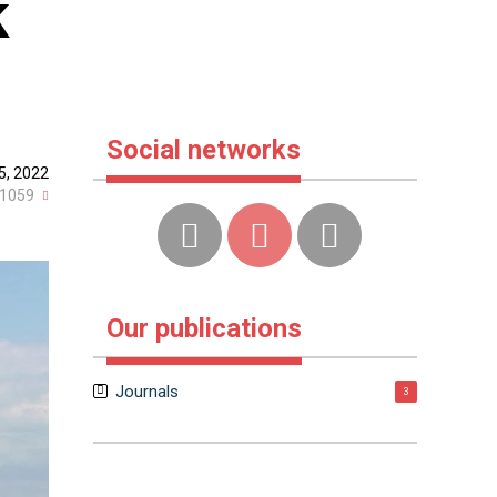
k
Social networks
15, 2022
1059
Our publications
Journals
3