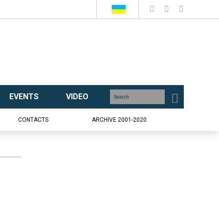
EVENTS
VIDEO
CONTACTS
ARCHIVE 2001-2020