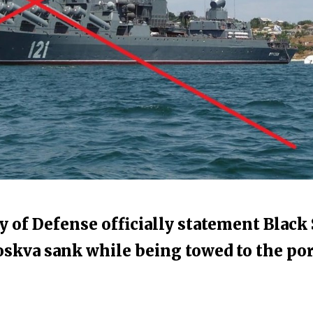
y of Defense officially statement Black
oskva sank while being towed to the por