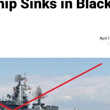
p Sinks in Blac
April 