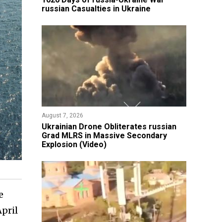
russian Casualties in Ukraine
August 7, 2026
​Ukrainian Drone Obliterates russian
Grad MLRS in Massive Secondary
Explosion (Video)
e
pril