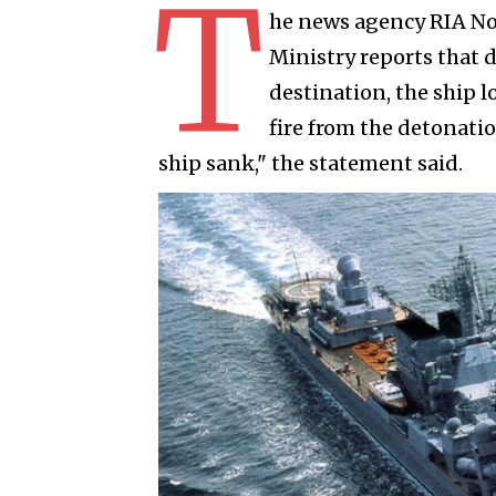
T
he news agency RIA No
Ministry reports that 
destination, the ship l
fire from the detonati
ship sank," the statement said.