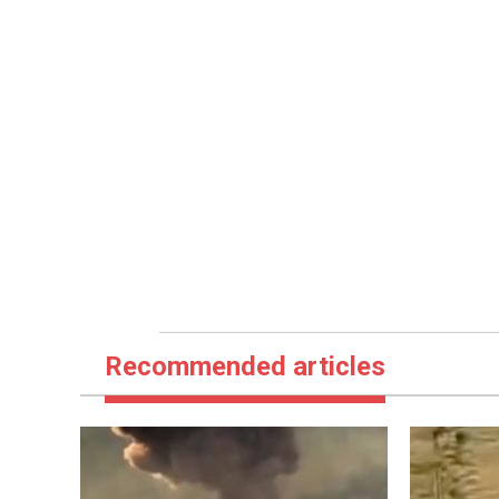
Recommended articles