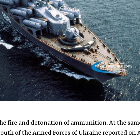
he fire and detonation of ammunition. At the sam
uth of the Armed Forces of Ukraine reported on A