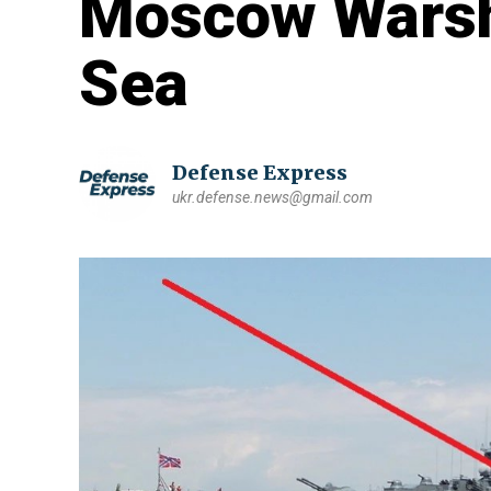
Moscow Warshi
Sea
Defense Express
ukr.defense.news@gmail.com