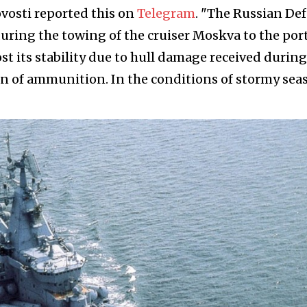
vosti reported this on
Telegram
. "The Russian De
during the towing of the cruiser Moskva to the port
ost its stability due to hull damage received during
on of ammunition. In the conditions of stormy seas