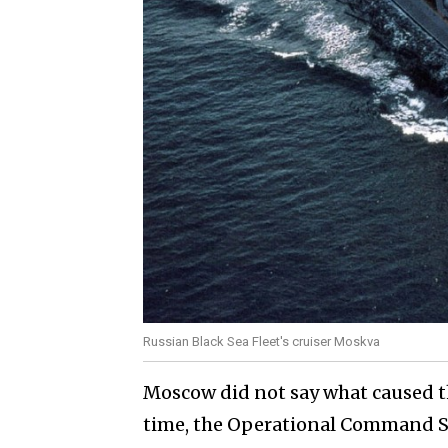
Russian Black Sea Fleet's cruiser Moskva
Moscow did not say what caused t
time, the Operational Command So