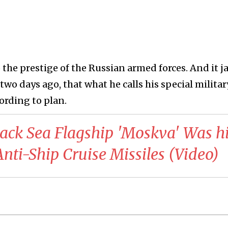
 the prestige of the Russian armed forces. And it j
two days ago, that what he calls his special militar
ording to plan.
Black Sea Flagship 'Moskva' Was hi
nti-Ship Cruise Missiles (Video)