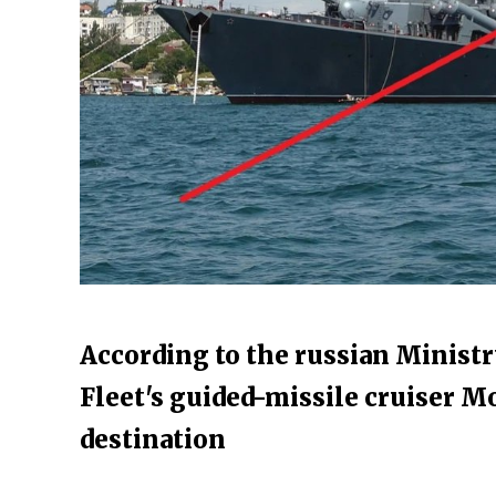
According to the russian Ministr
Fleet's guided-missile cruiser M
destination