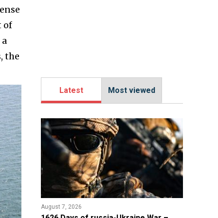
fense
 of
 a
, the
Latest
Most viewed
August 7, 2026
1626 Days of russia-Ukraine War –