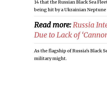
14 that the Russian Black Sea Fle
being hit by a Ukrainian Neptune 
Read more:
Russia Int
Due to Lack of ‘Canno
As the flagship of Russia's Black S
military might.