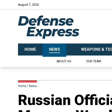
August 7, 2026
HOME
NEWS
WEAPONS & TE
ABOUT US
OUR TEAM
Home
News
Russian Offici