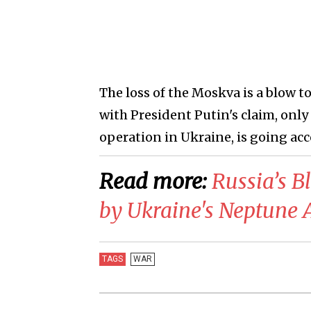
The loss of the Moskva is a blow to
with President Putin's claim, only 
operation in Ukraine, is going acc
Read more:
​Russia’s 
by Ukraine's Neptune A
TAGS
WAR