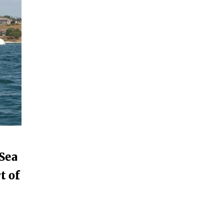
 Sea
t of