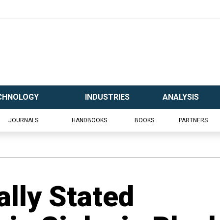
CHNOLOGY
INDUSTRIES
ANALYSIS
JOURNALS
HANDBOOKS
BOOKS
PARTNERS
ally Stated