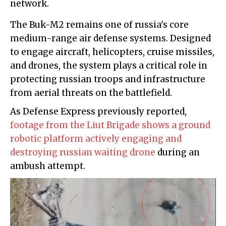
network.
The Buk-M2 remains one of russia's core
medium-range air defense systems. Designed
to engage aircraft, helicopters, cruise missiles,
and drones, the system plays a critical role in
protecting russian troops and infrastructure
from aerial threats on the battlefield.
As Defense Express previously reported,
footage from the Liut Brigade shows a ground
robotic platform actively engaging and
destroying russian waiting drone
during an
ambush attempt.