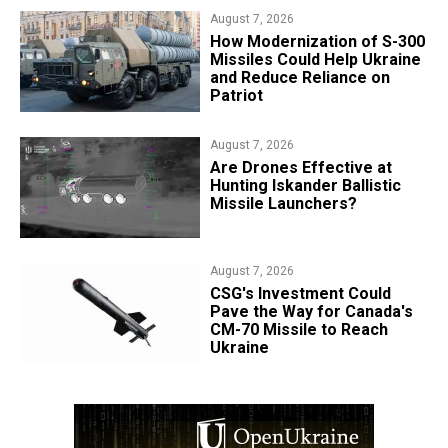
August 7, 2026
How Modernization of S-300
Missiles Could Help Ukraine
and Reduce Reliance on
Patriot
August 7, 2026
​Are Drones Effective at
Hunting Iskander Ballistic
Missile Launchers?
August 7, 2026
CSG's Investment Could
Pave the Way for Canada's
CM-70 Missile to Reach
Ukraine