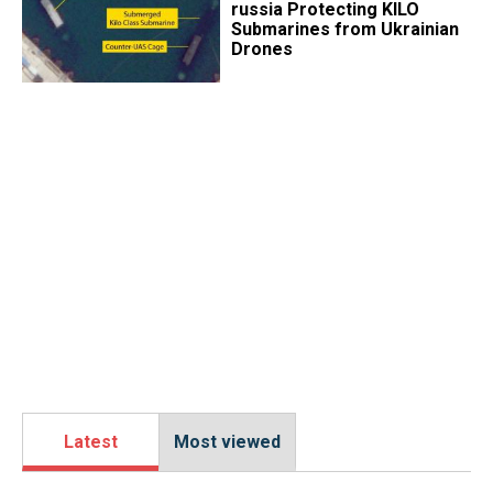
russia Protecting KILO
Submarines from Ukrainian
Drones
Latest
Most viewed