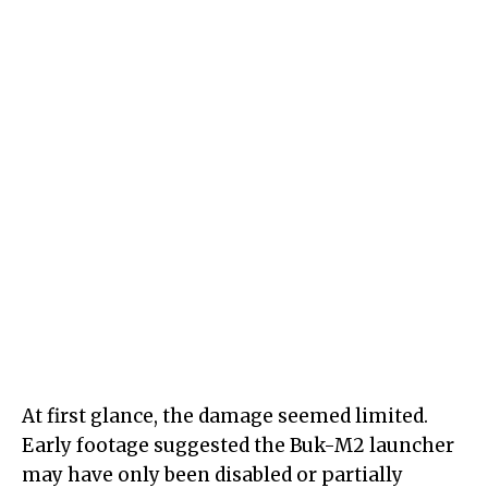
At first glance, the damage seemed limited.
Early footage suggested the Buk-M2 launcher
may have only been disabled or partially