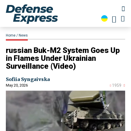
Home
News
​russian Buk-M2 System Goes Up
in Flames Under Ukrainian
Surveillance (Video)
Sofiia Syngaivska
May 20, 2026
1959