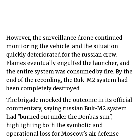
However, the surveillance drone continued
monitoring the vehicle, and the situation
quickly deteriorated for the russian crew.
Flames eventually engulfed the launcher, and
the entire system was consumed by fire. By the
end of the recording, the Buk-M2 system had
been completely destroyed.
The brigade mocked the outcome in its official
commentary, saying russian Buk-M2 system
had "burned out under the Donbas sun",
highlighting both the symbolic and
operational loss for Moscow's air defense