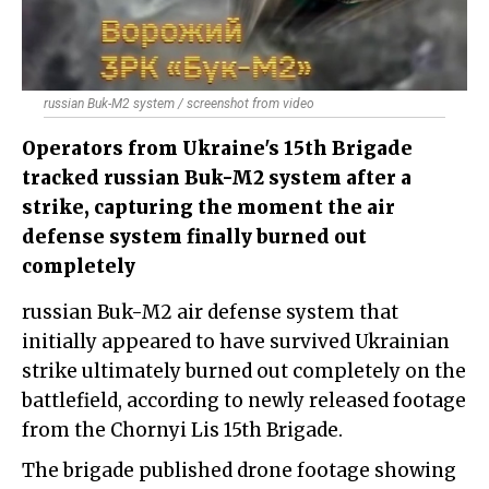
russian Buk-M2 system / screenshot from video
Operators from Ukraine's 15th Brigade
tracked russian Buk-M2 system after a
strike, capturing the moment the air
defense system finally burned out
completely
russian Buk-M2 air defense system that
initially appeared to have survived Ukrainian
strike ultimately burned out completely on the
battlefield, according to newly released footage
from the Chornyi Lis 15th Brigade.
The brigade published drone footage showing