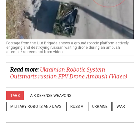
Footage from the Liut Brigade shows a ground robotic platform actively
engaging and destroying russian waiting drone during an ambush
attempt / screenshot from video
Read more:
​Ukrainian Robotic System
Outsmarts russian FPV Drone Ambush (Video)
TAGS
AIR DEFENSE WEAPONS
MILITARY ROBOTS AND UAVS
RUSSIA
UKRAINE
WAR