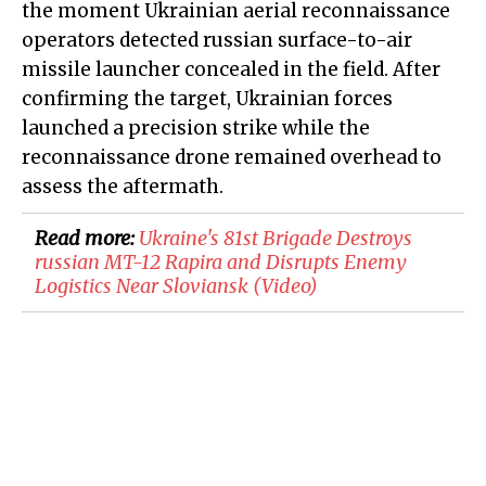
the moment Ukrainian aerial reconnaissance
operators detected russian surface-to-air
missile launcher concealed in the field. After
confirming the target, Ukrainian forces
launched a precision strike while the
reconnaissance drone remained overhead to
assess the aftermath.
Read more:
​Ukraine's 81st Brigade Destroys
russian MT-12 Rapira and Disrupts Enemy
Logistics Near Sloviansk (Video)