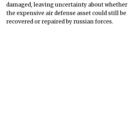
damaged, leaving uncertainty about whether
the expensive air defense asset could still be
recovered or repaired by russian forces.