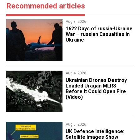
Recommended articles
Aug 3, 2026
1622 Days of russia-Ukraine
War – russian Casualties in
Ukraine
Aug 4, 2026
​Ukrainian Drones Destroy
Loaded Uragan MLRS
Before It Could Open Fire
(Video)
Aug 5, 2026
​UK Defence Intelligence:
Satellite Images Show