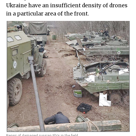
Ukraine have an insufficient density of drones
in a particular area of the front.
Repair of damaged russian IFVs in the field