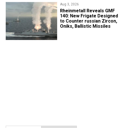
Aug 3, 2026
Rheinmetall Reveals GMF
140: New Frigate Designed
to Counter russian Zircon,
Oniks, Ballistic Missiles