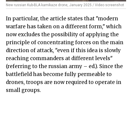
New russian Kub-BLA kamikaze drone, January 2025 / Video screenshot
In particular, the article states that "modern
warfare has taken on a different form," which
now excludes the possibility of applying the
principle of concentrating forces on the main
direction of attack, "even if this idea is slowly
reaching commanders at different levels"
(referring to the russian army – ed.). Since the
battlefield has become fully permeable to
drones, troops are now required to operate in
small groups.