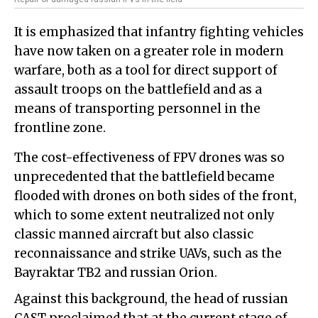
It is emphasized that infantry fighting vehicles
have now taken on a greater role in modern
warfare, both as a tool for direct support of
assault troops on the battlefield and as a
means of transporting personnel in the
frontline zone.
The cost-effectiveness of FPV drones was so
unprecedented that the battlefield became
flooded with drones on both sides of the front,
which to some extent neutralized not only
classic manned aircraft but also classic
reconnaissance and strike UAVs, such as the
Bayraktar TB2 and russian Orion.
Against this background, the head of russian