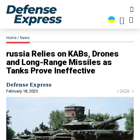
Home
News
​russia Relies on KABs, Drones
and Long-Range Missiles as
Tanks Prove Ineffective
Defense Express
February 18, 2025
2626