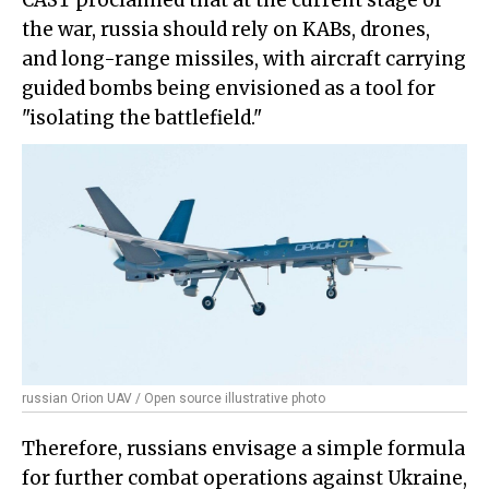
CAST proclaimed that at the current stage of
the war, russia should rely on KABs, drones,
and long-range missiles, with aircraft carrying
guided bombs being envisioned as a tool for
"isolating the battlefield."
russian Orion UAV / Open source illustrative photo
Therefore, russians envisage a simple formula
for further combat operations against Ukraine,