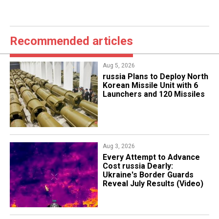
Recommended articles
Aug 5, 2026
​russia Plans to Deploy North
Korean Missile Unit with 6
Launchers and 120 Missiles
Aug 3, 2026
Every Attempt to Advance
Cost russia Dearly:
Ukraine's Border Guards
Reveal July Results (Video)