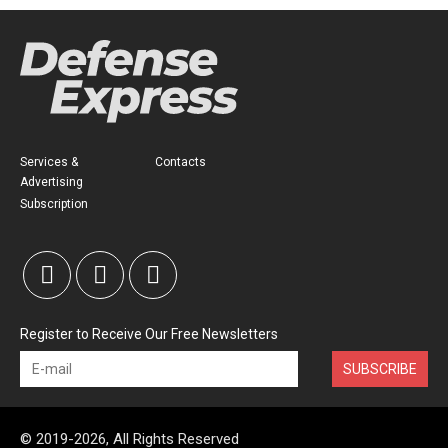
Services &
Contacts
Advertising
Subscription
Register to Receive Our Free Newsletters
SUBSCRIBE
© 2019-2026, All Rights Reserved