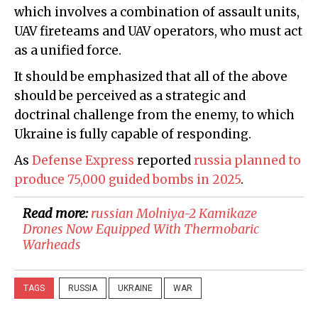
which involves a combination of assault units,
UAV fireteams and UAV operators, who must act
as a unified force.
It should be emphasized that all of the above
should be perceived as a strategic and
doctrinal challenge from the enemy, to which
Ukraine is fully capable of responding.
As
Defense Express
reported
russia planned to
produce 75,000 guided bombs in 2025
.
Read more:
​russian Molniya-2 Kamikaze
Drones Now Equipped With Thermobaric
Warheads
TAGS
RUSSIA
UKRAINE
WAR