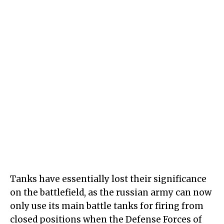
Tanks have essentially lost their significance
on the battlefield, as the russian army can now
only use its main battle tanks for firing from
closed positions when the Defense Forces of