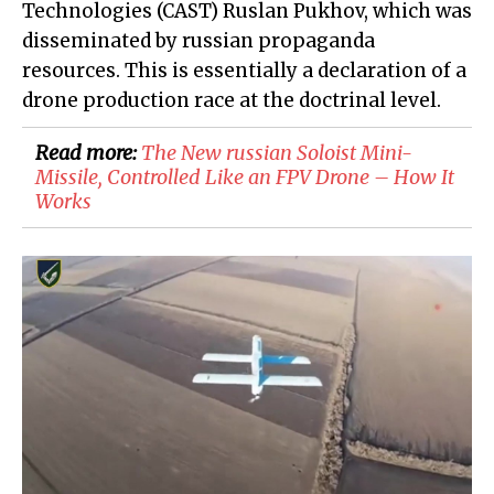
Technologies (CAST) Ruslan Pukhov, which was
disseminated by russian propaganda
resources. This is essentially a declaration of a
drone production race at the doctrinal level.
Read more:
The New russian Soloist Mini-
Missile, Controlled Like an FPV Drone – How It
Works