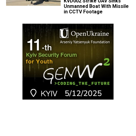
KVD002 Strike UAV Sinks
Unmanned Boat With Missile
in CCTV Footage