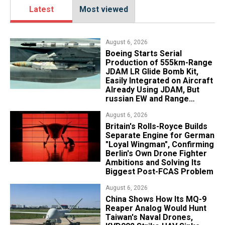
Latest
Most viewed
August 6, 2026
Boeing Starts Serial
Production of 555km-Range
JDAM LR Glide Bomb Kit,
Easily Integrated on Aircraft
Already Using JDAM, But
russian EW and Range
Realities Cut the Advantage
August 6, 2026
Britain's Rolls-Royce Builds
Separate Engine for German
"Loyal Wingman", Confirming
Berlin's Own Drone Fighter
Ambitions and Solving Its
Biggest Post-FCAS Problem
August 6, 2026
China Shows How Its MQ-9
Reaper Analog Would Hunt
Taiwan's Naval Drones,