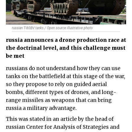
russian T-80BV tanks / Open source illustrative photo
russia announces a drone production race at
the doctrinal level, and this challenge must
be met
russians do not understand how they can use
tanks on the battlefield at this stage of the war,
so they propose to rely on guided aerial
bombs, different types of drones, and long-
range missiles as weapons that can bring
russia a military advantage.
This was stated in an article by the head of
russian Center for Analysis of Strategies and