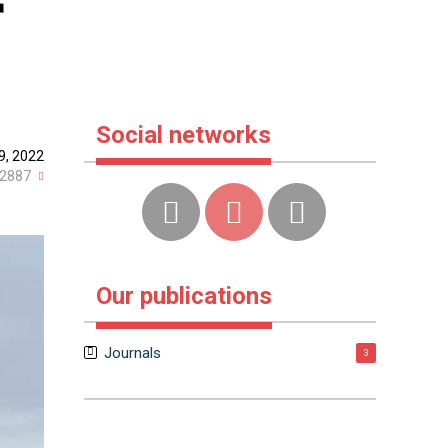
r
Social networks
9, 2022
2887
Our publications
Journals
3