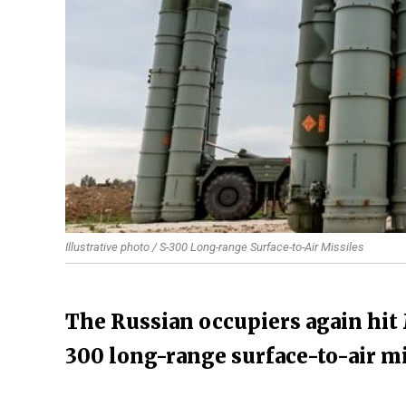
Illustrative photo / S-300 Long-range Surface-to-Air Missiles
The Russian occupiers again hit 
300 long-range surface-to-air mi