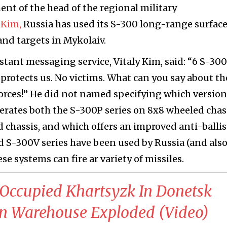
ent of the head of the regional military
 Kim,
Russia has used its S-300 long-range surfac
land targets in Mykolaiv.
tant messaging service, Vitaly Kim, said: “6 S-300
s protects us. No victims. What can you say about th
forces!” He did not named specifying which version
perates both the S-300P series on 8x8 wheeled chas
 chassis, and which offers an improved anti-ballis
d S-300V series have been used by Russia (and also
e systems can fire ar variety of missiles.
s Occupied Khartsyzk In Donetsk
n Warehouse Exploded (Video)