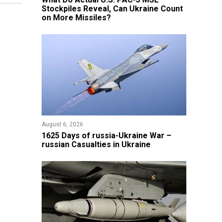
Stockpiles Reveal, Can Ukraine Count
on More Missiles?
August 6, 2026
1625 Days of russia-Ukraine War –
russian Casualties in Ukraine