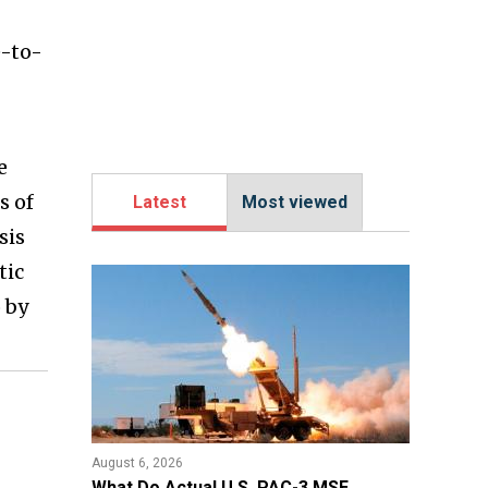
e-to-
e
s of
Latest
Most viewed
sis
tic
 by
August 6, 2026
What Do Actual U.S. PAC-3 MSE