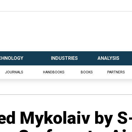
CHNOLOGY
INDUSTRIES
ANALYSIS
JOURNALS
HANDBOOKS
BOOKS
PARTNERS
ed Mykolaiv by S