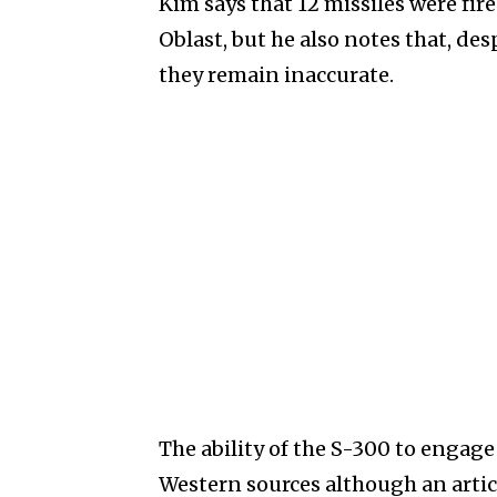
Kim says that 12 missiles were fir
Oblast, but he also notes that, de
they remain inaccurate.
The ability of the S-300 to engag
Western sources although an artic