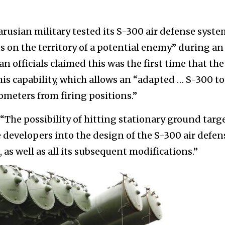
arusian military tested its S-300 air defense syst
 on the territory of a potential enemy” during an
an officials claimed this was the first time that the
s capability, which allows an “adapted … S-300 to
ometers from firing positions.”
 “The possibility of hitting stationary ground targ
 developers into the design of the S-300 air defen
 as well as all its subsequent modifications.”