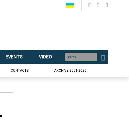
EVENTS
VIDEO
CONTACTS
ARCHIVE 2001-2020
-