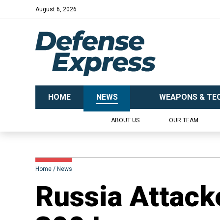
August 6, 2026
HOME
NEWS
WEAPONS & TE
ABOUT US
OUR TEAM
Home
News
Russia Attack