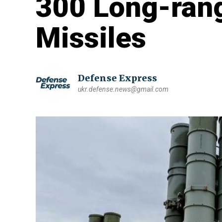
300 Long-rang
Missiles
Defense Express
ukr.defense.news@gmail.com