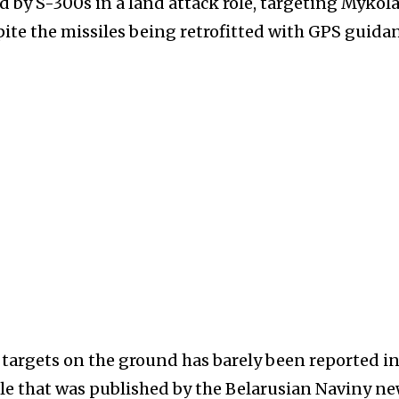
ed by S-300s in a land attack role, targeting Mykola
spite the missiles being retrofitted with GPS guida
e targets on the ground has barely been reported i
le that was published by the Belarusian Naviny n