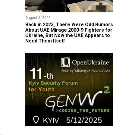
August 6, 2026
Back in 2023, There Were Odd Rumors
About UAE Mirage 2000-9 Fighters for
Ukraine, But Now the UAE Appears to
Need Them Itself