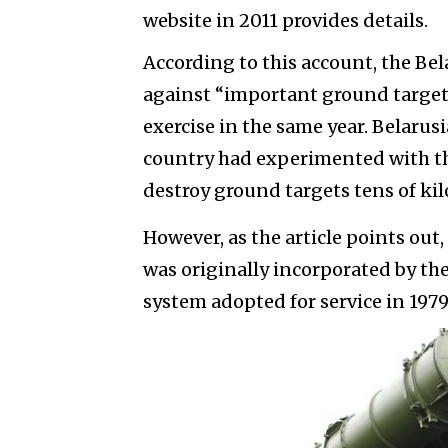
website in 2011 provides details.
According to this account, the Bel
against “important ground targets
exercise in the same year. Belarusi
country had experimented with thi
destroy ground targets tens of kil
However, as the article points out,
was originally incorporated by the
system adopted for service in 1979,