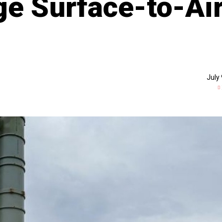
e Surface-to-Ai
July 