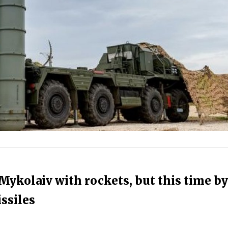
Mykolaiv with rockets, but this time by
ssiles