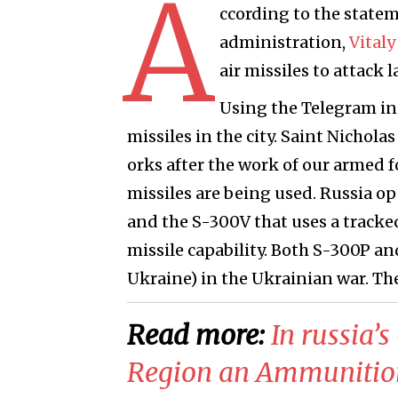
A
ccording to the statem
administration,
Vitaly
air missiles to attack 
Using the Telegram ins
missiles in the city. Saint Nichola
orks after the work of our armed 
missiles are being used. Russia o
and the S-300V that uses a tracked
missile capability. Both S-300P an
Ukraine) in the Ukrainian war. Thes
Read more:
In russia’
Region an Ammunitio